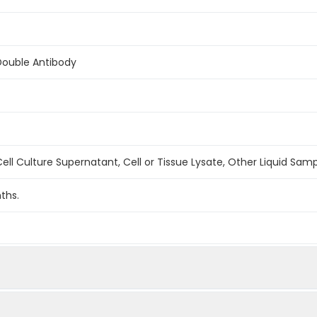
Double Antibody
ell Culture Supernatant, Cell or Tissue Lysate, Other Liquid Sam
ths.