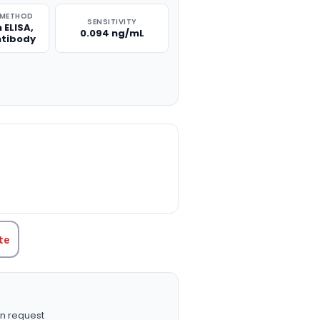
 METHOD
SENSITIVITY
 ELISA,
0.094 ng/mL
ntibody
TITY:
te
n request