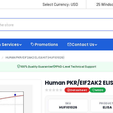
Select Currency:
USD
25 Windso
 Services
Promotions
Contact Us
HUMAN PKR/EIF2AK2 ELISA KIT (HUFI01026)
100% Quality Guarantee
PhD-Level Technical Support
Human PKR/EIF2AK2 ELIS
Datasheet
MSDS
SKU
PRODUCT
HUFI01026
ELISA 