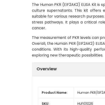
The Human PKR (EIF2AK2) ELISA Kit is s
culture supernatants. This kit offers 
suitable for various research purposes.
stress pathways. It plays a critical ro
cancer.
The measurement of PKR levels can prov
Overall, the Human PKR (EIF2AK2) ELISA K
conditions. With its high-quality per
exploring new therapeutic possibilities.
Overview
Product Name:
Human PKR/EIF2AK
SKU:
HUFI01026