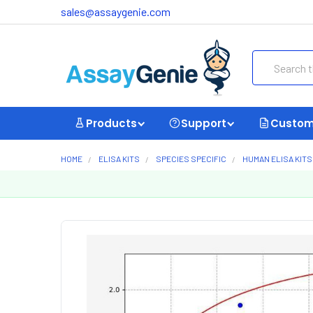
sales@assaygenie.com
Search
Products
Support
Custom
HOME
ELISA KITS
SPECIES SPECIFIC
HUMAN ELISA KITS