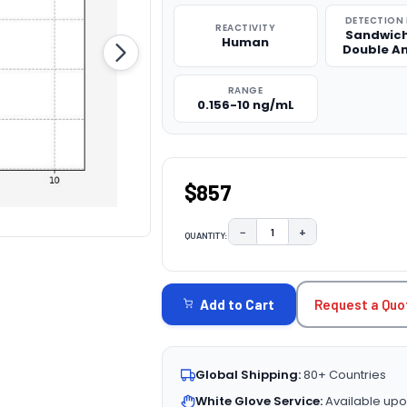
DETECTION
REACTIVITY
Sandwich
Human
Double A
RANGE
0.156-10 ng/mL
$857
−
+
QUANTITY:
DECREASE QUANTITY:
INCREASE QUAN
CURRENT
STOCK:
Request a Quo
Add to Cart
Global Shipping:
80+ Countries
White Glove Service:
Available upo