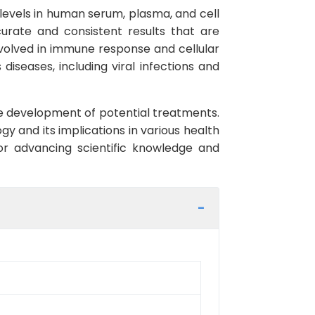
levels in human serum, plasma, and cell
ccurate and consistent results that are
involved in immune response and cellular
diseases, including viral infections and
he development of potential treatments.
gy and its implications in various health
for advancing scientific knowledge and