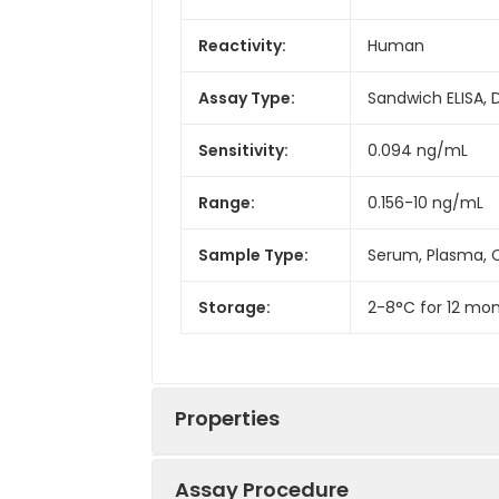
Reactivity:
Human
Assay Type:
Sandwich ELISA, 
Sensitivity:
0.094 ng/mL
Range:
0.156-10 ng/mL
Sample Type:
Serum, Plasma, C
Storage:
2-8°C for 12 mon
Properties
Assay Procedure