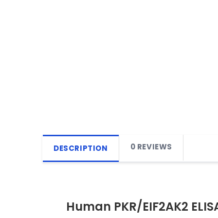
0 REVIEWS
DESCRIPTION
Human PKR/EIF2AK2 ELISA