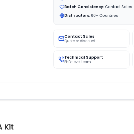
Batch Consistency:
Contact Sales
Distributors:
60+ Countries
Contact Sales
Quote or discount
Technical Support
PhD-level team
 Kit