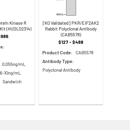
93
s, breast milk & more), please contact
96
tein Kinase R
[KO Validated] PKR/EIF2AK2
Kit (HUDL02314)
Rabbit Polyclonal Antibody
(CAB5578)
$986
92
$127 - $488
e:
Product Code:
CAB5578
Antibody Type:
0.055ng/mL
Polyclonal Antibody
56-10ng/mL
Sandwich
For the correct instructions please
et standard, test sample and control