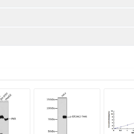
1:2
1:4
92-103%
92-99%
83-100%
85-99%
ot, centrifuge at 1000 × g for 20 minutes, collect supernatant s
uantity
Storage
85-100%
82-99%
ticoagulant tubes, centrifuge at 1000 × g for 15 minutes at 2–8°
8T
96T
e in PBS with protease inhibitors, centrifuge and collect supern
×6
8×12
Place the test strips into a sealed foil bag 
2-8°C; Store for 12 months at -20°C.
00 rpm for 5 minutes and collect clarified supernatant.
vial
2 vial
Place the standards into a sealed foil bag w
Recovery Range (%)
2-8°C; Store for 12 months at -20°C.
lysis buffer with protease inhibitors, centrifuge and collect prote