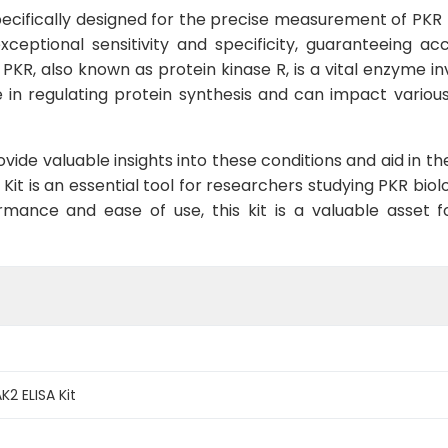
pecifically designed for the precise measurement of PKR 
exceptional sensitivity and specificity, guaranteeing a
 PKR, also known as protein kinase R, is a vital enzyme 
le in regulating protein synthesis and can impact various 
ide valuable insights into these conditions and aid in t
it is an essential tool for researchers studying PKR biolo
formance and ease of use, this kit is a valuable asset 
2 ELISA Kit