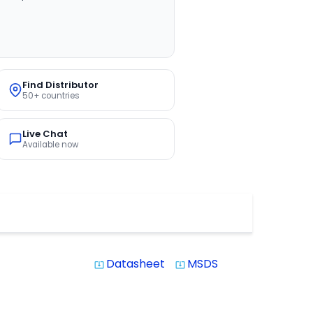
Find Distributor
50+ countries
Live Chat
Available now
Datasheet
MSDS
system_update_alt
system_update_alt