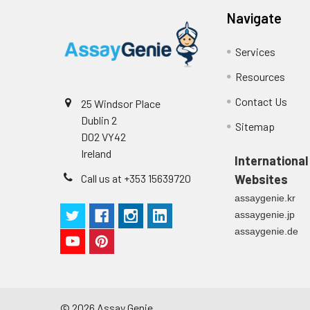
(zero) wells on the pre-coate
Navigate
Technical Manual
1
2
Primary Incubation: Prepare 
Services
allow antigen binding.
Resources
3
Detection Antibody Binding: 
Contact Us
25 Windsor Place
4
HRP-Streptavidin Binding: Ad
Dublin 2
Sitemap
D02 VY42
5
Color Development: Add TMB 
Ireland
International
Call us at +353 15639720
Websites
6
Stop Reaction & Reading: Ad
assaygenie.kr
assaygenie.jp
assaygenie.de
©
2026
Assay Genie.