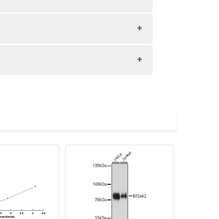
1:8
98-101%
93-100%
upernatant and store appropriately.
83-89%
C and collect plasma.
atant.
with the desiccant. Store for 1 month at
ith the desiccant. Store for 1 month at
Average (%)
in supernatant.