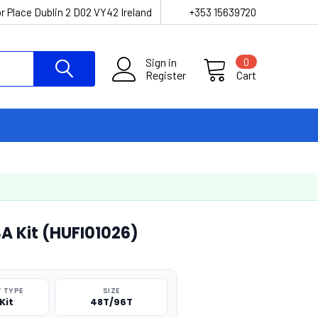
r Place Dublin 2 D02 VY42 Ireland
+353 15639720
Sign in
0
Register
Cart
A Kit (HUFI01026)
 TYPE
SIZE
Kit
48T/96T