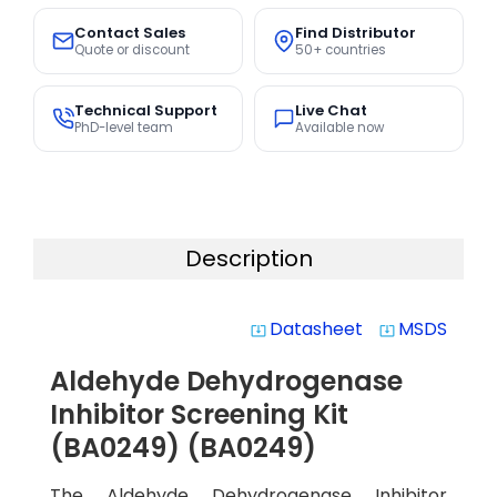
Contact Sales
Find Distributor
Quote or discount
50+ countries
Technical Support
Live Chat
PhD-level team
Available now
Description
Datasheet
MSDS
system_update_alt
system_update_alt
Aldehyde Dehydrogenase
Inhibitor Screening Kit
(BA0249) (BA0249)
The Aldehyde Dehydrogenase Inhibitor