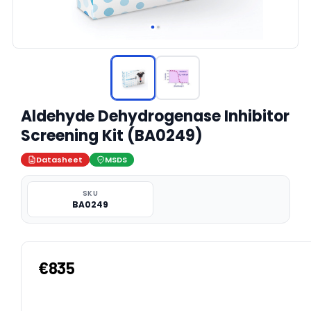
Aldehyde Dehydrogenase Inhibitor
Screening Kit (BA0249)
Datasheet
MSDS
SKU
BA0249
€835