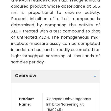
the NADH reduces a formazan reagent into a
coloured product whose absorbance at 565
nm is proportional to enzyme activity.
Percent inhibition of a test compound is
determined by comparing the activity of
ALDH treated with a test compound to that
of untreated ALDH. The homogeneous mix-
incubate-measure assay can be completed
in under an hour and is readily automated for
high-throughput screening of thousands of
samples per day.
Overview
Product
Aldehyde Dehydrogenase
Name:
Inhibitor Screening Kit
(BA0249)