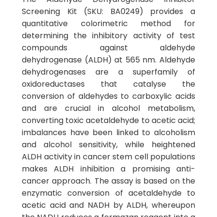
Screening Kit (SKU: BA0249) provides a
quantitative colorimetric method for
determining the inhibitory activity of test
compounds against aldehyde
dehydrogenase (ALDH) at 565 nm. Aldehyde
dehydrogenases are a superfamily of
oxidoreductases that catalyse the
conversion of aldehydes to carboxylic acids
and are crucial in alcohol metabolism,
converting toxic acetaldehyde to acetic acid;
imbalances have been linked to alcoholism
and alcohol sensitivity, while heightened
ALDH activity in cancer stem cell populations
makes ALDH inhibition a promising anti-
cancer approach. The assay is based on the
enzymatic conversion of acetaldehyde to
acetic acid and NADH by ALDH, whereupon