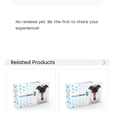
the kit.
2
Reagent preparation: equilibrate
all components to room
No reviews yet. Be the first to share your
temperature. Keep 4Substrate
experience!
and Diaphorase on ice. Pre-
warm Assay Buffer to 25°C.
Prepare the Reaction Mix fresh
and use within two hours.
3
Sample preparation (optimised
Related Products
for ALDH from baker's yeast): for
other species, determine the
Km and adjust the substrate
volume so the final
concentration in the 100 µL
reaction is near the Km. Dilute
purified ALDH to 22 U/mL using
assay buffer. Dissolve test
compounds in a solvent of