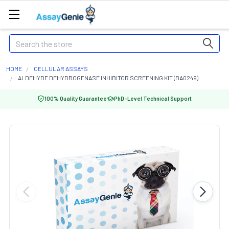
Search
HOME
CELLULAR ASSAYS
ALDEHYDE DEHYDROGENASE INHIBITOR SCREENING KIT (BA0249)
100% Quality Guarantee
PhD-Level Technical Support