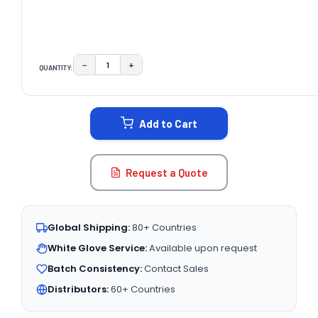
−
+
QUANTITY:
DECREASE QUANTITY:
INCREASE QUANTITY:
CURRENT
STOCK:
Add to Cart
Request a Quote
Global Shipping:
80+ Countries
White Glove Service:
Available upon request
Batch Consistency:
Contact Sales
Distributors:
60+ Countries