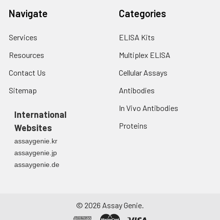
Navigate
Categories
Services
ELISA Kits
Resources
Multiplex ELISA
Contact Us
Cellular Assays
Sitemap
Antibodies
In Vivo Antibodies
International
Proteins
Websites
assaygenie.kr
assaygenie.jp
assaygenie.de
©
2026
Assay Genie.