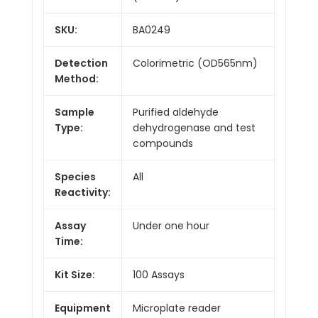
SKU:
BA0249
Detection
Colorimetric (OD565nm)
Method:
Sample
Purified aldehyde
Type:
dehydrogenase and test
compounds
Species
All
Reactivity:
Assay
Under one hour
Time:
Kit Size:
100 Assays
Equipment
Microplate reader