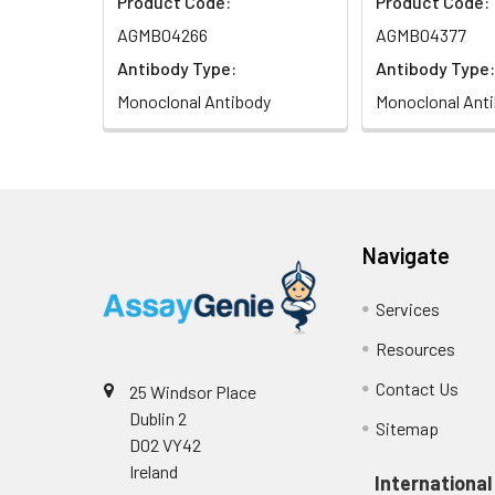
Product Code:
Product Code:
AGMB04266
AGMB04377
Antibody Type:
Antibody Type:
Monoclonal Antibody
Monoclonal Ant
Navigate
Services
Resources
Contact Us
25 Windsor Place
Dublin 2
Sitemap
D02 VY42
Ireland
International