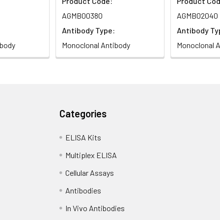
Product Code:
Product Cod
AGMB00380
AGMB02040
Antibody Type:
Antibody Ty
ibody
Monoclonal Antibody
Monoclonal A
Categories
ELISA Kits
Multiplex ELISA
Cellular Assays
Antibodies
In Vivo Antibodies