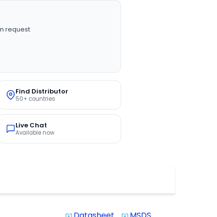
n request
Find Distributor
50+ countries
Live Chat
Available now
Datasheet
MSDS
system_update_alt
system_update_alt