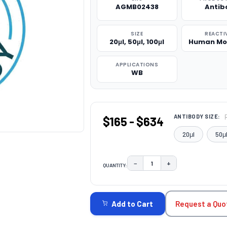
AGMB02438
Antib
SIZE
REACTI
20μl, 50μl, 100μl
Human Mo
APPLICATIONS
WB
ANTIBODY SIZE:
$165 - $634
20μl
50μ
−
+
QUANTITY:
DECREASE QUANTITY:
INCREASE QUAN
CURRENT
STOCK:
Request a Quo
Add to Cart