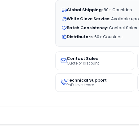
Global Shipping:
80+ Countries
White Glove Service:
Available upo
Batch Consistency:
Contact Sales
Distributors:
60+ Countries
Contact Sales
Quote or discount
Technical Support
PhD-level team