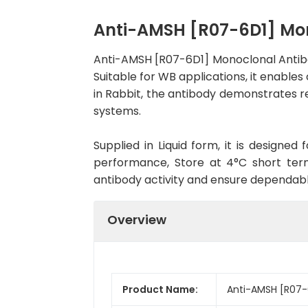
Anti-AMSH [R07-6D1] Mo
Anti-AMSH [R07-6D1] Monoclonal Antib
Suitable for WB applications, it enables
in Rabbit, the antibody demonstrates re
systems.
Supplied in Liquid form, it is designe
performance, Store at 4°C short term
antibody activity and ensure dependab
Overview
Product Name:
Anti-AMSH [R07-