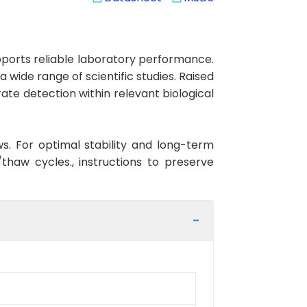
orts reliable laboratory performance.
 wide range of scientific studies. Raised
te detection within relevant biological
ws. For optimal stability and long-term
haw cycles., instructions to preserve