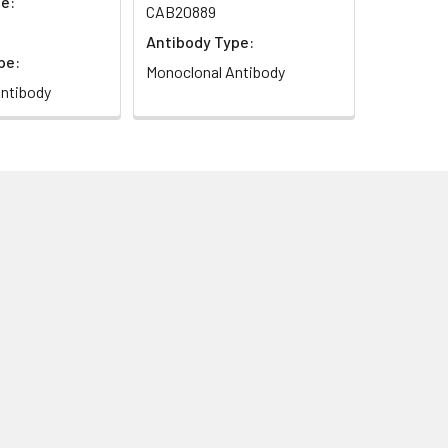
e:
CAB20889
Antibody Type:
pe:
Monoclonal Antibody
ntibody