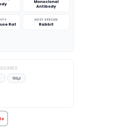
Monoclonal
ody
Antibody
VITY
HOST SPECIES
use Rat
Rabbit
REQUIRED
l
100μl
TITY:
te