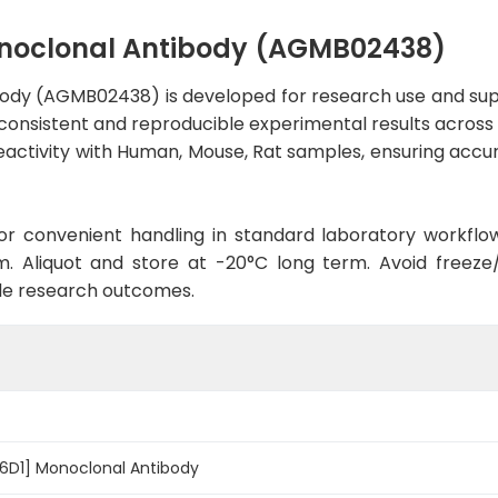
noclonal Antibody (AGMB02438)
ody (AGMB02438) is developed for research use and supp
 consistent and reproducible experimental results across a
activity with Human, Mouse, Rat samples, ensuring accura
d for convenient handling in standard laboratory workflo
. Aliquot and store at -20°C long term. Avoid freeze/t
le research outcomes.
6D1] Monoclonal Antibody