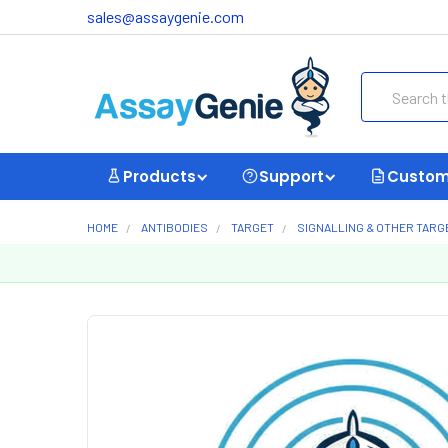
sales@assaygenie.com
Search
Products
Support
Custom
HOME
ANTIBODIES
TARGET
SIGNALLING & OTHER TARG