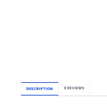
0 REVIEWS
DESCRIPTION