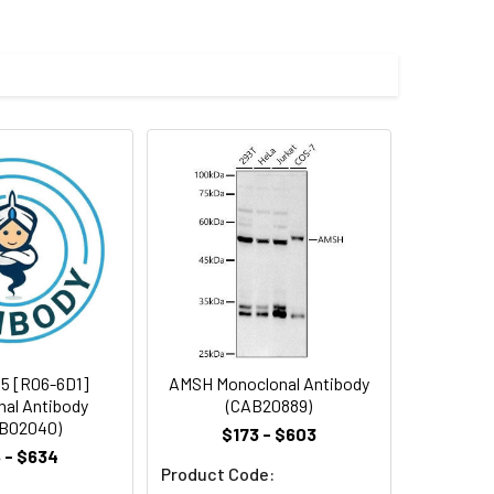
 and 0.05% BSA.
 cycles.
5 [R06-6D1]
AMSH Monoclonal Antibody
al Antibody
(CAB20889)
B02040)
$173 - $603
 - $634
Product Code: