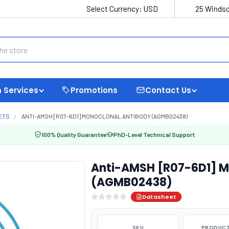
Select Currency:
USD
25 Windso
 Services
Promotions
Contact Us
ETS
ANTI-AMSH [R07-6D1] MONOCLONAL ANTIBODY (AGMB02438)
100% Quality Guarantee
PhD-Level Technical Support
Anti-AMSH [R07-6D1] M
(AGMB02438)
Datasheet
SKU
PRODUCT