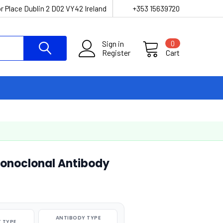
r Place Dublin 2 D02 VY42 Ireland
+353 15639720
Sign in
0
Register
Cart
onoclonal Antibody
ANTIBODY TYPE
 TYPE