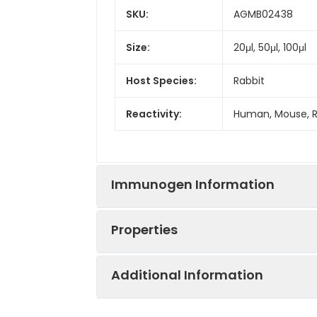
SKU:
AGMB02438
Size:
20μl, 50μl, 100μl
Host Species:
Rabbit
Reactivity:
Human, Mouse, 
Immunogen Information
Properties
Gene ID:
10617
Additional Information
Gene Name:
STAMBP
Synonyms:
AMSH, STAMBP, M
isopeptidase,