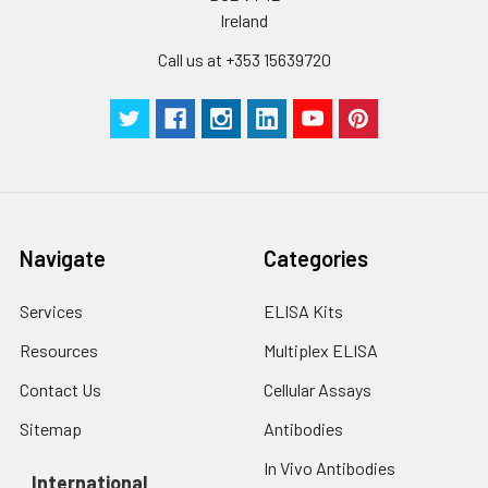
Ireland
Call us at +353 15639720
Navigate
Categories
Services
ELISA Kits
Resources
Multiplex ELISA
Contact Us
Cellular Assays
Sitemap
Antibodies
In Vivo Antibodies
International