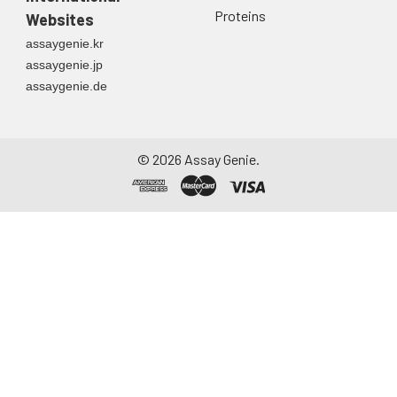
Proteins
Websites
assaygenie.kr
assaygenie.jp
assaygenie.de
©
2026
Assay Genie.