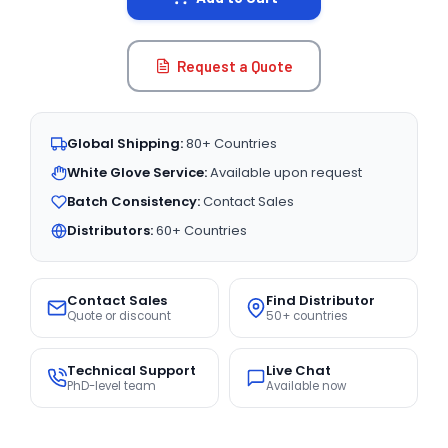
Request a Quote
Global Shipping:
80+ Countries
White Glove Service:
Available upon request
Batch Consistency:
Contact Sales
Distributors:
60+ Countries
Contact Sales
Find Distributor
Quote or discount
50+ countries
Technical Support
Live Chat
PhD-level team
Available now