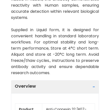
reactivity with Human samples, ensuring
accurate detection within relevant biological
systems.
Supplied in Liquid form, it is designed for
convenient handling in standard laboratory
workflows. For optimal stability and long-
term performance, Store at 4°C short term.
Aliquot and store at -20°C long term. Avoid
freeze/thaw cycles., instructions to preserve
antibody activity and ensure dependable
research outcomes.
Overview
Product
Anti-Connexin 32 [R07-