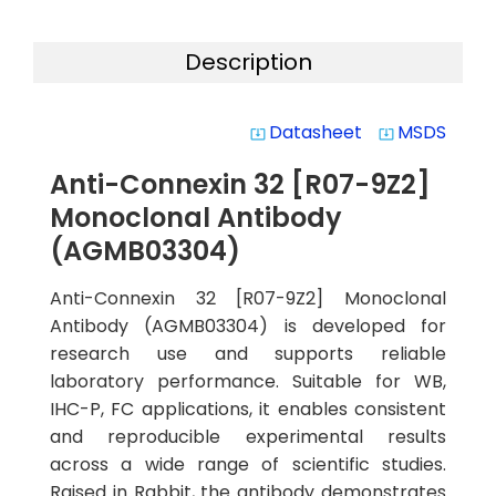
Description
Datasheet
MSDS
system_update_alt
system_update_alt
Anti-Connexin 32 [R07-9Z2]
Monoclonal Antibody
(AGMB03304)
Anti-Connexin 32 [R07-9Z2] Monoclonal
Antibody (AGMB03304) is developed for
research use and supports reliable
laboratory performance. Suitable for WB,
IHC-P, FC applications, it enables consistent
and reproducible experimental results
across a wide range of scientific studies.
Raised in Rabbit, the antibody demonstrates