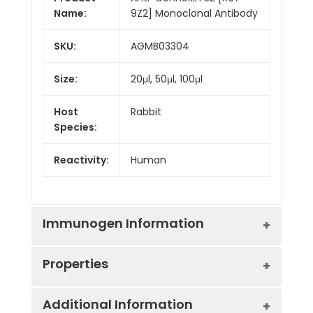
Name:
9Z2] Monoclonal Antibody
SKU:
AGMB03304
Size:
20μl, 50μl, 100μl
Host
Rabbit
Species:
Reactivity:
Human
Immunogen Information
Properties
Gene ID:
2705
Additional Information