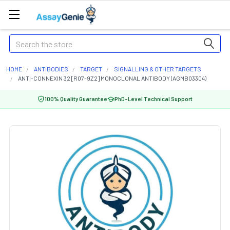
Search
HOME
ANTIBODIES
TARGET
SIGNALLING & OTHER TARGETS
ANTI-CONNEXIN 32 [R07-9Z2] MONOCLONAL ANTIBODY (AGMB03304)
100% Quality Guarantee
PhD-Level Technical Support