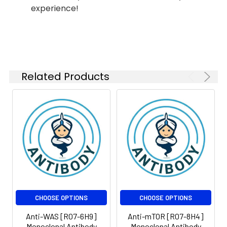
FC
1:50-
experience!
1:100
Isotype:
IgG
Related Products
CHOOSE OPTIONS
CHOOSE OPTIONS
Anti-WAS [R07-6H9]
Anti-mTOR [R07-8H4]
Monoclonal Antibody
Monoclonal Antibody