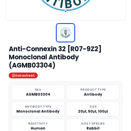
Anti-Connexin 32 [R07-9Z2]
Monoclonal Antibody
(AGMB03304)
Datasheet
SKU
PRODUCT TYPE
AGMB03304
Antibody
ANTIBODY TYPE
SIZE
Monoclonal Antibody
20μl, 50μl, 100μl
REACTIVITY
HOST SPECIES
Human
Rabbit