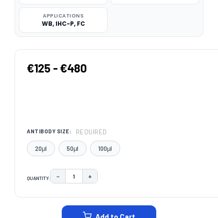
APPLICATIONS
WB, IHC-P, FC
€125 - €480
REQUIRED
ANTIBODY SIZE:
20μl
50μl
100μl
−
+
QUANTITY:
DECREASE QUANTITY:
INCREASE QUANTITY:
CURRENT
STOCK:
Add to Cart