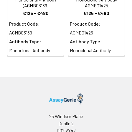
(AGMB03189)
(AGMB01425)
€125 - €480
€125 - €480
Product Code:
Product Code:
AGMB03189
AGMB01425
Antibody Type:
Antibody Type:
Monoclonal Antibody
Monoclonal Antibody
25 Windsor Place
Dublin 2
D02 VY42