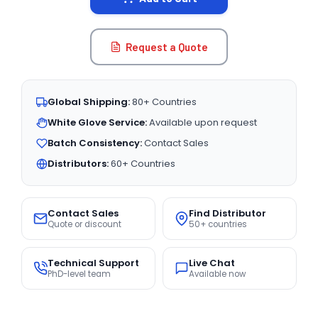
Request a Quote
Global Shipping:
80+ Countries
White Glove Service:
Available upon request
Batch Consistency:
Contact Sales
Distributors:
60+ Countries
Contact Sales
Find Distributor
Quote or discount
50+ countries
Technical Support
Live Chat
PhD-level team
Available now