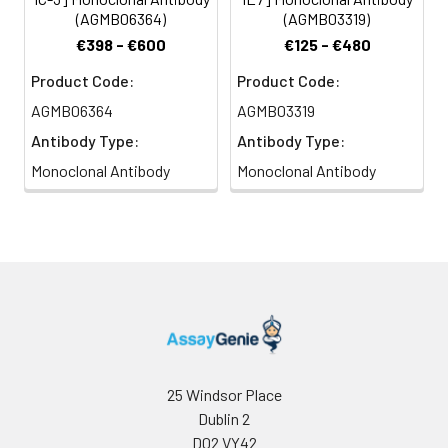
(AGMB06364)
(AGMB03319)
€398 - €600
€125 - €480
Product Code:
Product Code:
AGMB06364
AGMB03319
Antibody Type:
Antibody Type:
Monoclonal Antibody
Monoclonal Antibody
25 Windsor Place
Dublin 2
D02 VY42