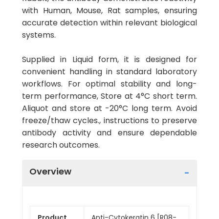
with Human, Mouse, Rat samples, ensuring
accurate detection within relevant biological
systems.
Supplied in Liquid form, it is designed for
convenient handling in standard laboratory
workflows. For optimal stability and long-
term performance, Store at 4°C short term.
Aliquot and store at -20°C long term. Avoid
freeze/thaw cycles., instructions to preserve
antibody activity and ensure dependable
research outcomes.
Overview
Product
Anti-Cytokeratin 6 [R08-