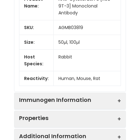
Name:
9T-3] Monoclonal
Antibody
SKU:
AGMB03819
Size:
50μl, 100μl
Host
Rabbit
Species:
Reactivity:
Human, Mouse, Rat
Immunogen Information
Properties
Gene ID:
286887
Additional Information