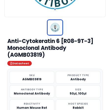
Anti-Cytokeratin 6 [R08-9T-3]
Monoclonal Antibody
(AGMB03819)
Datasheet
SKU
PRODUCT TYPE
AGMB03819
Antibody
ANTIBODY TYPE
SIZE
Monoclonal Antibody
50μl, 100μl
REACTIVITY
HOST SPECIES
Human Mouse Rat
Rabbit