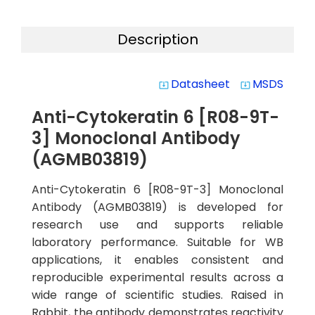
Description
Datasheet
MSDS
system_update_alt
system_update_alt
Anti-Cytokeratin 6 [R08-9T-
3] Monoclonal Antibody
(AGMB03819)
Anti-Cytokeratin 6 [R08-9T-3] Monoclonal
Antibody (AGMB03819) is developed for
research use and supports reliable
laboratory performance. Suitable for WB
applications, it enables consistent and
reproducible experimental results across a
wide range of scientific studies. Raised in
Rabbit, the antibody demonstrates reactivity