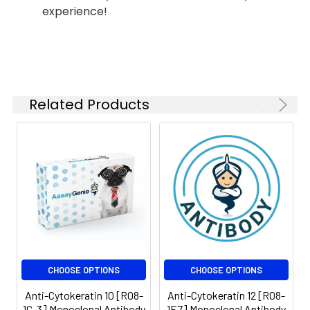
experience!
Related Products
CHOOSE OPTIONS
CHOOSE OPTIONS
Anti-Cytokeratin 10 [R08-
Anti-Cytokeratin 12 [R08-
1C-3] Monoclonal Antibody
1E7] Monoclonal Antibody