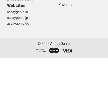
Proteins
Websites
assaygenie.kr
assaygenie.jp
assaygenie.de
©
2026
Assay Genie.