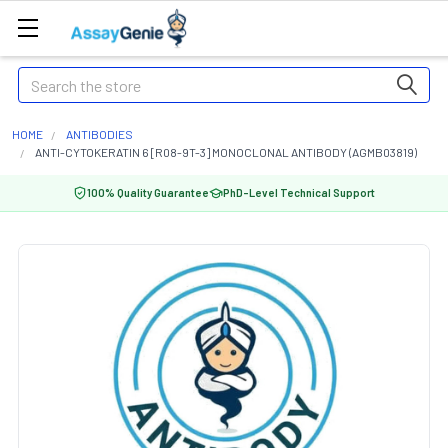
Search
HOME
ANTIBODIES
ANTI-CYTOKERATIN 6 [R08-9T-3] MONOCLONAL ANTIBODY (AGMB03819)
100% Quality Guarantee
PhD-Level Technical Support