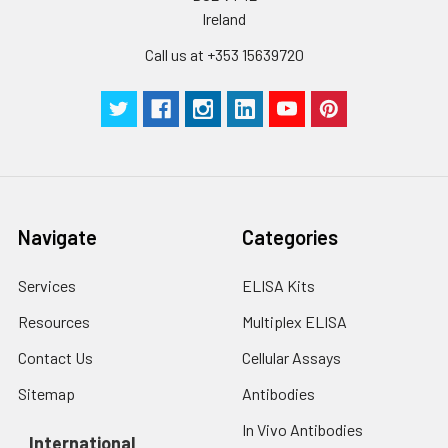
Ireland
Call us at +353 15639720
Navigate
Categories
Services
ELISA Kits
Resources
Multiplex ELISA
Contact Us
Cellular Assays
Sitemap
Antibodies
In Vivo Antibodies
International