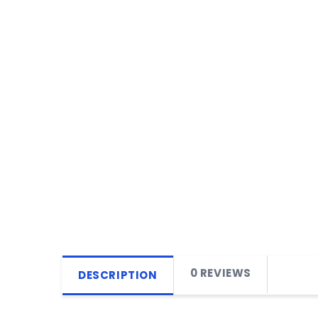
0 REVIEWS
DESCRIPTION