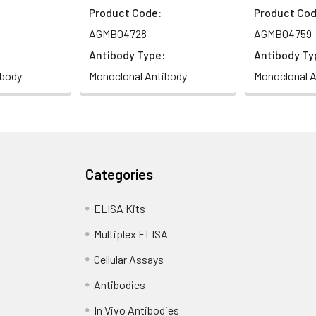
Product Code:
Product Cod
AGMB04728
AGMB04759
Antibody Type:
Antibody Ty
ibody
Monoclonal Antibody
Monoclonal A
Categories
ELISA Kits
Multiplex ELISA
Cellular Assays
Antibodies
In Vivo Antibodies