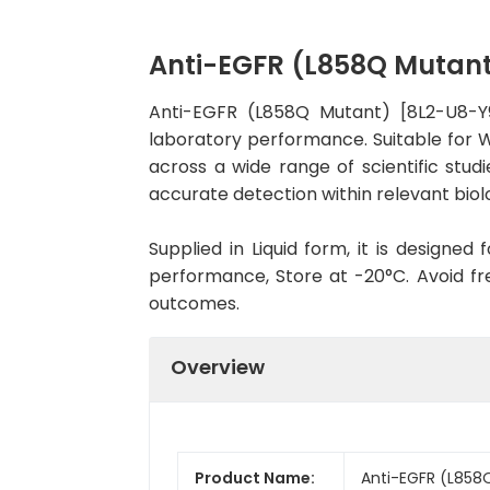
Anti-EGFR (L858Q Mutan
Anti-EGFR (L858Q Mutant) [8L2-U8-Y
laboratory performance. Suitable for WB
across a wide range of scientific stud
accurate detection within relevant biol
Supplied in Liquid form, it is designe
performance, Store at -20°C. Avoid fr
outcomes.
Overview
Product Name:
Anti-EGFR (L858