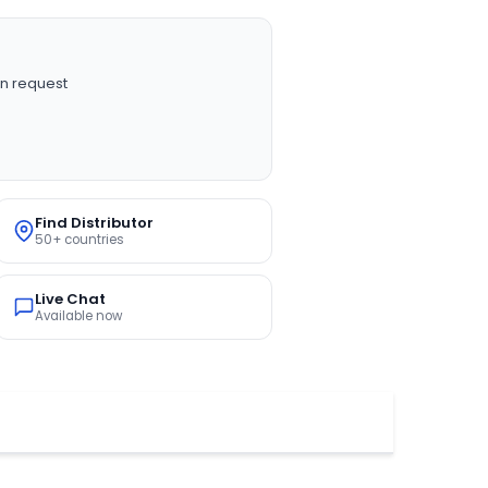
n request
Find Distributor
50+ countries
Live Chat
Available now