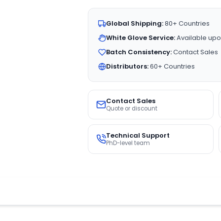
Global Shipping:
80+ Countries
White Glove Service:
Available upo
Batch Consistency:
Contact Sales
Distributors:
60+ Countries
Contact Sales
Quote or discount
Technical Support
PhD-level team