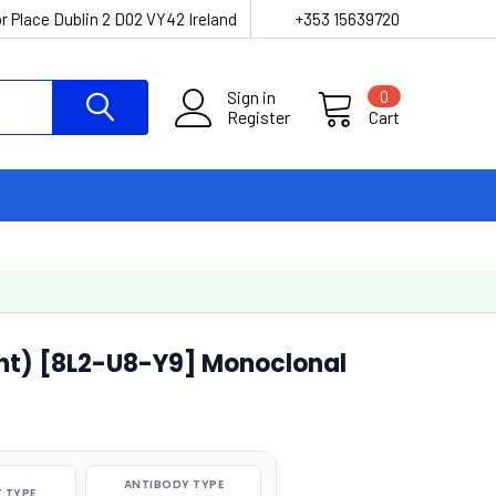
r Place Dublin 2 D02 VY42 Ireland
+353 15639720
Sign in
0
Register
Cart
nt) [8L2-U8-Y9] Monoclonal
ANTIBODY TYPE
 TYPE