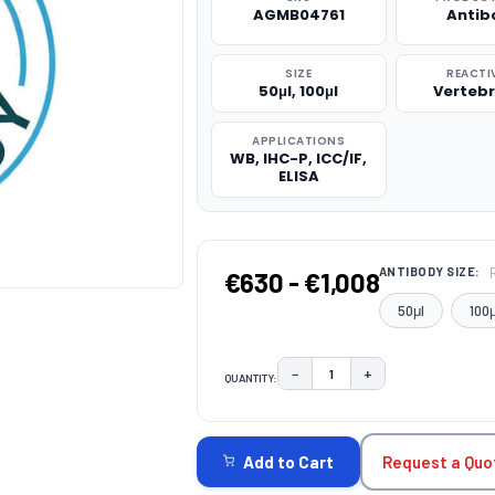
AGMB04761
Antib
SIZE
REACTI
50μl, 100μl
Verteb
APPLICATIONS
WB, IHC-P, ICC/IF,
ELISA
ANTIBODY SIZE:
€630 - €1,008
50μl
100μ
−
+
QUANTITY:
DECREASE QUANTITY:
INCREASE QUAN
CURRENT
STOCK:
Request a Quo
Add to Cart