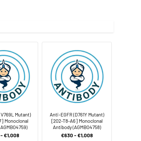
(V769L Mutant)
Anti-EGFR (D761Y Mutant)
7] Monoclonal
[2O2-T8-A6] Monoclonal
 (AGMB04759)
Antibody (AGMB04758)
- €1,008
€630 - €1,008