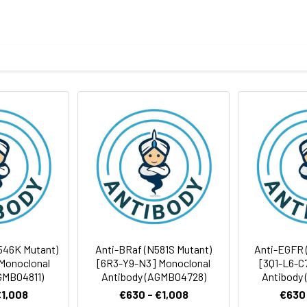
ICC/IF
ELISA
body
ithout Mg2+ and Ca2+), pH 7.4, 150 mM NaCl, 50% glycerol
Avoid freeze/thaw cycles.
Antibody Dilution Ratio
ites
1:500-1:1000
1:50-1:100
1:1000-1:5000
1:50-1:200
546K Mutant)
Anti-BRaf (N581S Mutant)
Anti-EGFR 
Monoclonal
[6R3-Y9-N3] Monoclonal
[3Q1-L6-C
GMB04811)
Antibody (AGMB04728)
Antibody
€1,008
€630 - €1,008
€630 