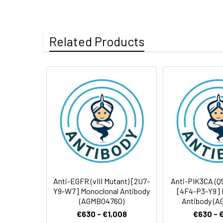
Tested
WB
IHC-P
Clonality:
Monoclonal Anti
Applications:
Storage Buffer:
Liquid in PBS (w
Related Products
Clone:
8L2-U8-Y9
Antibody
Storage:
Store at -20°C. 
Dilution Ratio:
Application
Form:
Liquid
Purification:
Purified from asc
WB
Conjugate:
Unconjugated
IHC-P
Modification:
Unmodified
ELISA
IF
Anti-EGFR (vIII Mutant) [2U7-
Anti-PIK3CA (Q
Y9-W7] Monoclonal Antibody
[4F4-P3-Y9] 
(AGMB04760)
Antibody (A
€630 - €1,008
€630 - 