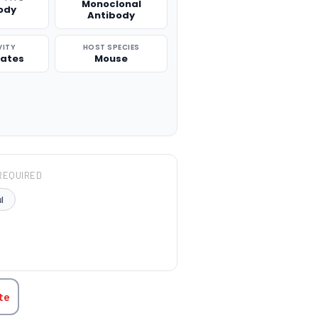
Monoclonal
ody
Antibody
VITY
HOST SPECIES
rates
Mouse
REQUIRED
l
TITY:
te