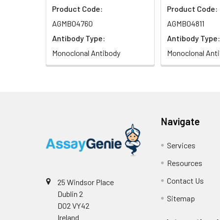
Product Code:
Product Code:
AGMB04760
AGMB04811
Antibody Type:
Antibody Type:
Monoclonal Antibody
Monoclonal Ant
Navigate
Services
Resources
Contact Us
25 Windsor Place
Dublin 2
Sitemap
D02 VY42
Ireland