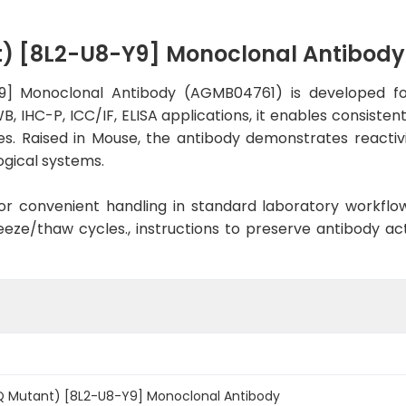
t) [8L2-U8-Y9] Monoclonal Antibod
9] Monoclonal Antibody (AGMB04761) is developed for
, IHC-P, ICC/IF, ELISA applications, it enables consiste
ies. Raised in Mouse, the antibody demonstrates reacti
ogical systems.
d for convenient handling in standard laboratory workflo
eeze/thaw cycles., instructions to preserve antibody a
Q Mutant) [8L2-U8-Y9] Monoclonal Antibody