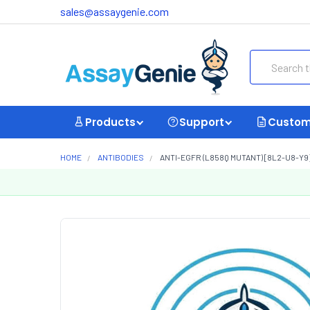
sales@assaygenie.com
Search
Products
Support
Custom
HOME
ANTIBODIES
ANTI-EGFR (L858Q MUTANT) [8L2-U8-Y