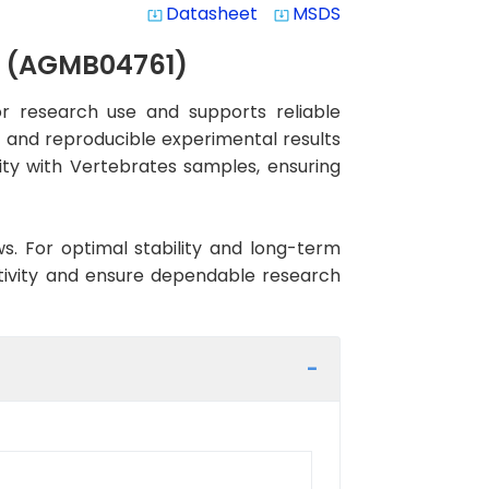
Datasheet
MSDS
system_update_alt
system_update_alt
y (AGMB04761)
 research use and supports reliable
nt and reproducible experimental results
vity with Vertebrates samples, ensuring
ws. For optimal stability and long-term
ctivity and ensure dependable research