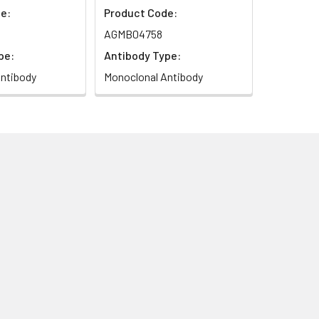
e:
Product Code:
AGMB04758
pe:
Antibody Type:
ntibody
Monoclonal Antibody