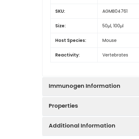
SKU:
AGMB04761
Size:
50μl, 100μl
Host Species:
Mouse
Reactivity:
Vertebrates
Immunogen Information
Properties
Gene Name:
EGFR,HER1,ERBB1
Additional Information
Immunogen:
A synthetic pept
Synonyms:
EGFR,HER1,ERBB1