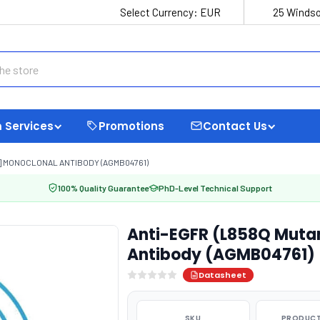
Select Currency:
EUR
25 Windso
 Services
Promotions
Contact Us
9] MONOCLONAL ANTIBODY (AGMB04761)
100% Quality Guarantee
PhD-Level Technical Support
Anti-EGFR (L858Q Muta
Antibody (AGMB04761)
Datasheet
SKU
PRODUCT