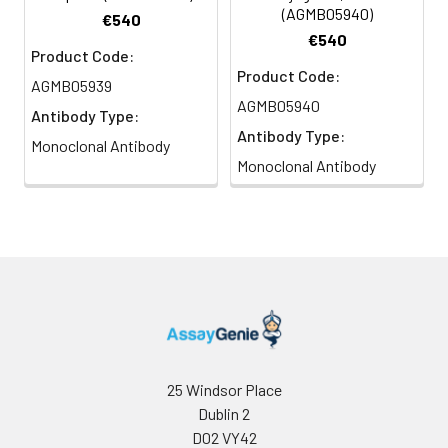
(AGMB05940)
€540
€540
Product Code:
Product Code:
AGMB05939
AGMB05940
Antibody Type:
Antibody Type:
Monoclonal Antibody
Monoclonal Antibody
25 Windsor Place
Dublin 2
D02 VY42