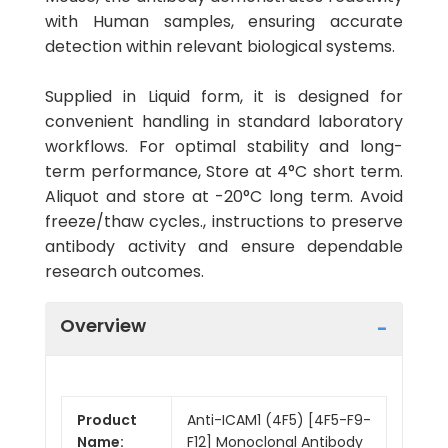
with Human samples, ensuring accurate
detection within relevant biological systems.
Supplied in Liquid form, it is designed for
convenient handling in standard laboratory
workflows. For optimal stability and long-
term performance, Store at 4°C short term.
Aliquot and store at -20°C long term. Avoid
freeze/thaw cycles., instructions to preserve
antibody activity and ensure dependable
research outcomes.
Overview
Product
Anti-ICAM1 (4F5) [4F5-F9-
Name:
F12] Monoclonal Antibody