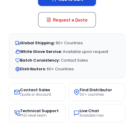
Request a Quote
Global Shipping:
80+ Countries
White Glove Service:
Available upon request
Batch Consistency:
Contact Sales
Distributors:
60+ Countries
Contact Sales
Find Distributor
Quote or discount
50+ countries
Technical Support
Live Chat
PhD-level team
Available now