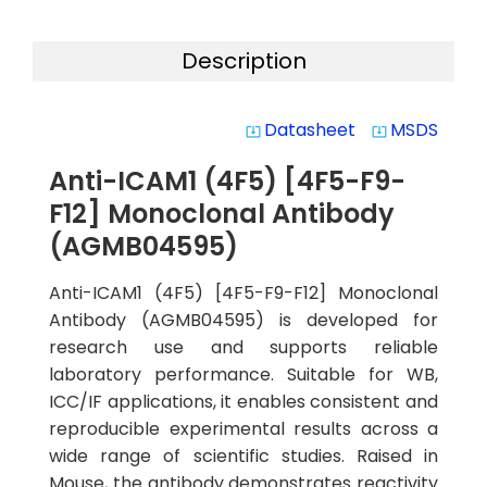
Description
Datasheet
MSDS
system_update_alt
system_update_alt
Anti-ICAM1 (4F5) [4F5-F9-
F12] Monoclonal Antibody
(AGMB04595)
Anti-ICAM1 (4F5) [4F5-F9-F12] Monoclonal
Antibody (AGMB04595) is developed for
research use and supports reliable
laboratory performance. Suitable for WB,
ICC/IF applications, it enables consistent and
reproducible experimental results across a
wide range of scientific studies. Raised in
Mouse, the antibody demonstrates reactivity