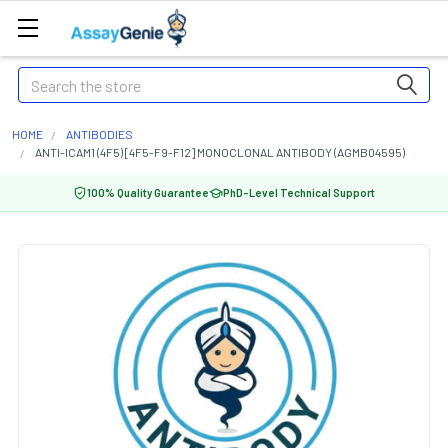
Search
HOME
ANTIBODIES
ANTI-ICAM1 (4F5) [4F5-F9-F12] MONOCLONAL ANTIBODY (AGMB04595)
100% Quality Guarantee
PhD-Level Technical Support