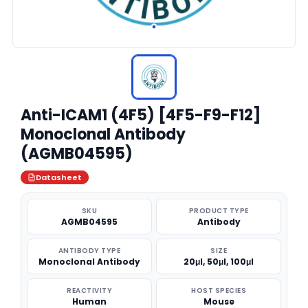
Anti-ICAM1 (4F5) [4F5-F9-F12]
Monoclonal Antibody
(AGMB04595)
Datasheet
SKU
PRODUCT TYPE
AGMB04595
Antibody
ANTIBODY TYPE
SIZE
Monoclonal Antibody
20μl, 50μl, 100μl
REACTIVITY
HOST SPECIES
Human
Mouse