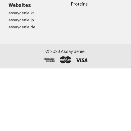
Proteins
Websites
assaygenie.kr
assaygenie.jp
assaygenie.de
©
2026
Assay Genie.