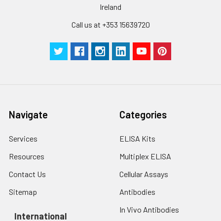
Ireland
Call us at +353 15639720
Navigate
Categories
Services
ELISA Kits
Resources
Multiplex ELISA
Contact Us
Cellular Assays
Sitemap
Antibodies
In Vivo Antibodies
International