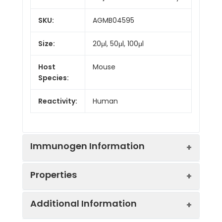
SKU:
AGMB04595
Size:
20μl, 50μl, 100μl
Host
Mouse
Species:
Reactivity:
Human
Immunogen Information
Properties
Gene ID:
3383
Additional Information
Gene Name:
ICAM1
Synonyms:
CD antigen CD54,