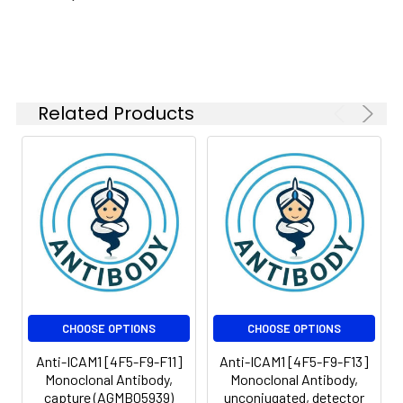
Isotype:
IgG2b
Related Products
CHOOSE OPTIONS
CHOOSE OPTIONS
Anti-ICAM1 [4F5-F9-F11]
Anti-ICAM1 [4F5-F9-F13]
Monoclonal Antibody,
Monoclonal Antibody,
capture (AGMB05939)
unconjugated, detector