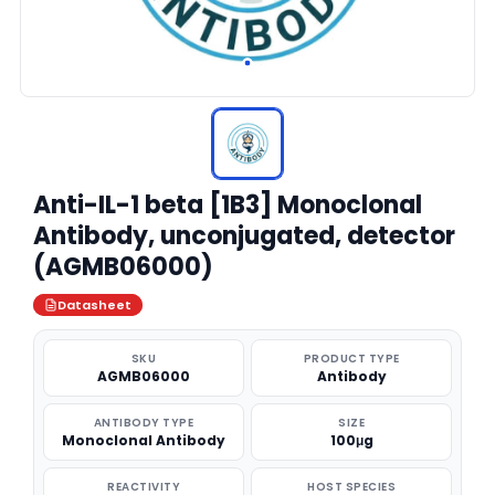
Anti-IL-1 beta [1B3] Monoclonal
Antibody, unconjugated, detector
(AGMB06000)
Datasheet
SKU
PRODUCT TYPE
AGMB06000
Antibody
ANTIBODY TYPE
SIZE
Monoclonal Antibody
100μg
REACTIVITY
HOST SPECIES