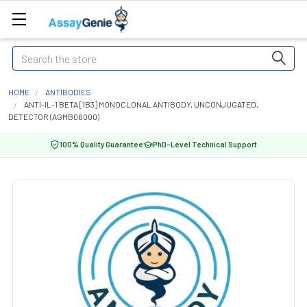
Search
HOME
ANTIBODIES
ANTI-IL-1 BETA [1B3] MONOCLONAL ANTIBODY, UNCONJUGATED,
DETECTOR (AGMB06000)
100% Quality Guarantee
PhD-Level Technical Support