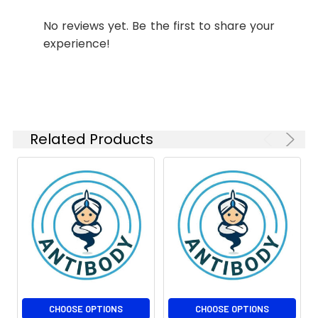
No reviews yet. Be the first to share your
experience!
Related Products
CHOOSE OPTIONS
CHOOSE OPTIONS