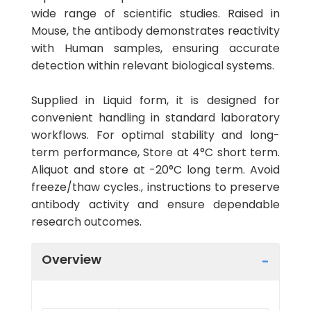
wide range of scientific studies. Raised in
Mouse, the antibody demonstrates reactivity
with Human samples, ensuring accurate
detection within relevant biological systems.
Supplied in Liquid form, it is designed for
convenient handling in standard laboratory
workflows. For optimal stability and long-
term performance, Store at 4°C short term.
Aliquot and store at -20°C long term. Avoid
freeze/thaw cycles., instructions to preserve
antibody activity and ensure dependable
research outcomes.
Overview