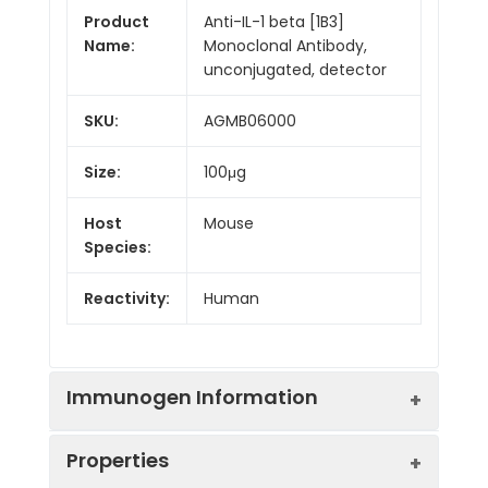
Product
Anti-IL-1 beta [1B3]
Name:
Monoclonal Antibody,
unconjugated, detector
SKU:
AGMB06000
Size:
100μg
Host
Mouse
Species:
Reactivity:
Human
Immunogen Information
Properties