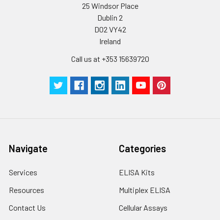
25 Windsor Place
Dublin 2
D02 VY42
Ireland
Call us at +353 15639720
Navigate
Categories
Services
ELISA Kits
Resources
Multiplex ELISA
Contact Us
Cellular Assays