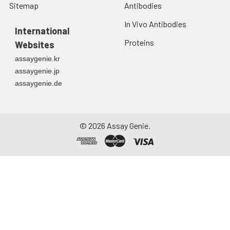
Sitemap
Antibodies
In Vivo Antibodies
International
Proteins
Websites
assaygenie.kr
assaygenie.jp
assaygenie.de
©
2026
Assay Genie.