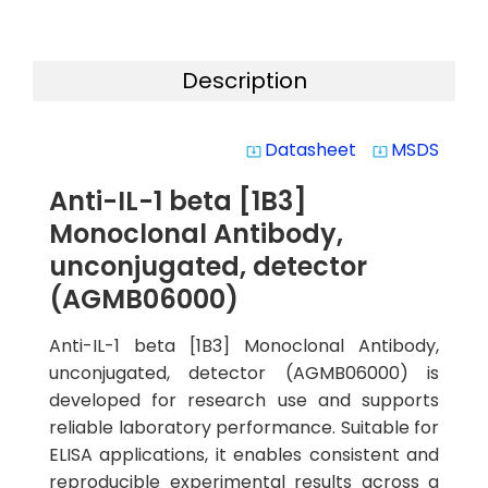
Description
Datasheet
MSDS
system_update_alt
system_update_alt
Anti-IL-1 beta [1B3]
Monoclonal Antibody,
unconjugated, detector
(AGMB06000)
Anti-IL-1 beta [1B3] Monoclonal Antibody,
unconjugated, detector (AGMB06000) is
developed for research use and supports
reliable laboratory performance. Suitable for
ELISA applications, it enables consistent and
reproducible experimental results across a