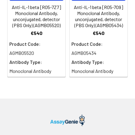
Anti-IL-1 beta [R05-7Z7]
Anti-IL-1 beta [R05-7O9]
Monoclonal Antibody,
Monoclonal Antibody,
unconjugated, detector
unconjugated, detector
(PBS Only) (AGMB05520)
(PBS Only) (AGMB05434)
€540
€540
Product Code:
Product Code:
AGMB05520
AGMB05434
Antibody Type:
Antibody Type:
Monoclonal Antibody
Monoclonal Antibody