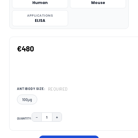
Human
Mouse
APPLICATIONS
ELISA
€480
REQUIRED
ANTIBODY SIZE:
100μg
−
+
QUANTITY:
DECREASE QUANTITY:
INCREASE QUANTITY:
CURRENT
STOCK: