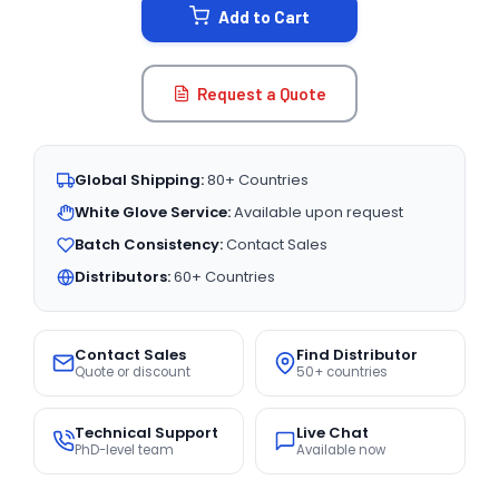
Add to Cart
Request a Quote
Global Shipping:
80+ Countries
White Glove Service:
Available upon request
Batch Consistency:
Contact Sales
Distributors:
60+ Countries
Contact Sales
Find Distributor
Quote or discount
50+ countries
Technical Support
Live Chat
PhD-level team
Available now