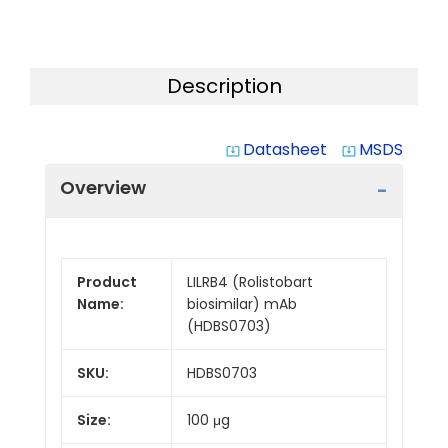
Description
Datasheet
MSDS
system_update_alt
system_update_alt
Overview
Product
LILRB4 (Rolistobart
Name:
biosimilar) mAb
(HDBS0703)
SKU:
HDBS0703
Size:
100 μg