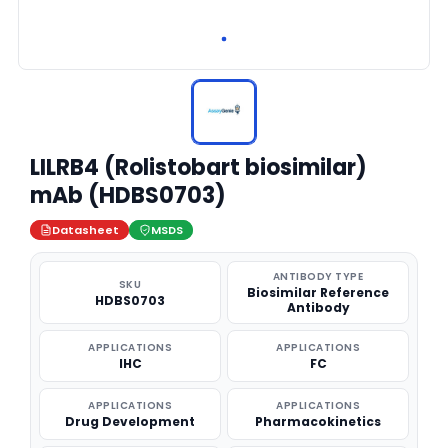
LILRB4 (Rolistobart biosimilar)
mAb (HDBS0703)
Datasheet
MSDS
ANTIBODY TYPE
SKU
Biosimilar Reference
HDBS0703
Antibody
APPLICATIONS
APPLICATIONS
IHC
FC
APPLICATIONS
APPLICATIONS
Drug Development
Pharmacokinetics