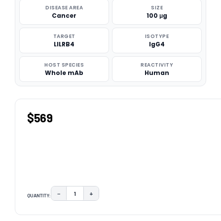
DISEASE AREA
SIZE
Cancer
100 μg
TARGET
ISOTYPE
LILRB4
IgG4
HOST SPECIES
REACTIVITY
Whole mAb
Human
$569
−
+
QUANTITY:
DECREASE QUANTITY:
INCREASE QUANTITY:
CURRENT