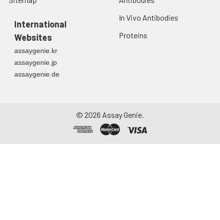
In Vivo Antibodies
International
Proteins
Websites
assaygenie.kr
assaygenie.jp
assaygenie.de
©
2026
Assay Genie.