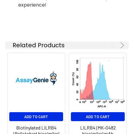
experience!
Shipping:
-80°C for 12 months
in lyophilized form.
After reconstitution,
if not intended for
use within a month,
aliquot and store at
Related Products
-80°C (Avoid
repeated freezing
and thawing).
Lyophilized proteins
are shipped at
ambient
temperature.
ADD TO CART
ADD TO CART
Biotinylated LILRB4
LILRB4 (MK-0482
(Rolistobart biosimilar)
biosimilar) mAb