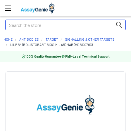
Search
HOME
ANTIBODIES
TARGET
SIGNALLING & OTHER TARGETS
LILRB4 (ROLISTOBART BIOSIMILAR) MAB (HDBS0703)
100% Quality Guarantee
PhD-Level Technical Support