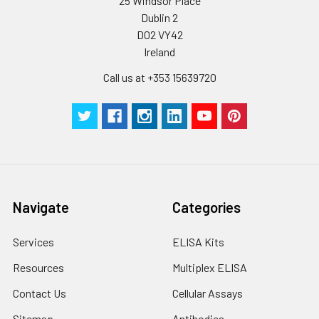
25 Windsor Place
Dublin 2
D02 VY42
Ireland
Call us at +353 15639720
Navigate
Categories
Services
ELISA Kits
Resources
Multiplex ELISA
Contact Us
Cellular Assays
Sitemap
Antibodies