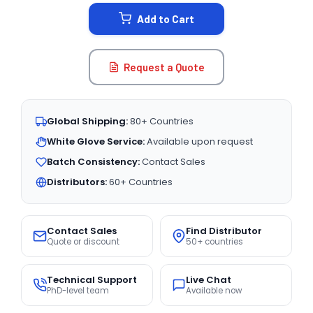
STOCK:
Add to Cart
Request a Quote
Global Shipping:
80+ Countries
White Glove Service:
Available upon request
Batch Consistency:
Contact Sales
Distributors:
60+ Countries
Contact Sales
Find Distributor
Quote or discount
50+ countries
Technical Support
Live Chat
PhD-level team
Available now