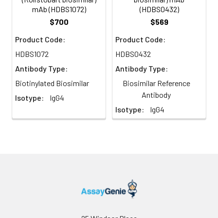
mAb (HDBS1072)
(HDBS0432)
$700
$569
Product Code:
Product Code:
HDBS1072
HDBS0432
Antibody Type:
Antibody Type:
Biotinylated Biosimilar
Biosimilar Reference
Antibody
Isotype:
IgG4
Isotype:
IgG4