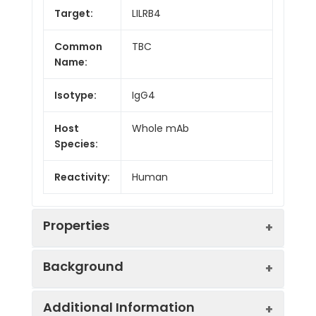
Target:
LILRB4
Common
TBC
Name:
Isotype:
IgG4
Host
Whole mAb
Species:
Reactivity:
Human
Properties
Background
Synonyms:
B4;ILT3;LIR5;CD85K;ILT-
Additional Information
3;LIR-5;HM18
Research grade biosimilar. Not for use in