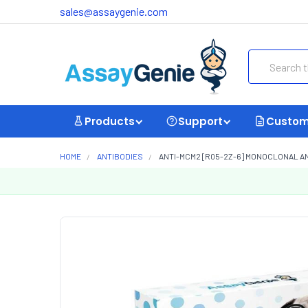
sales@assaygenie.com
Search
Products
Support
Custom
HOME
ANTIBODIES
ANTI-MCM2 [R05-2Z-6] MONOCLONAL A