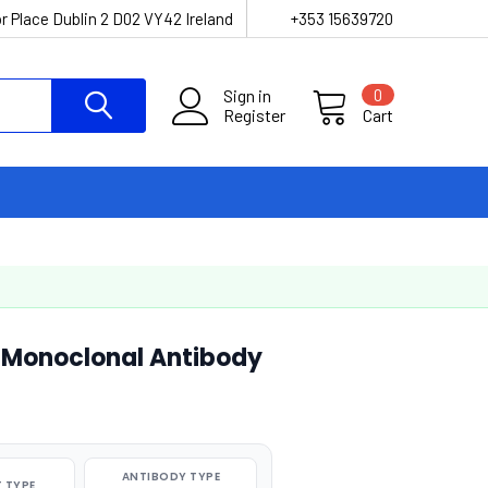
r Place Dublin 2 D02 VY42 Ireland
+353 15639720
Sign in
0
Register
Cart
Monoclonal Antibody
ANTIBODY TYPE
 TYPE