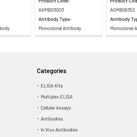
Product Code:
Product Cod
AGMB03003
AGMB06352
Antibody Type:
Antibody Ty
ibody
Monoclonal Antibody
Monoclonal A
Categories
ELISA Kits
Multiplex ELISA
Cellular Assays
Antibodies
In Vivo Antibodies