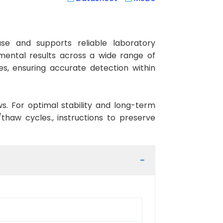
e and supports reliable laboratory
imental results across a wide range of
es, ensuring accurate detection within
ws. For optimal stability and long-term
haw cycles., instructions to preserve