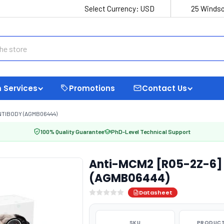
Select Currency:
USD
25 Windso
 Services
Promotions
Contact Us
NTIBODY (AGMB06444)
100% Quality Guarantee
PhD-Level Technical Support
Anti-MCM2 [R05-2Z-6] 
(AGMB06444)
Datasheet
SKU
PRODUCT