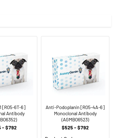
 cycles.
1 [R05-6T-6]
Anti-Podoplanin [R05-4A-6]
al Antibody
Monoclonal Antibody
B06352)
(AGMB06523)
 - $792
$525 - $792