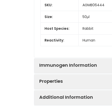
SKU:
AGMB06444
Size:
50μl
Host Species:
Rabbit
Reactivity:
Human
Immunogen Information
Properties
Gene ID:
4171
Additional Information
Gene Name:
MCM2
Synonyms:
BM28, CCNL1, CDC