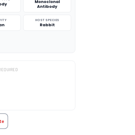
Monoclonal
ody
Antibody
VITY
HOST SPECIES
an
Rabbit
REQUIRED
TITY:
te