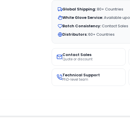
Global Shipping:
80+ Countries
White Glove Service:
Available upo
Batch Consistency:
Contact Sales
Distributors:
60+ Countries
Contact Sales
Quote or discount
Technical Support
PhD-level team