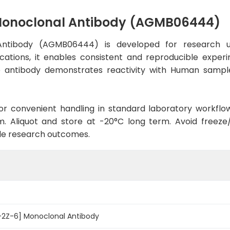
Monoclonal Antibody (AGMB06444)
ntibody (AGMB06444) is developed for research us
cations, it enables consistent and reproducible exper
 the antibody demonstrates reactivity with Human sampl
d for convenient handling in standard laboratory workflo
. Aliquot and store at -20°C long term. Avoid freeze/t
le research outcomes.
2Z-6] Monoclonal Antibody