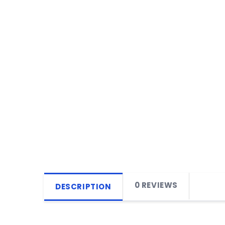
0 REVIEWS
DESCRIPTION