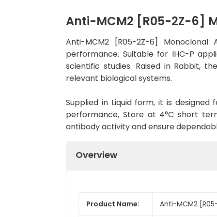
Anti-MCM2 [R05-2Z-6] 
Anti-MCM2 [R05-2Z-6] Monoclonal A
performance. Suitable for IHC-P appli
scientific studies. Raised in Rabbit,
relevant biological systems.
Supplied in Liquid form, it is designe
performance, Store at 4°C short term
antibody activity and ensure dependab
Overview
Product Name:
Anti-MCM2 [R05-