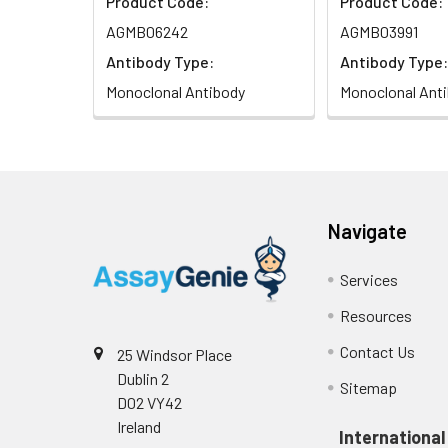
Product Code:
Product Code:
AGMB06242
AGMB03991
Antibody Type:
Antibody Type:
Monoclonal Antibody
Monoclonal Ant
Navigate
Services
Resources
Contact Us
25 Windsor Place
Dublin 2
Sitemap
D02 VY42
Ireland
International