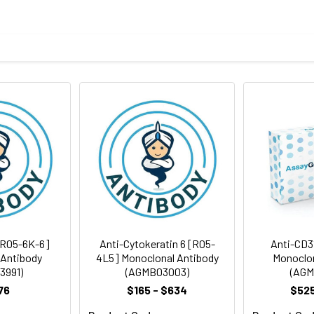
eptide derived from human MCM2
body
taining 50% glycerol, 0.5% BSA and 0.02% sodium azide, pH 7.3.
rt term. Aliquot and store at -20°C long term. Avoid freeze/thaw
Antibody Dilution Ratio
1:100-1:200
[R05-6K-6]
Anti-Cytokeratin 6 [R05-
Anti-CD3
 Antibody
4L5] Monoclonal Antibody
Monoclon
3991)
(AGMB03003)
(AGM
76
$165 - $634
$525