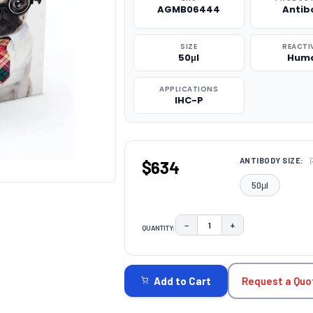
AGMB06444
Antib
SIZE
REACTI
50μl
Hum
APPLICATIONS
IHC-P
ANTIBODY SIZE:
$634
50μl
−
+
QUANTITY:
DECREASE QUANTITY:
INCREASE QUAN
CURRENT
STOCK:
Request a Quo
Add to Cart