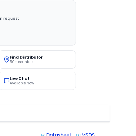
n request
Find Distributor
50+ countries
Live Chat
Available now
Datasheet
MSDS
system_update_alt
system_update_alt