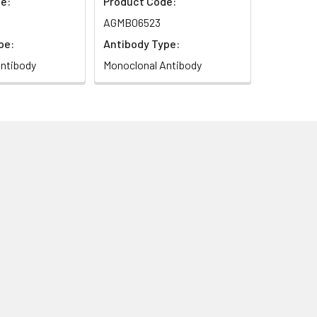
e:
Product Code:
AGMB06523
pe:
Antibody Type:
ntibody
Monoclonal Antibody