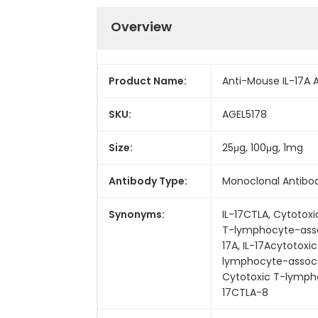
Overview
Product Name:
Anti-Mouse IL-17A A
SKU:
AGEL5178
Size:
25μg, 100μg, 1mg
Antibody Type:
Monoclonal Antibo
Synonyms:
IL-17CTLA, Cytotox
T-lymphocyte-assoc
17A, IL-17Acytotoxi
lymphocyte-associa
Cytotoxic T-lymphoc
17CTLA-8