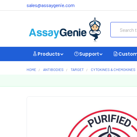
sales@assaygenie.com
Search
Products
Support
Custom
HOME
ANTIBODIES
TARGET
CYTOKINES & CHEMOKINES