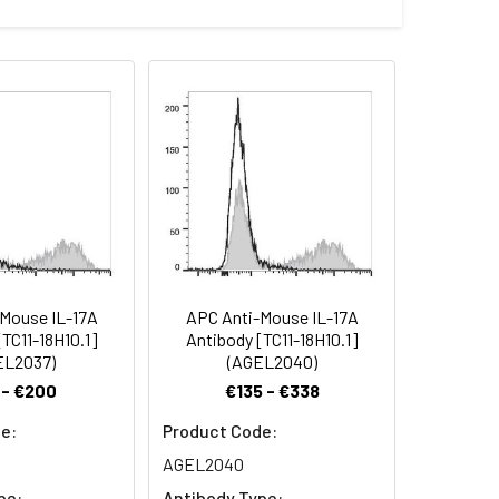
/ thaw cycles. This preparation contains
.
Mouse IL-17A
APC Anti-Mouse IL-17A
TC11-18H10.1]
Antibody [TC11-18H10.1]
EL2037)
(AGEL2040)
 - €200
€135 - €338
e:
Product Code:
AGEL2040
pe:
Antibody Type: