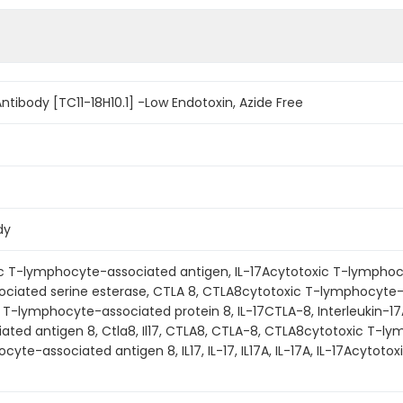
ntibody [TC11-18H10.1] -Low Endotoxin, Azide Free
dy
ic T-lymphocyte-associated antigen, IL-17Acytotoxic T-lymphoc
iated serine esterase, CTLA 8, CTLA8cytotoxic T-lymphocyte-as
c T-lymphocyte-associated protein 8, IL-17CTLA-8, Interleukin-17A,
ted antigen 8, Ctla8, Il17, CTLA8, CTLA-8, CTLA8cytotoxic T-ly
yte-associated antigen 8, IL17, IL-17, IL17A, IL-17A, IL-17Acytot