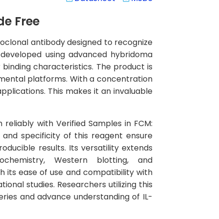
de Free
onoclonal antibody designed to recognize
een developed using advanced hybridoma
 binding characteristics. The product is
mental platforms. With a concentration
pplications. This makes it an invaluable
m reliably with Verified Samples in FCM:
and specificity of this reagent ensure
ucible results. Its versatility extends
ochemistry, Western blotting, and
 its ease of use and compatibility with
onal studies. Researchers utilizing this
overies and advance understanding of IL-