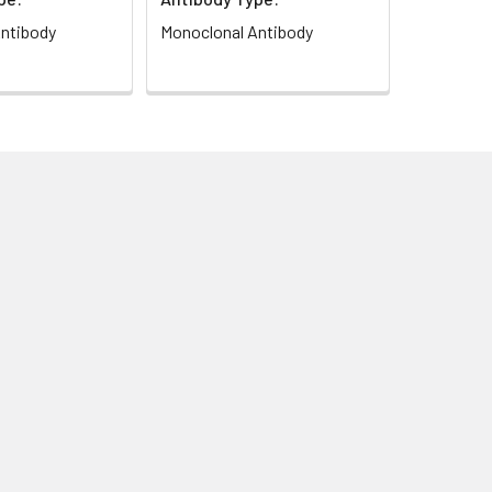
ntibody
Monoclonal Antibody