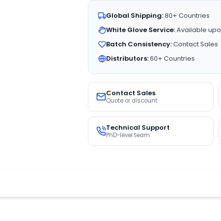
Global Shipping:
80+ Countries
White Glove Service:
Available upo
Batch Consistency:
Contact Sales
Distributors:
60+ Countries
Contact Sales
Quote or discount
Technical Support
PhD-level team