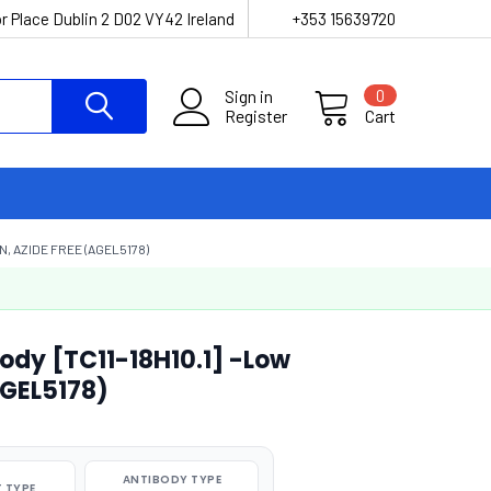
r Place Dublin 2 D02 VY42 Ireland
+353 15639720
Sign in
0
Register
Cart
N, AZIDE FREE (AGEL5178)
ody [TC11-18H10.1] -Low
AGEL5178)
ANTIBODY TYPE
 TYPE