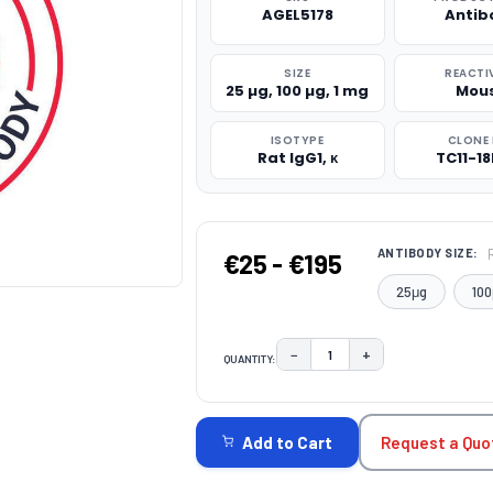
AGEL5178
Antib
SIZE
REACTI
25 µg, 100 µg, 1 mg
Mou
ISOTYPE
CLONE 
Rat IgG1, κ
TC11-18
ANTIBODY SIZE:
€25 - €195
25μg
100
−
+
QUANTITY:
DECREASE QUANTITY:
INCREASE QUAN
CURRENT
STOCK:
Request a Quo
Add to Cart