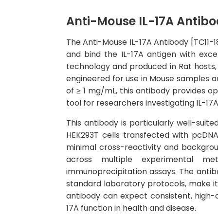
Anti-Mouse IL-17A Antibod
The Anti-Mouse IL-17A Antibody [TC11-18
and bind the IL-17A antigen with exce
technology and produced in Rat hosts, r
engineered for use in Mouse samples a
of ≥ 1 mg/mL, this antibody provides op
tool for researchers investigating IL-17
This antibody is particularly well-suit
HEK293T cells transfected with pcDNA3
minimal cross-reactivity and backgroun
across multiple experimental met
immunoprecipitation assays. The antibo
standard laboratory protocols, make it 
antibody can expect consistent, high-qu
17A function in health and disease.