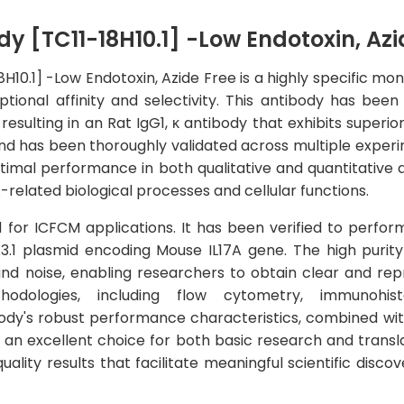
y [TC11-18H10.1] -Low Endotoxin, Azi
H10.1] -Low Endotoxin, Azide Free is a highly specific m
ptional affinity and selectivity. This antibody has b
esulting in an Rat IgG1, κ antibody that exhibits superior
nd has been thoroughly validated across multiple experi
timal performance in both qualitative and quantitative a
A-related biological processes and cellular functions.
ed for ICFCM applications. It has been verified to perfor
.1 plasmid encoding Mouse IL17A gene. The high purity 
d noise, enabling researchers to obtain clear and reprod
hodologies, including flow cytometry, immunohist
dy's robust performance characteristics, combined with
an excellent choice for both basic research and translati
ality results that facilitate meaningful scientific disc