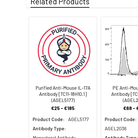
Related Products
Swissprot:
Q62386
Target:
IL-17A
Storage:
Store at 4°C valid 
no preservatives, t
Recommended
FCM 2 µg/mL(0.5×10
Dilution:
Storage Buffer:
Sterile PBS, pH 7.2
Shipping:
Ice bag
Purified Anti-Mouse IL-17A
PE Anti-Mou
Antibody [TC11-18H10.1]
Antibody [TC
(AGEL5177)
(AGEL2
€25 - €185
€68 - 
Product Code:
AGEL5177
Product Code:
Antibody Type:
AGEL2036
Monoclonal Antibody
Antibody Type: