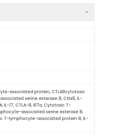
yte-associated protein, CTLA8cytotoxic
sociated serine esterase 8, Ctla9, IL-
 IL-17, CTLA-8, Il17a, Cytotoxic T-
mphocyte-associated serine esterase 8,
oxic T-lymphocyte-associated protein 8, IL-