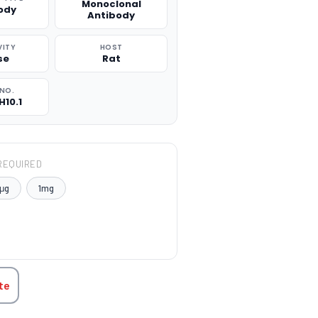
Monoclonal
ody
Antibody
VITY
HOST
se
Rat
NO.
H10.1
REQUIRED
μg
1mg
TITY:
te