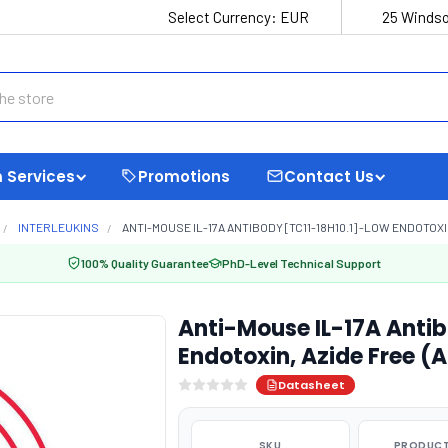
Select Currency:
EUR
25 Windso
 Services
Promotions
Contact Us
INTERLEUKINS
ANTI-MOUSE IL-17A ANTIBODY [TC11-18H10.1] -LOW ENDOTOXI
100% Quality Guarantee
PhD-Level Technical Support
Anti-Mouse IL-17A Antib
Endotoxin, Azide Free (
Datasheet
SKU
PRODUCT