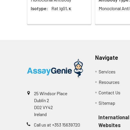
Isotype:
Rat IgG1, κ
Monoclonal Ant
Navigate
Services
Resources
Contact Us
25 Windsor Place
Dublin 2
Sitemap
D02 VY42
Ireland
International
Call us at +353 15639720
Websites