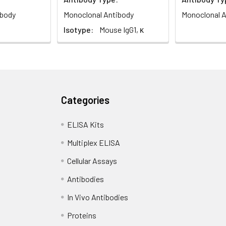
ibody
Monoclonal Antibody
Monoclonal A
Isotype:
Mouse IgG1, κ
Categories
ELISA Kits
Multiplex ELISA
Cellular Assays
Antibodies
In Vivo Antibodies
Proteins