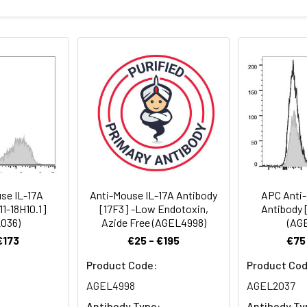
for 12 months or -20°C valid for long term storage, avoid freeze 
hus it should be handled under aseptic conditions.
⁶-1×10⁶ cells)
. < 1.0 EU per mg of the antibody as determined by the LAL method
se IL-17A
Anti-Mouse IL-17A Antibody
APC Anti-
11-18H10.1]
[17F3] -Low Endotoxin,
Antibody [
036)
Azide Free (AGEL4998)
(AG
€173
€25 - €195
€75
Product Code:
Product Cod
AGEL4998
AGEL2037
Antibody Type:
Antibody Ty