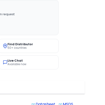
n request
Find Distributor
50+ countries
Live Chat
Available now
Datasheet
MSDS
system_update_alt
system_update_alt