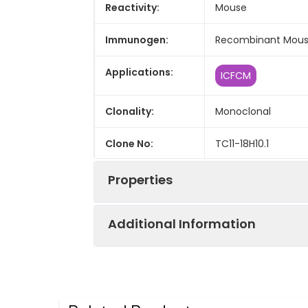
Reactivity:
Mouse
Immunogen:
Recombinant Mouse
Applications:
ICFCM
Clonality:
Monoclonal
Clone No:
TC11-18H10.1
Properties
Additional Information
Host:
Rat
Isotype:
Rat IgG1, κ
Purification:
>98%, Protein A/G p
Concentration:
≥ 1 mg/mL