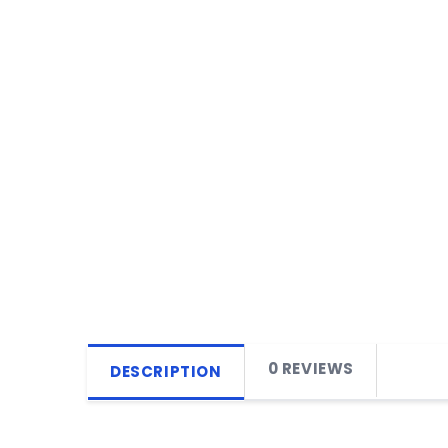
0 REVIEWS
DESCRIPTION