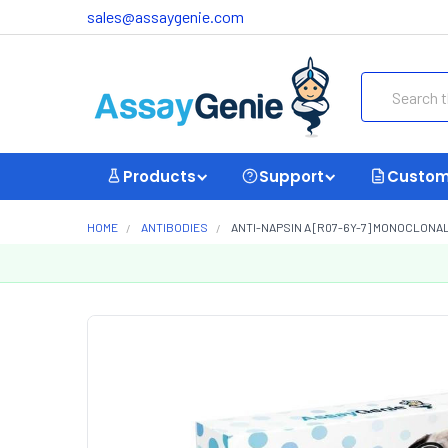
sales@assaygenie.com
Search
Products
Support
Custom
HOME
ANTIBODIES
ANTI-NAPSIN A [R07-6Y-7] MONOCLONA