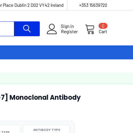
r Place Dublin 2 D02 VY42 Ireland
+353 15639720
Sign in
0
Register
Cart
-7] Monoclonal Antibody
ANTIBODY TYPE
 TYPE