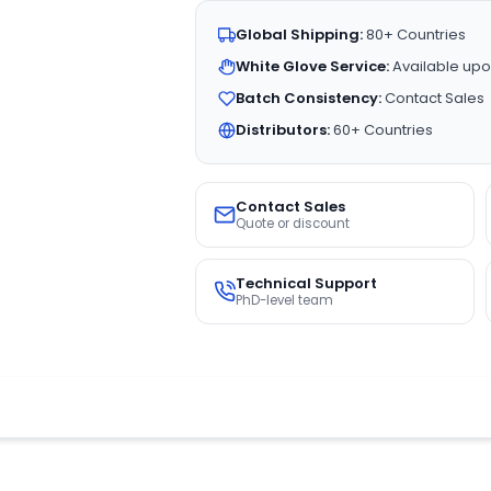
Global Shipping:
80+ Countries
White Glove Service:
Available upo
Batch Consistency:
Contact Sales
Distributors:
60+ Countries
Contact Sales
Quote or discount
Technical Support
PhD-level team