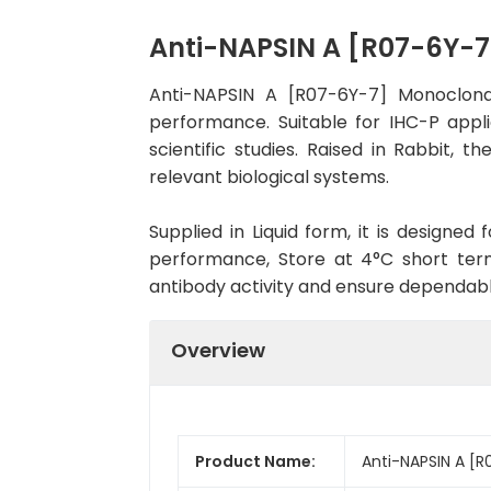
Anti-NAPSIN A [R07-6Y-
Anti-NAPSIN A [R07-6Y-7] Monoclona
performance. Suitable for IHC-P appli
scientific studies. Raised in Rabbit,
relevant biological systems.
Supplied in Liquid form, it is designe
performance, Store at 4°C short term
antibody activity and ensure dependab
Overview
Product Name:
Anti-NAPSIN A [