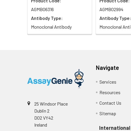
Product Code:
Product Code:
AGMB06316
AGMB02994
Antibody Type:
Antibody Type:
Monoclonal Antibody
Monoclonal Ant
Navigate
Services
Resources
Contact Us
25 Windsor Place
Dublin 2
Sitemap
D02 VY42
Ireland
International