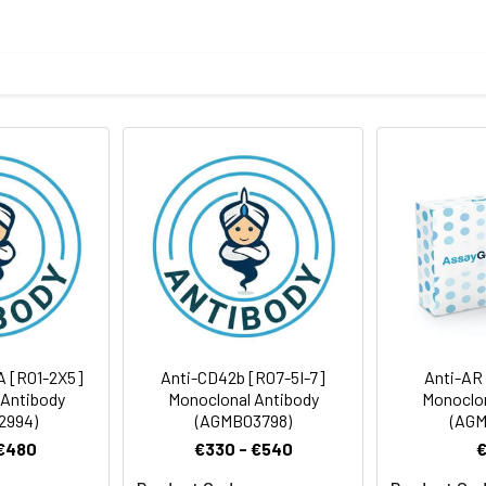
tein of human NAPSIN A
body
taining 50% glycerol, 0.5% BSA and 0.02% sodium azide, pH 7.3.
rt term. Aliquot and store at -20°C long term. Avoid freeze/thaw
Antibody Dilution Ratio
1:100-1:200
A [R01-2X5]
Anti-CD42b [R07-5I-7]
Anti-AR
 Antibody
Monoclonal Antibody
Monoclon
2994)
(AGMB03798)
(AGM
 €480
€330 - €540