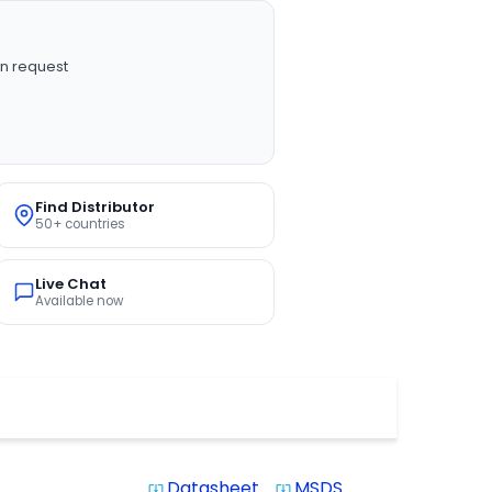
n request
Find Distributor
50+ countries
Live Chat
Available now
Datasheet
MSDS
system_update_alt
system_update_alt