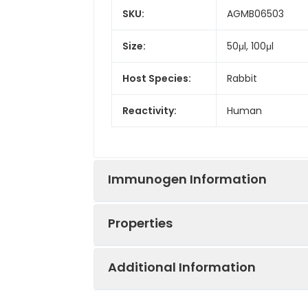
SKU:
AGMB06503
Size:
50μl, 100μl
Host Species:
Rabbit
Reactivity:
Human
Immunogen Information
Properties
Gene ID:
9476
Additional Information
Gene Name:
NAPSA
Synonyms:
ASP4, KAP, Kdap,