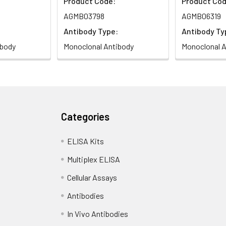
Product Code:
Product Cod
AGMB03798
AGMB06319
Antibody Type:
Antibody Ty
ibody
Monoclonal Antibody
Monoclonal A
Categories
ELISA Kits
Multiplex ELISA
Cellular Assays
Antibodies
In Vivo Antibodies