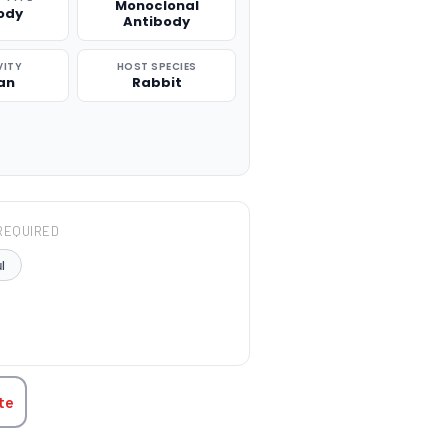
Monoclonal
ody
Antibody
VITY
HOST SPECIES
an
Rabbit
REQUIRED
l
TITY:
te