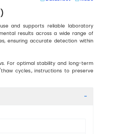
)
se and supports reliable laboratory
imental results across a wide range of
es, ensuring accurate detection within
ws. For optimal stability and long-term
haw cycles., instructions to preserve