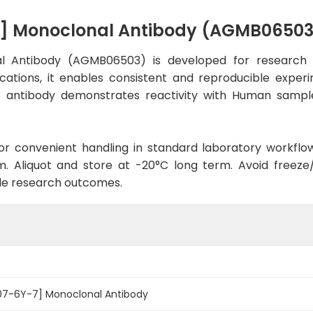
7] Monoclonal Antibody (AGMB06503
l Antibody (AGMB06503) is developed for research u
cations, it enables consistent and reproducible exper
 the antibody demonstrates reactivity with Human sampl
d for convenient handling in standard laboratory workflo
. Aliquot and store at -20°C long term. Avoid freeze/t
le research outcomes.
R07-6Y-7] Monoclonal Antibody