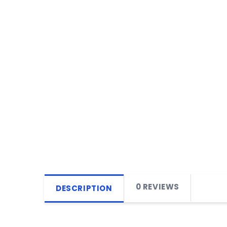
0 REVIEWS
DESCRIPTION