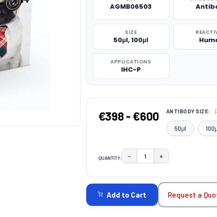
AGMB06503
Antib
SIZE
REACTI
50μl, 100μl
Hum
APPLICATIONS
IHC-P
ANTIBODY SIZE:
€398 - €600
50μl
100μ
−
+
QUANTITY:
DECREASE QUANTITY:
INCREASE QUAN
CURRENT
STOCK:
Request a Quo
Add to Cart