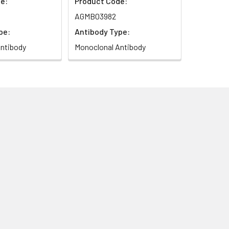
e:
Product Code:
AGMB03982
pe:
Antibody Type:
ntibody
Monoclonal Antibody