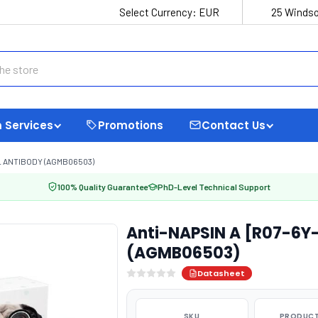
Select Currency:
EUR
25 Windso
 Services
Promotions
Contact Us
L ANTIBODY (AGMB06503)
100% Quality Guarantee
PhD-Level Technical Support
Anti-NAPSIN A [R07-6Y
(AGMB06503)
Datasheet
SKU
PRODUCT