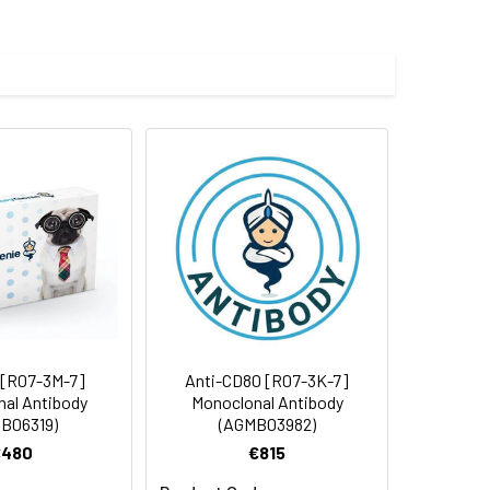
 cycles.
 [R07-3M-7]
Anti-CD80 [R07-3K-7]
al Antibody
Monoclonal Antibody
B06319)
(AGMB03982)
€480
€815