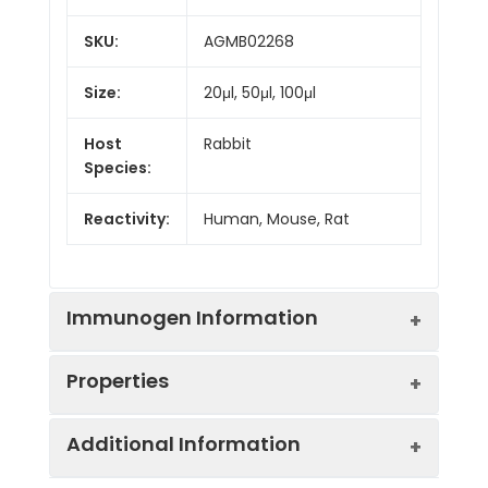
SKU:
AGMB02268
Size:
20μl, 50μl, 100μl
Host
Rabbit
Species:
Reactivity:
Human, Mouse, Rat
Immunogen Information
Properties
Gene ID:
5451
Additional Information
Gene Name:
POU2F1
Synonyms:
POU2F1, OCT1, OTF1,