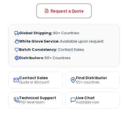
Request a Quote
Global Shipping:
80+ Countries
White Glove Service:
Available upon request
Batch Consistency:
Contact Sales
Distributors:
60+ Countries
Contact Sales
Find Distributor
Quote or discount
50+ countries
Technical Support
Live Chat
PhD-level team
Available now