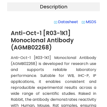
Description
Datasheet
MSDS
system_update_alt
system_update_alt
Anti-Oct-1 [R03-1K1]
Monoclonal Antibody
(AGMB02268)
Anti-Oct-1 [R03-1K1] Monoclonal Antibody
(AGMB02268) is developed for research use
and supports reliable laboratory
performance. Suitable for WB, IHC-P, IP
applications, it enables consistent and
reproducible experimental results across a
wide range of scientific studies. Raised in
Rabbit, the antibody demonstrates reactivity
with Human, Mouse, Rat samples, ensuring