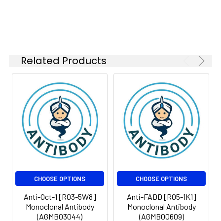
Modification:
Unmodified
Isotype:
IgG
Molecular
Calculated MW: 76
Weight:
kDa, Observed MW: 90
kDa
Related Products
CHOOSE OPTIONS
CHOOSE OPTIONS
Anti-Oct-1 [R03-5W8]
Anti-FADD [R05-1K1]
Monoclonal Antibody
Monoclonal Antibody
(AGMB03044)
(AGMB00609)