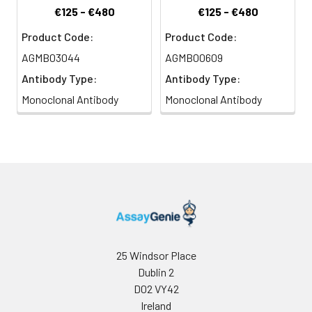
€125 - €480
€125 - €480
Product Code:
Product Code:
AGMB03044
AGMB00609
Antibody Type:
Antibody Type:
Monoclonal Antibody
Monoclonal Antibody
25 Windsor Place
Dublin 2
D02 VY42
Ireland