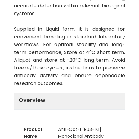
accurate detection within relevant biological
systems.
Supplied in Liquid form, it is designed for
convenient handling in standard laboratory
workflows. For optimal stability and long-
term performance, Store at 4°C short term.
Aliquot and store at -20°C long term. Avoid
freeze/thaw cycles., instructions to preserve
antibody activity and ensure dependable
research outcomes.
Overview
Product
Anti-Oct-1 [R03-1K1]
Name:
Monoclonal Antibody