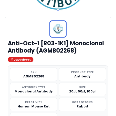
Anti-Oct-1 [R03-1K1] Monoclonal
Antibody (AGMB02268)
Datasheet
SKU
PRODUCT TYPE
AGMB02268
Antibody
ANTIBODY TYPE
SIZE
Monoclonal Antibody
20μl, 50μl, 100μl
REACTIVITY
HOST SPECIES
Human Mouse Rat
Rabbit