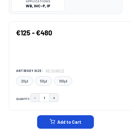
APPLICATIONS
WB, IHC-P, IP
€125 - €480
REQUIRED
ANTIBODY SIZE:
20μl
50μl
100μl
−
+
QUANTITY:
DECREASE QUANTITY:
INCREASE QUANTITY:
CURRENT
STOCK:
Add to Cart