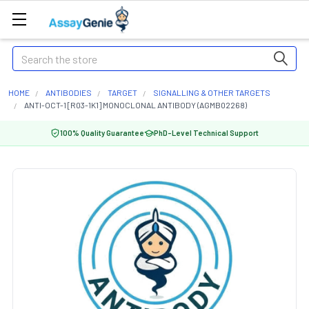
Search
HOME
ANTIBODIES
TARGET
SIGNALLING & OTHER TARGETS
ANTI-OCT-1 [R03-1K1] MONOCLONAL ANTIBODY (AGMB02268)
100% Quality Guarantee
PhD-Level Technical Support