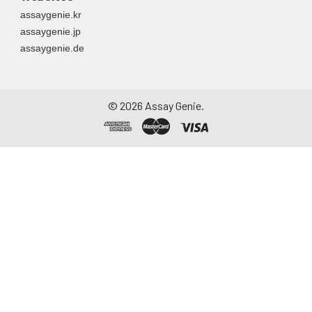
assaygenie.kr
assaygenie.jp
assaygenie.de
©
2026
Assay Genie.