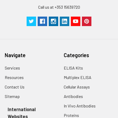
Call us at +353 15639720
Navigate
Categories
Services
ELISA Kits
Resources
Multiplex ELISA
Contact Us
Cellular Assays
Sitemap
Antibodies
In Vivo Antibodies
International
Proteins
Websites