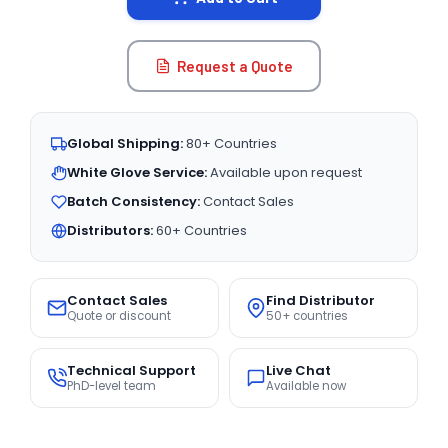
Request a Quote
Global Shipping:
80+ Countries
White Glove Service:
Available upon request
Batch Consistency:
Contact Sales
Distributors:
60+ Countries
Contact Sales
Find Distributor
Quote or discount
50+ countries
Technical Support
Live Chat
PhD-level team
Available now