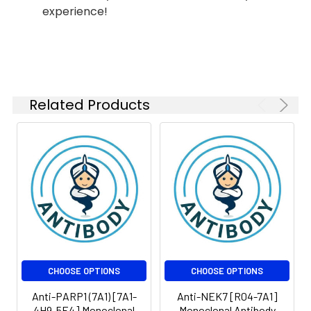
Modification:
Unmodified
Isotype:
IgG1
experience!
Molecular
Calculated MW: 32 kDa,
Weight:
Observed MW: 32 kDa
Related Products
CHOOSE OPTIONS
CHOOSE OPTIONS
Anti-PARP1 (7A1) [7A1-
Anti-NEK7 [R04-7A1]
4H9-5E4] Monoclonal
Monoclonal Antibody