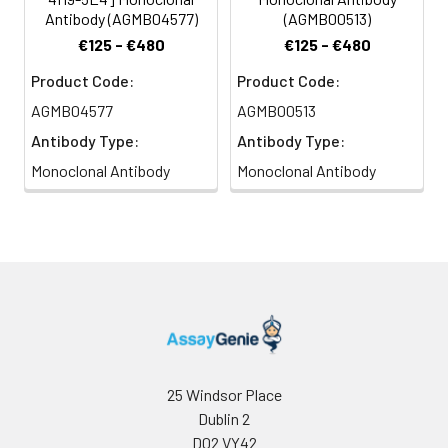
Antibody (AGMB04577)
(AGMB00513)
€125 - €480
€125 - €480
Product Code:
Product Code:
AGMB04577
AGMB00513
Antibody Type:
Antibody Type:
Monoclonal Antibody
Monoclonal Antibody
25 Windsor Place
Dublin 2
D02 VY42