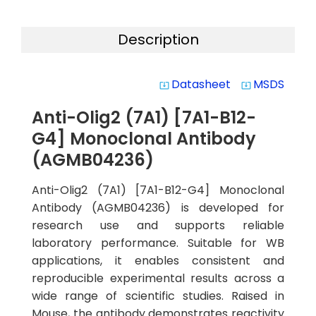
Description
Datasheet
MSDS
system_update_alt
system_update_alt
Anti-Olig2 (7A1) [7A1-B12-
G4] Monoclonal Antibody
(AGMB04236)
Anti-Olig2 (7A1) [7A1-B12-G4] Monoclonal
Antibody (AGMB04236) is developed for
research use and supports reliable
laboratory performance. Suitable for WB
applications, it enables consistent and
reproducible experimental results across a
wide range of scientific studies. Raised in
Mouse, the antibody demonstrates reactivity