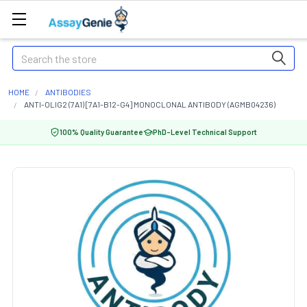
Search
HOME
ANTIBODIES
ANTI-OLIG2 (7A1) [7A1-B12-G4] MONOCLONAL ANTIBODY (AGMB04236)
100% Quality Guarantee
PhD-Level Technical Support