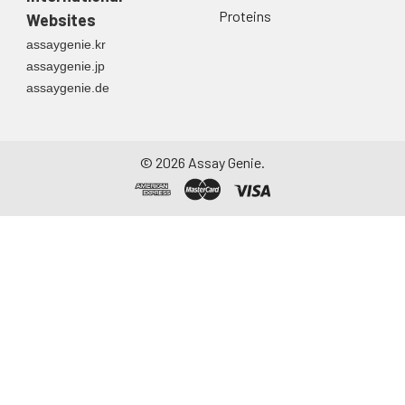
Proteins
Websites
assaygenie.kr
assaygenie.jp
assaygenie.de
©
2026
Assay Genie.