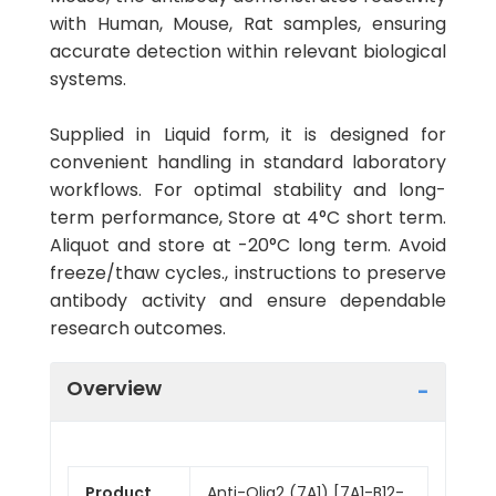
with Human, Mouse, Rat samples, ensuring
accurate detection within relevant biological
systems.
Supplied in Liquid form, it is designed for
convenient handling in standard laboratory
workflows. For optimal stability and long-
term performance, Store at 4°C short term.
Aliquot and store at -20°C long term. Avoid
freeze/thaw cycles., instructions to preserve
antibody activity and ensure dependable
research outcomes.
Overview
Product
Anti-Olig2 (7A1) [7A1-B12-