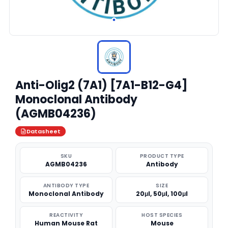
Anti-Olig2 (7A1) [7A1-B12-G4]
Monoclonal Antibody
(AGMB04236)
Datasheet
SKU
PRODUCT TYPE
AGMB04236
Antibody
ANTIBODY TYPE
SIZE
Monoclonal Antibody
20μl, 50μl, 100μl
REACTIVITY
HOST SPECIES
Human Mouse Rat
Mouse