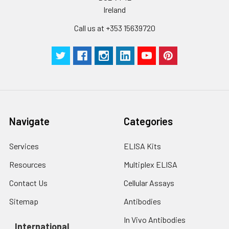
Ireland
Call us at +353 15639720
Navigate
Categories
Services
ELISA Kits
Resources
Multiplex ELISA
Contact Us
Cellular Assays
Sitemap
Antibodies
In Vivo Antibodies
International