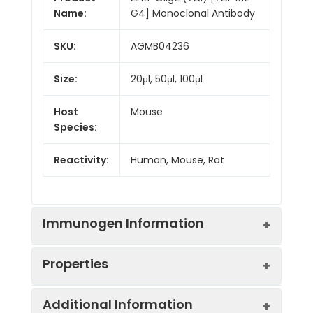
Name:
G4] Monoclonal Antibody
SKU:
AGMB04236
Size:
20μl, 50μl, 100μl
Host
Mouse
Species:
Reactivity:
Human, Mouse, Rat
Immunogen Information
Properties
Gene ID:
10215
Additional Information