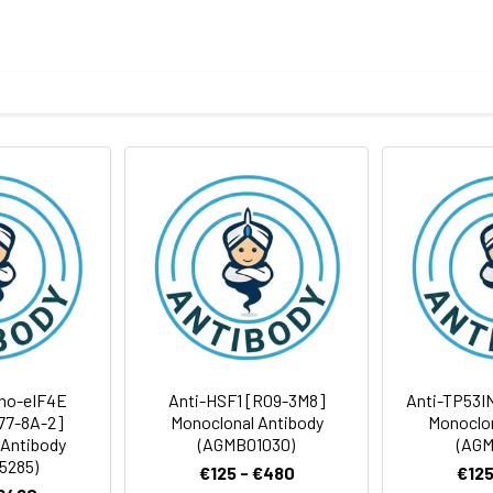
eptide derived from human Phospho-HSF1 (S326)
body
BS, pH 7.4, 150mM sodium chloride, 0.05% BSA, 0.02% sodium azid
ICC/IF
FC
IP
rt term. Aliquot and store at -20°C long term. Avoid freeze/thaw
tography
Antibody Dilution Ratio
1:1000-1:2000
1:100-1:200
 57 kDa,Observed MW:82kDa
1:50-1:200
1:50
ho-eIF4E
Anti-HSF1 [R09-3M8]
Anti-TP53I
R77-8A-2]
Monoclonal Antibody
Monoclon
 Antibody
(AGMB01030)
(AGM
1:50
5285)
€125 - €480
€125