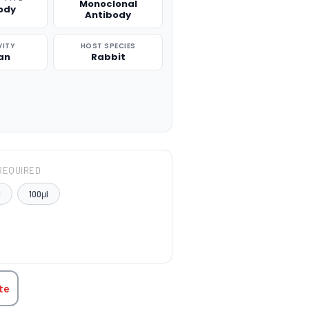
Monoclonal
ody
Antibody
VITY
HOST SPECIES
an
Rabbit
REQUIRED
l
100μl
TITY:
te