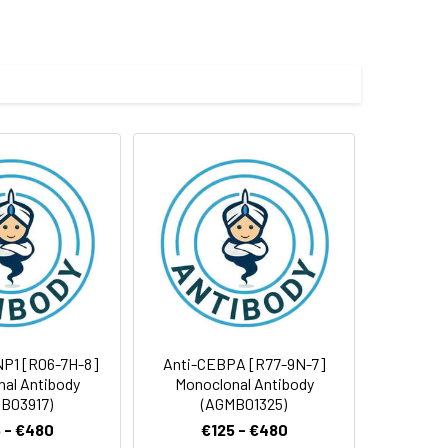
e and 50% glycerol.
 cycles.
NP1 [R06-7H-8]
Anti-CEBPA [R77-9N-7]
al Antibody
Monoclonal Antibody
B03917)
(AGMB01325)
 - €480
€125 - €480