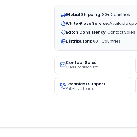
Global Shipping:
80+ Countries
White Glove Service:
Available upo
Batch Consistency:
Contact Sales
Distributors:
60+ Countries
Contact Sales
Quote or discount
Technical Support
PhD-level team