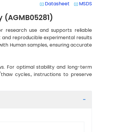
Datasheet
MSDS
system_update_alt
system_update_alt
dy (AGMB05281)
r research use and supports reliable
nt and reproducible experimental results
ty with Human samples, ensuring accurate
ws. For optimal stability and long-term
haw cycles., instructions to preserve