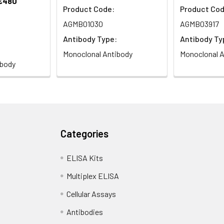
 €480
Product Code:
Product Cod
AGMB01030
AGMB03917
Antibody Type:
Antibody Ty
Monoclonal Antibody
Monoclonal A
ibody
Categories
ELISA Kits
Multiplex ELISA
Cellular Assays
Antibodies