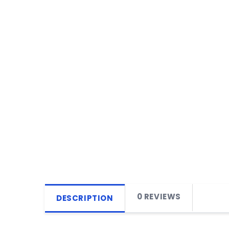
0 REVIEWS
DESCRIPTION