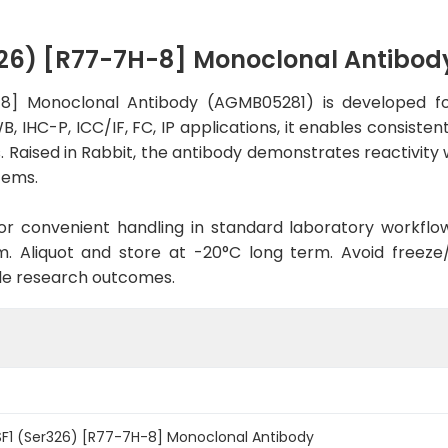
326) [R77-7H-8] Monoclonal Antibo
8] Monoclonal Antibody (AGMB05281) is developed fo
, IHC-P, ICC/IF, FC, IP applications, it enables consiste
es. Raised in Rabbit, the antibody demonstrates reactivi
tems.
d for convenient handling in standard laboratory workflo
. Aliquot and store at -20°C long term. Avoid freeze/t
le research outcomes.
F1 (Ser326) [R77-7H-8] Monoclonal Antibody