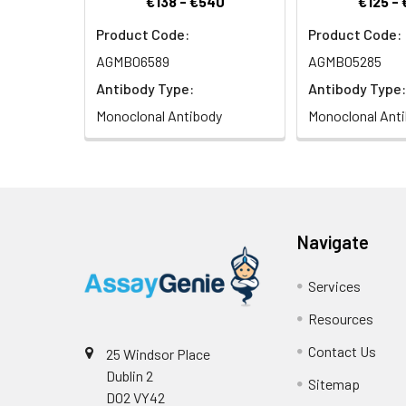
€138 - €540
€125 -
Product Code:
Product Code:
Isotype:
IgG
AGMB06589
AGMB05285
Antibody Type:
Antibody Type:
Monoclonal Antibody
Monoclonal Ant
Navigate
Services
Resources
Contact Us
25 Windsor Place
Dublin 2
Sitemap
D02 VY42