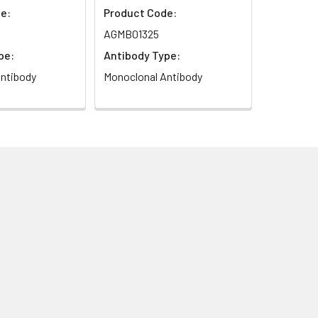
e:
Product Code:
AGMB01325
pe:
Antibody Type:
ntibody
Monoclonal Antibody