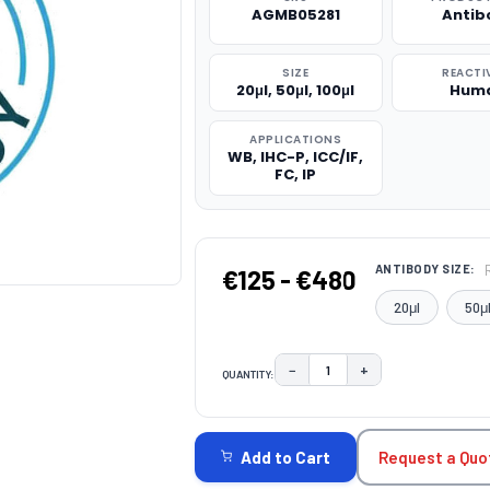
AGMB05281
Antib
SIZE
REACTI
20μl, 50μl, 100μl
Hum
APPLICATIONS
WB, IHC-P, ICC/IF,
FC, IP
ANTIBODY SIZE:
€125 - €480
20μl
50μ
−
+
QUANTITY:
DECREASE QUANTITY:
INCREASE QUAN
CURRENT
STOCK:
Request a Quo
Add to Cart