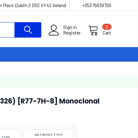
r Place Dublin 2 D02 VY42 Ireland
+353 15639720
Sign in
0
Register
Cart
r326) [R77-7H-8] Monoclonal
ANTIBODY TYPE
 TYPE