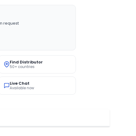
n request
Find Distributor
50+ countries
Live Chat
Available now