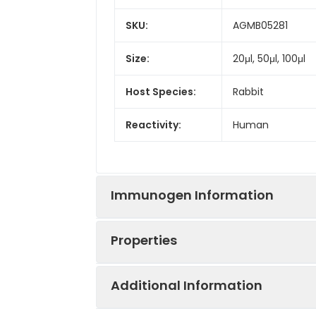
SKU:
AGMB05281
Size:
20μl, 50μl, 100μl
Host Species:
Rabbit
Reactivity:
Human
Immunogen Information
Properties
Gene ID:
3297
Additional Information
Gene Name:
HSF1
Synonyms:
HSF1, HSTF 1, HST