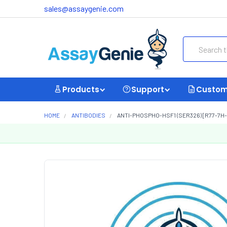
sales@assaygenie.com
Search
Products
Support
Custom
HOME
ANTIBODIES
ANTI-PHOSPHO-HSF1 (SER326) [R77-7H