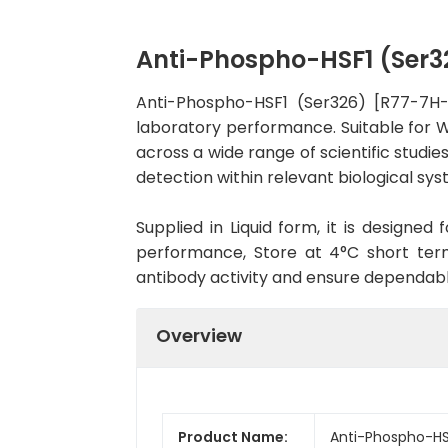
Anti-Phospho-HSF1 (Ser
Anti-Phospho-HSF1 (Ser326) [R77-7H-
laboratory performance. Suitable for WB
across a wide range of scientific studi
detection within relevant biological sys
Supplied in Liquid form, it is designe
performance, Store at 4°C short term
antibody activity and ensure dependab
Overview
Product Name:
Anti-Phospho-HS