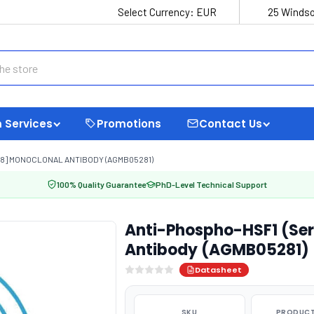
Select Currency:
EUR
25 Windso
 Services
Promotions
Contact Us
-8] MONOCLONAL ANTIBODY (AGMB05281)
100% Quality Guarantee
PhD-Level Technical Support
Anti-Phospho-HSF1 (Se
Antibody (AGMB05281)
Datasheet
SKU
PRODUCT