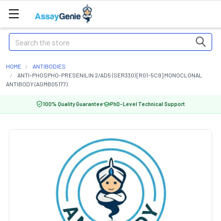
Search
HOME
ANTIBODIES
ANTI-PHOSPHO-PRESENILIN 2/AD5 (SER330) [R01-5C9] MONOCLONAL
ANTIBODY (AGMB05177)
100% Quality Guarantee
PhD-Level Technical Support