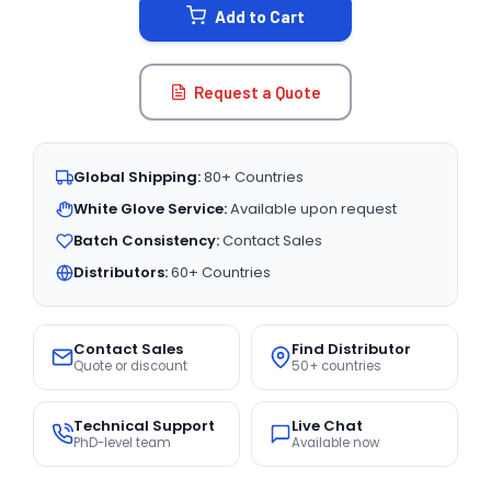
Add to Cart
Request a Quote
Global Shipping:
80+ Countries
White Glove Service:
Available upon request
Batch Consistency:
Contact Sales
Distributors:
60+ Countries
Contact Sales
Find Distributor
Quote or discount
50+ countries
Technical Support
Live Chat
PhD-level team
Available now