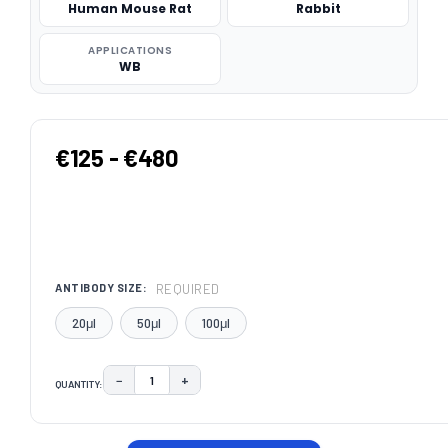
Human Mouse Rat
Rabbit
APPLICATIONS
WB
€125 - €480
REQUIRED
ANTIBODY SIZE:
20μl
50μl
100μl
−
+
QUANTITY:
DECREASE QUANTITY:
INCREASE QUANTITY:
CURRENT
STOCK: