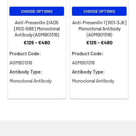
CHOOSE OPTIONS
CHOOSE OPTIONS
Anti-Presenilin 2/AD5
Anti-Presenilin 1 [R01-3J6]
[R02-5B8] Monoclonal
Monoclonal Antibody
Antibody (AGMB01316)
(AGMB01318)
€125 - €480
€125 - €480
Product Code:
Product Code:
AGMB01316
AGMB01318
Antibody Type:
Antibody Type:
Monoclonal Antibody
Monoclonal Antibody