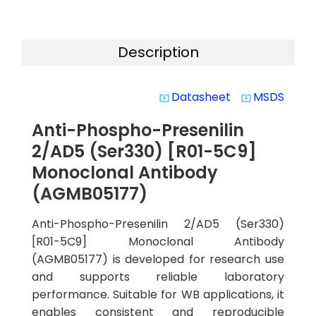
Description
Datasheet
MSDS
system_update_alt
system_update_alt
Anti-Phospho-Presenilin
2/AD5 (Ser330) [R01-5C9]
Monoclonal Antibody
(AGMB05177)
Anti-Phospho-Presenilin 2/AD5 (Ser330)
[R01-5C9] Monoclonal Antibody
(AGMB05177) is developed for research use
and supports reliable laboratory
performance. Suitable for WB applications, it
enables consistent and reproducible