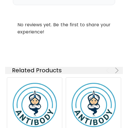
kDa
Swissprot:
P49810
WB
1:1000-
1:5000
No reviews yet. Be the first to share your
experience!
Isotype:
IgG
Related Products