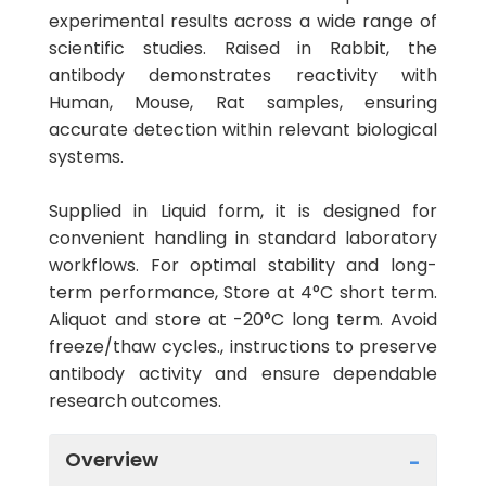
experimental results across a wide range of
scientific studies. Raised in Rabbit, the
antibody demonstrates reactivity with
Human, Mouse, Rat samples, ensuring
accurate detection within relevant biological
systems.
Supplied in Liquid form, it is designed for
convenient handling in standard laboratory
workflows. For optimal stability and long-
term performance, Store at 4°C short term.
Aliquot and store at -20°C long term. Avoid
freeze/thaw cycles., instructions to preserve
antibody activity and ensure dependable
research outcomes.
Overview