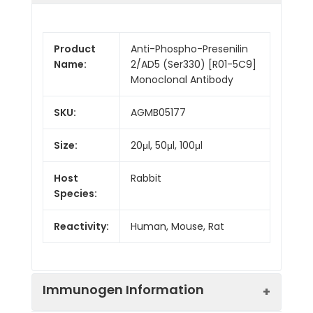
Product
Anti-Phospho-Presenilin
Name:
2/AD5 (Ser330) [R01-5C9]
Monoclonal Antibody
SKU:
AGMB05177
Size:
20μl, 50μl, 100μl
Host
Rabbit
Species:
Reactivity:
Human, Mouse, Rat
Immunogen Information