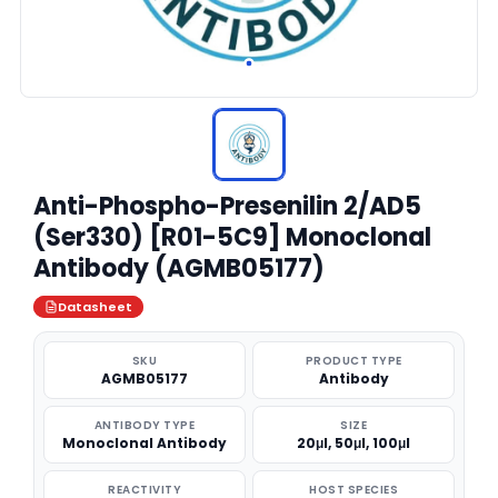
Anti-Phospho-Presenilin 2/AD5
(Ser330) [R01-5C9] Monoclonal
Antibody (AGMB05177)
Datasheet
SKU
PRODUCT TYPE
AGMB05177
Antibody
ANTIBODY TYPE
SIZE
Monoclonal Antibody
20μl, 50μl, 100μl
REACTIVITY
HOST SPECIES