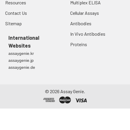
Resources
Multiplex ELISA
Contact Us
Cellular Assays
Sitemap
Antibodies
In Vivo Antibodies
International
Proteins
Websites
assaygenie.kr
assaygenie.jp
assaygenie.de
©
2026
Assay Genie.