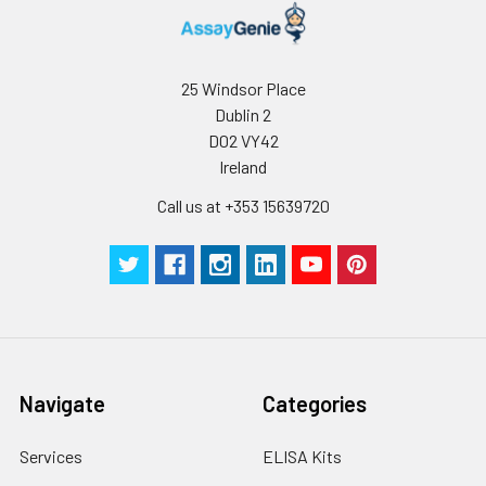
25 Windsor Place
Dublin 2
D02 VY42
Ireland
Call us at +353 15639720
Navigate
Categories
Services
ELISA Kits