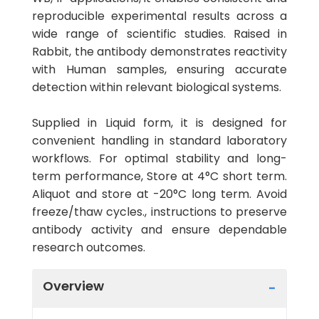
reproducible experimental results across a
wide range of scientific studies. Raised in
Rabbit, the antibody demonstrates reactivity
with Human samples, ensuring accurate
detection within relevant biological systems.
Supplied in Liquid form, it is designed for
convenient handling in standard laboratory
workflows. For optimal stability and long-
term performance, Store at 4°C short term.
Aliquot and store at -20°C long term. Avoid
freeze/thaw cycles., instructions to preserve
antibody activity and ensure dependable
research outcomes.
Overview