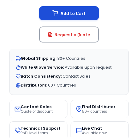
STOCK:
Add to Cart
Request a Quote
Global Shipping:
80+ Countries
White Glove Service:
Available upon request
Batch Consistency:
Contact Sales
Distributors:
60+ Countries
Contact Sales
Find Distributor
Quote or discount
50+ countries
Technical Support
Live Chat
PhD-level team
Available now