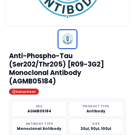
Anti-Phospho-Tau
(Ser202/Thr205) [R09-3G2]
Monoclonal Antibody
(AGMB05184)
Datasheet
SKU
PRODUCT TYPE
AGMB05184
Antibody
ANTIBODY TYPE
SIZE
Monoclonal Antibody
20μl, 50μl, 100μl