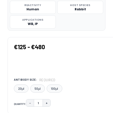
REACTIVITY
HOST SPECIES
Human
Rabbit
APPLICATIONS
WB, IP
€125 - €480
REQUIRED
ANTIBODY SIZE:
20μl
50μl
100μl
−
+
QUANTITY:
DECREASE QUANTITY:
INCREASE QUANTITY:
CURRENT