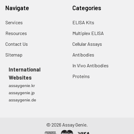
Navigate
Categories
Services
ELISA Kits
Resources
Multiplex ELISA
Contact Us
Cellular Assays
Sitemap
Antibodies
In Vivo Antibodies
International
Proteins
Websites
assaygenie.kr
assaygenie.jp
assaygenie.de
©
2026
Assay Genie.