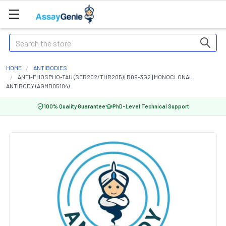
Search
HOME
ANTIBODIES
ANTI-PHOSPHO-TAU (SER202/THR205) [R09-3G2] MONOCLONAL
ANTIBODY (AGMB05184)
100% Quality Guarantee
PhD-Level Technical Support