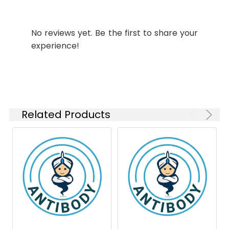
WB
1:500-
Molecular
Calculated MW: 79
1:1000
Weight:
kDa, Observed MW: 50-
No reviews yet. Be the first to share your
80 kDa
IP
1:20-1:50
experience!
Isotype:
IgG
Related Products