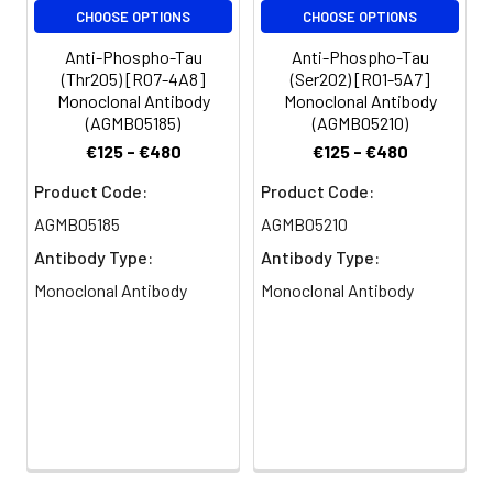
CHOOSE OPTIONS
CHOOSE OPTIONS
Anti-Phospho-Tau
Anti-Phospho-Tau
(Thr205) [R07-4A8]
(Ser202) [R01-5A7]
Monoclonal Antibody
Monoclonal Antibody
(AGMB05185)
(AGMB05210)
€125 - €480
€125 - €480
Product Code:
Product Code:
AGMB05185
AGMB05210
Antibody Type:
Antibody Type:
Monoclonal Antibody
Monoclonal Antibody