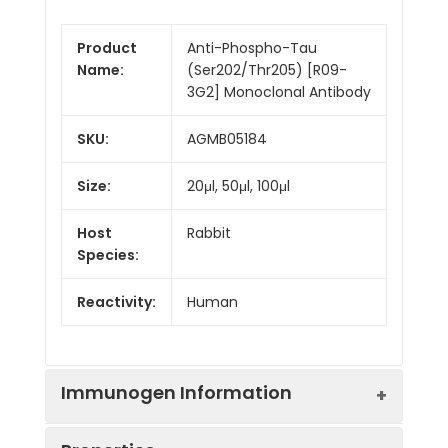
Product
Anti-Phospho-Tau
Name:
(Ser202/Thr205) [R09-
3G2] Monoclonal Antibody
SKU:
AGMB05184
Size:
20μl, 50μl, 100μl
Host
Rabbit
Species:
Reactivity:
Human
Immunogen Information