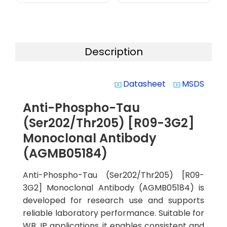
Description
Datasheet
MSDS
system_update_alt
system_update_alt
Anti-Phospho-Tau
(Ser202/Thr205) [R09-3G2]
Monoclonal Antibody
(AGMB05184)
Anti-Phospho-Tau (Ser202/Thr205) [R09-
3G2] Monoclonal Antibody (AGMB05184) is
developed for research use and supports
reliable laboratory performance. Suitable for
WB, IP applications, it enables consistent and