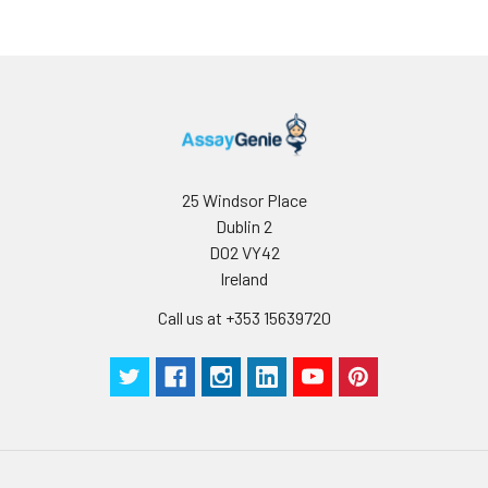
25 Windsor Place
Dublin 2
D02 VY42
Ireland
Call us at +353 15639720