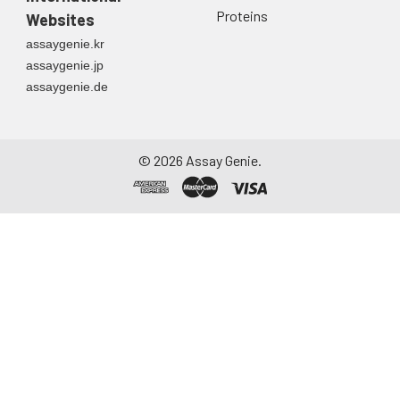
Proteins
Websites
assaygenie.kr
assaygenie.jp
assaygenie.de
©
2026
Assay Genie.