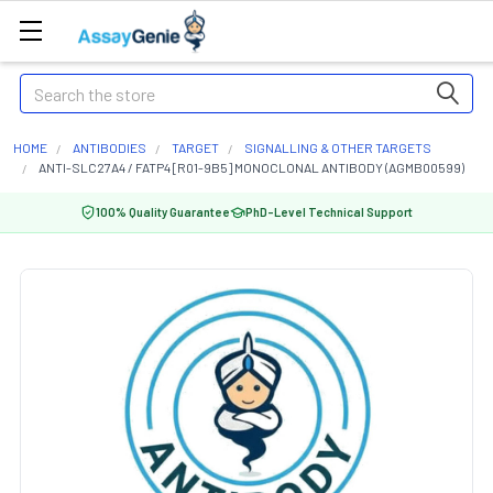
Search
HOME
ANTIBODIES
TARGET
SIGNALLING & OTHER TARGETS
ANTI-SLC27A4 / FATP4 [R01-9B5] MONOCLONAL ANTIBODY (AGMB00599)
100% Quality Guarantee
PhD-Level Technical Support