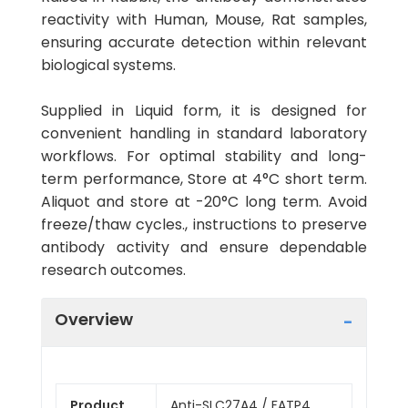
reactivity with Human, Mouse, Rat samples,
ensuring accurate detection within relevant
biological systems.
Supplied in Liquid form, it is designed for
convenient handling in standard laboratory
workflows. For optimal stability and long-
term performance, Store at 4°C short term.
Aliquot and store at -20°C long term. Avoid
freeze/thaw cycles., instructions to preserve
antibody activity and ensure dependable
research outcomes.
Overview
Product
Anti-SLC27A4 / FATP4