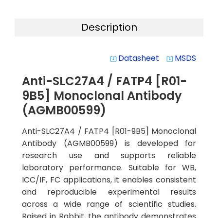
Description
Datasheet
MSDS
system_update_alt
system_update_alt
Anti-SLC27A4 / FATP4 [R01-
9B5] Monoclonal Antibody
(AGMB00599)
Anti-SLC27A4 / FATP4 [R01-9B5] Monoclonal
Antibody (AGMB00599) is developed for
research use and supports reliable
laboratory performance. Suitable for WB,
ICC/IF, FC applications, it enables consistent
and reproducible experimental results
across a wide range of scientific studies.
Raised in Rabbit, the antibody demonstrates