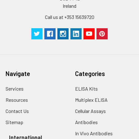
Ireland
Call us at +353 15639720
Navigate
Categories
Services
ELISA Kits
Resources
Multiplex ELISA
Contact Us
Cellular Assays
Sitemap
Antibodies
In Vivo Antibodies
International