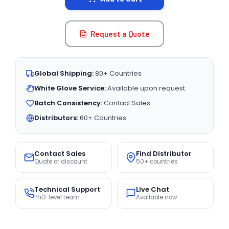
Request a Quote
Global Shipping:
80+ Countries
White Glove Service:
Available upon request
Batch Consistency:
Contact Sales
Distributors:
60+ Countries
Contact Sales
Find Distributor
Quote or discount
50+ countries
Technical Support
Live Chat
PhD-level team
Available now