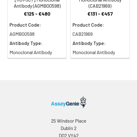
Antibody (AGMB00598)
(CAB21969)
€125 - €480
€131 - €457
Product Code:
Product Code:
AGMB00598
CAB21969
Antibody Type:
Antibody Type:
Monoclonal Antibody
Monoclonal Antibody
25 Windsor Place
Dublin 2
D02 VY42