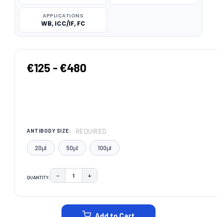
APPLICATIONS
WB, ICC/IF, FC
€125 - €480
REQUIRED
ANTIBODY SIZE:
20μl
50μl
100μl
−
+
QUANTITY:
DECREASE QUANTITY:
INCREASE QUANTITY:
CURRENT
STOCK:
Add to Cart