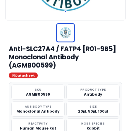
Anti-SLC27A4 / FATP4 [R01-9B5]
Monoclonal Antibody
(AGMB00599)
Datasheet
SKU
PRODUCT TYPE
AGMB00599
Antibody
ANTIBODY TYPE
SIZE
Monoclonal Antibody
20μl, 50μl, 100μl
REACTIVITY
HOST SPECIES
Human Mouse Rat
Rabbit