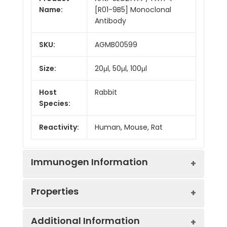
Name:
[R01-9B5] Monoclonal
Antibody
SKU:
AGMB00599
Size:
20μl, 50μl, 100μl
Host
Rabbit
Species:
Reactivity:
Human, Mouse, Rat
Immunogen Information
Properties
Gene ID:
10999
Additional Information