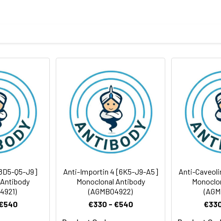
body
ycerol and BSA
ICC/IF
rt term. Aliquot and store at -20°C long term. Avoid freeze/thaw
Antibody Dilution Ratio
1:500-1:1000
1:50-1:100
68 kDa, Observed MW:70 kDa
1:50
8D5-Q5-J9]
Anti-Importin 4 [6K5-J9-A5]
Anti-Caveoli
 Antibody
Monoclonal Antibody
Monoclon
4921)
(AGMB04922)
(AGM
 €540
€330 - €540
€330