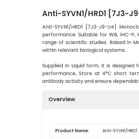
Anti-SYVN1/HRD1 [7J3-J
Anti-SYVN1/HRD1 [7J3-J9-U4] Monoclo
performance. Suitable for WB, IHC-P, I
range of scientific studies. Raised i
within relevant biological systems.
Supplied in Liquid form, it is designe
performance, Store at 4°C short term
antibody activity and ensure dependab
Overview
Product Name:
Anti-SYVN1/HRD1