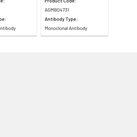
e:
Product Code:
AGMB04731
pe:
Antibody Type:
ntibody
Monoclonal Antibody