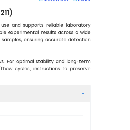
211)
use and supports reliable laboratory
ible experimental results across a wide
n samples, ensuring accurate detection
ws. For optimal stability and long-term
haw cycles., instructions to preserve