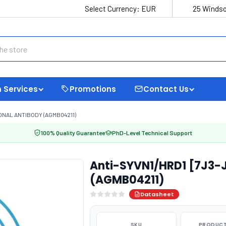
Select Currency:
EUR
25 Windso
 Services
Promotions
Contact Us
ONAL ANTIBODY (AGMB04211)
100% Quality Guarantee
PhD-Level Technical Support
Anti-SYVN1/HRD1 [7J3-
(AGMB04211)
Datasheet
SKU
PRODUCT