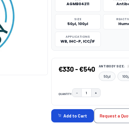
AGMB04211
Antib
SIZE
REACTI
50μl, 100μl
Hum
APPLICATIONS
WB, IHC-P, ICC/IF
ANTIBODY SIZE:
€330 - €540
50μl
100μ
−
+
QUANTITY:
DECREASE QUANTITY:
INCREASE QUAN
CURRENT
STOCK:
Request a Quo
Add to Cart