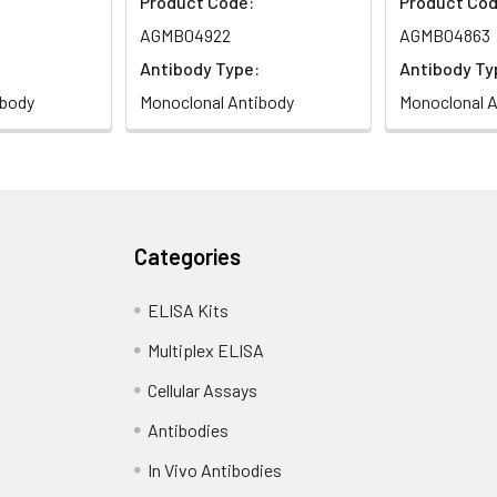
Product Code:
Product Cod
AGMB04922
AGMB04863
Antibody Type:
Antibody Ty
ibody
Monoclonal Antibody
Monoclonal A
Categories
ELISA Kits
Multiplex ELISA
Cellular Assays
Antibodies
In Vivo Antibodies