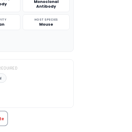
Monoclonal
ody
Antibody
VITY
HOST SPECIES
an
Mouse
REQUIRED
l
TITY:
te