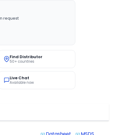
n request
Find Distributor
50+ countries
Live Chat
Available now
Datasheet
MSDS
system_update_alt
system_update_alt