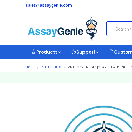
sales@assaygenie.com
Search
Products
Support
Custom
HOME
ANTIBODIES
ANTI-SYVN1/HRD1 [7J3-J9-U4] MONOCL