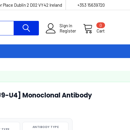
r Place Dublin 2 D02 VY42 Ireland
+353 15639720
Sign in
0
Register
Cart
J9-U4] Monoclonal Antibody
ANTIBODY TYPE
 TYPE