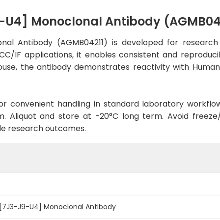
9-U4] Monoclonal Antibody (AGMB04
nal Antibody (AGMB04211) is developed for research 
CC/IF applications, it enables consistent and reproduc
n Mouse, the antibody demonstrates reactivity with Huma
d for convenient handling in standard laboratory workflo
. Aliquot and store at -20°C long term. Avoid freeze/t
le research outcomes.
 [7J3-J9-U4] Monoclonal Antibody