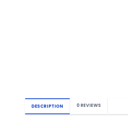
0 REVIEWS
DESCRIPTION