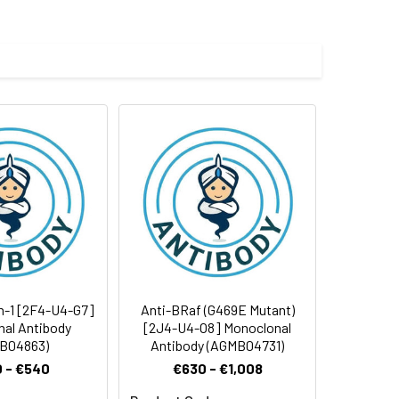
 cycles.
n-1 [2F4-U4-G7]
Anti-BRaf (G469E Mutant)
al Antibody
[2J4-U4-O8] Monoclonal
B04863)
Antibody (AGMB04731)
 - €540
€630 - €1,008