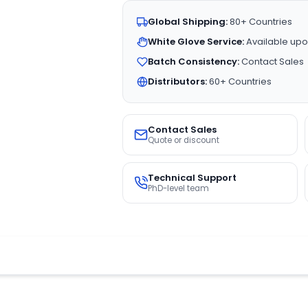
Global Shipping:
80+ Countries
White Glove Service:
Available upo
Batch Consistency:
Contact Sales
Distributors:
60+ Countries
Contact Sales
Quote or discount
Technical Support
PhD-level team