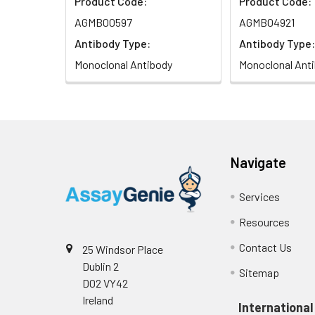
Product Code:
Product Code:
AGMB00597
AGMB04921
Antibody Type:
Antibody Type:
Monoclonal Antibody
Monoclonal Ant
Navigate
Services
Resources
Contact Us
25 Windsor Place
Dublin 2
Sitemap
D02 VY42
Ireland
International