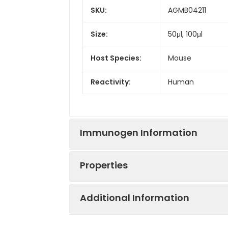
SKU:
AGMB04211
Size:
50μl, 100μl
Host Species:
Mouse
Reactivity:
Human
Immunogen Information
Properties
Gene ID:
84447
Additional Information
Gene Name:
SYVN1
Synonyms:
HRD1, KIAA1810, SY