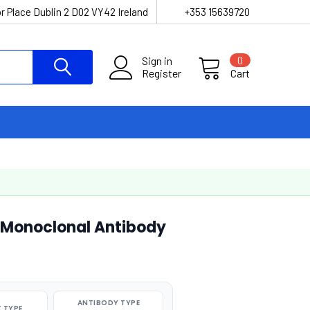
r Place Dublin 2 D02 VY42 Ireland
+353 15639720
Sign in
0
Register
Cart
 Monoclonal Antibody
ANTIBODY TYPE
 TYPE