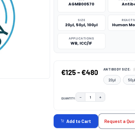
AGMB00570
Antib
SIZE
REACTI
20μl, 50μl, 100μl
Human Mo
APPLICATIONS
WB, ICC/IF
ANTIBODY SIZE:
€125 - €480
20μl
50μ
−
+
QUANTITY:
DECREASE QUANTITY:
INCREASE QUAN
CURRENT
STOCK:
Request a Quo
Add to Cart