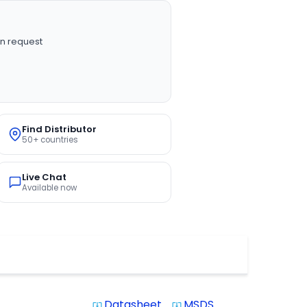
n request
Find Distributor
50+ countries
Live Chat
Available now
Datasheet
MSDS
system_update_alt
system_update_alt