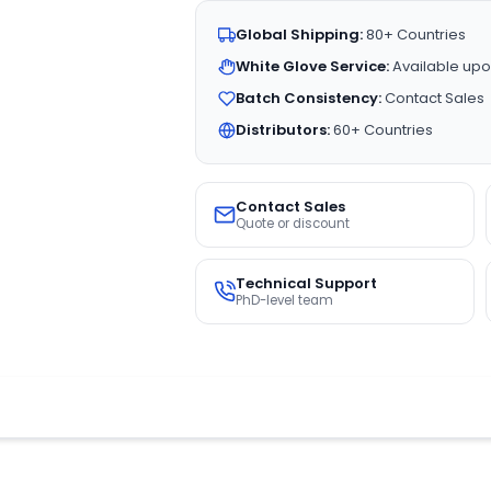
Global Shipping:
80+ Countries
White Glove Service:
Available upo
Batch Consistency:
Contact Sales
Distributors:
60+ Countries
Contact Sales
Quote or discount
Technical Support
PhD-level team