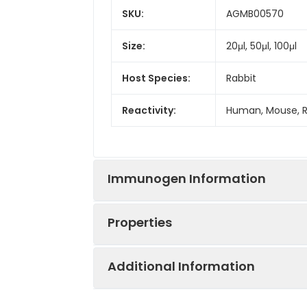
SKU:
AGMB00570
Size:
20μl, 50μl, 100μl
Host Species:
Rabbit
Reactivity:
Human, Mouse, 
Immunogen Information
Properties
Gene ID:
8887
Additional Information
Gene Name:
TAX1BP1
Synonyms:
TRAF6BP, CALCOCO