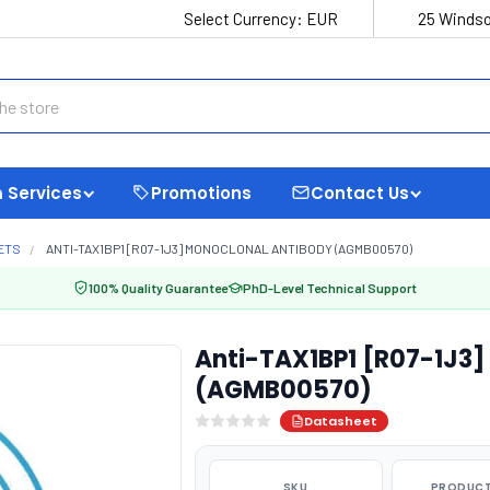
Select Currency:
EUR
25 Windso
 Services
Promotions
Contact Us
ETS
ANTI-TAX1BP1 [R07-1J3] MONOCLONAL ANTIBODY (AGMB00570)
100% Quality Guarantee
PhD-Level Technical Support
Anti-TAX1BP1 [R07-1J3]
(AGMB00570)
Datasheet
SKU
PRODUCT