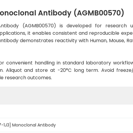
Monoclonal Antibody (AGMB00570)
Antibody (AGMB00570) is developed for research u
pplications, it enables consistent and reproducible expe
he antibody demonstrates reactivity with Human, Mouse, R
d for convenient handling in standard laboratory workflo
. Aliquot and store at -20°C long term. Avoid freeze/t
le research outcomes.
7-1J3] Monoclonal Antibody