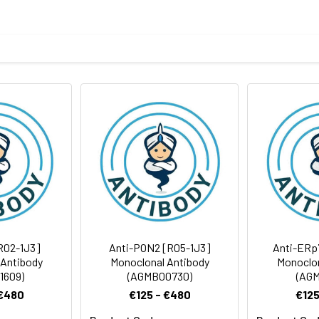
eptide derived from human TRAF6BP
body
BS, pH 7.4, 150mM sodium chloride, 0.05% BSA, 0.02% sodium azid
rt term. Aliquot and store at -20°C long term. Avoid freeze/thaw
Antibody Dilution Ratio
1:1000-1:2000
1:50-1:200
91 kDa, Observed MW: 91 kDa
R02-1J3]
Anti-PON2 [R05-1J3]
Anti-ERp
 Antibody
Monoclonal Antibody
Monoclon
1609)
(AGMB00730)
(AGM
 €480
€125 - €480
€125