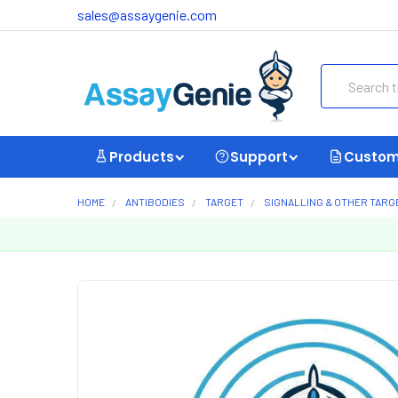
sales@assaygenie.com
Search
Products
Support
Custom
HOME
ANTIBODIES
TARGET
SIGNALLING & OTHER TARG