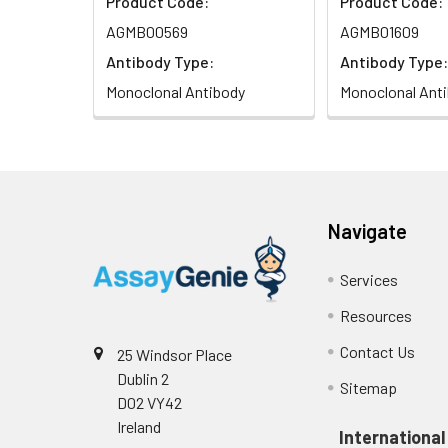
Product Code:
Product Code:
AGMB00569
AGMB01609
Antibody Type:
Antibody Type:
Monoclonal Antibody
Monoclonal Ant
Navigate
Services
Resources
Contact Us
25 Windsor Place
Dublin 2
Sitemap
D02 VY42
Ireland
International