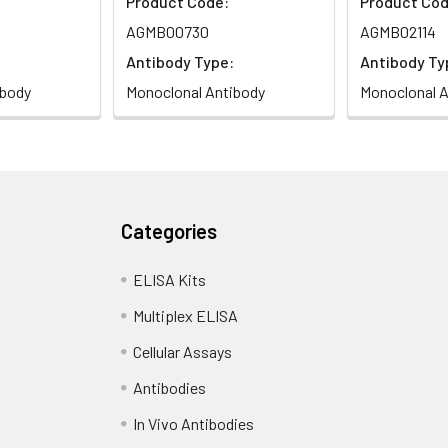
Product Code:
Product Cod
AGMB00730
AGMB02114
Antibody Type:
Antibody Ty
ibody
Monoclonal Antibody
Monoclonal A
Categories
ELISA Kits
Multiplex ELISA
Cellular Assays
Antibodies
In Vivo Antibodies