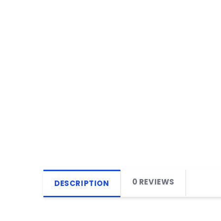
0 REVIEWS
DESCRIPTION