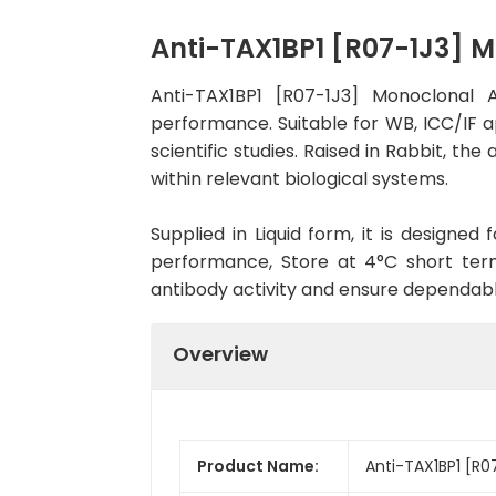
Anti-TAX1BP1 [R07-1J3] 
Anti-TAX1BP1 [R07-1J3] Monoclonal 
performance. Suitable for WB, ICC/IF a
scientific studies. Raised in Rabbit, t
within relevant biological systems.
Supplied in Liquid form, it is designe
performance, Store at 4°C short term
antibody activity and ensure dependab
Overview
Product Name:
Anti-TAX1BP1 [R0