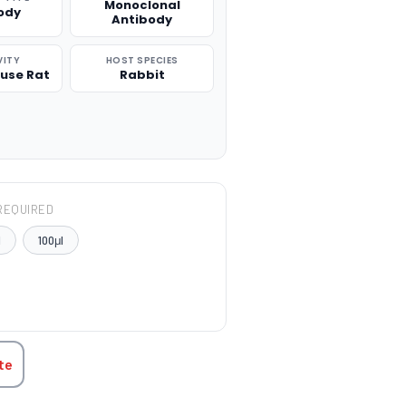
Monoclonal
ody
Antibody
VITY
HOST SPECIES
use Rat
Rabbit
REQUIRED
l
100μl
TITY:
te