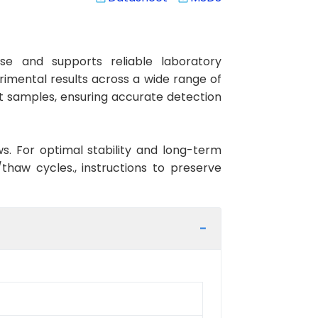
se and supports reliable laboratory
rimental results across a wide range of
at samples, ensuring accurate detection
ws. For optimal stability and long-term
haw cycles., instructions to preserve