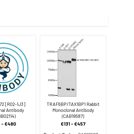
e and 50% glycerol.
 cycles.
72 [R02-1J3]
TRAF6BP/TAX1BP1 Rabbit
al Antibody
Monoclonal Antibody
B02114)
(CAB19587)
 - €480
€131 - €457