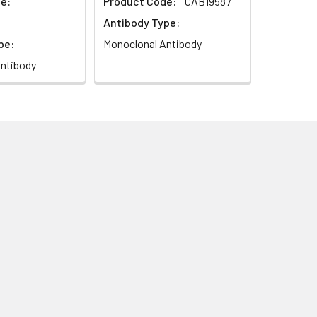
e:
Product Code:
CAB19587
Antibody Type:
pe:
Monoclonal Antibody
ntibody