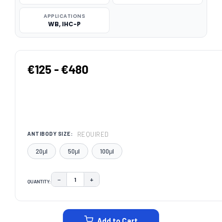
APPLICATIONS
WB, IHC-P
€125 - €480
REQUIRED
ANTIBODY SIZE:
20μl
50μl
100μl
−
+
QUANTITY:
DECREASE QUANTITY:
INCREASE QUANTITY:
CURRENT
STOCK:
Add to Cart