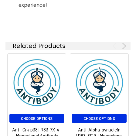
MW:60kDa
experience!
Isotype:
IgG
Related Products
CHOOSE OPTIONS
CHOOSE OPTIONS
Anti-Crk p38 [R83-7X-4]
Anti-Alpha-synuclein
Monoclonal Antibody
[R83-8F-8] Monoclonal