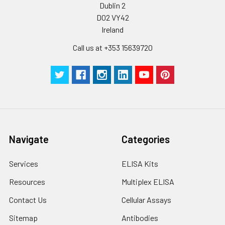
Dublin 2
D02 VY42
Ireland
Call us at +353 15639720
Navigate
Categories
Services
ELISA Kits
Resources
Multiplex ELISA
Contact Us
Cellular Assays
Sitemap
Antibodies