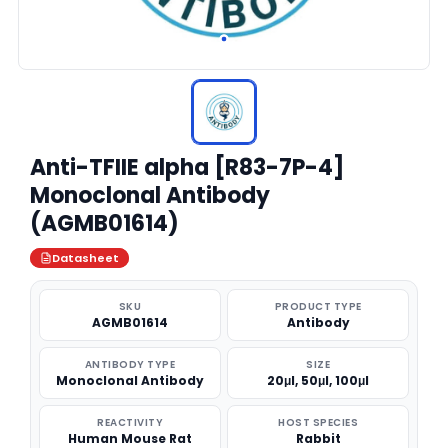
Anti-TFIIE alpha [R83-7P-4]
Monoclonal Antibody
(AGMB01614)
Datasheet
SKU
PRODUCT TYPE
AGMB01614
Antibody
ANTIBODY TYPE
SIZE
Monoclonal Antibody
20μl, 50μl, 100μl
REACTIVITY
HOST SPECIES
Human Mouse Rat
Rabbit