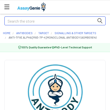
Search
HOME
ANTIBODIES
TARGET
SIGNALLING & OTHER TARGETS
ANTI-TFIIE ALPHA [R83-7P-4] MONOCLONAL ANTIBODY (AGMB01614)
100% Quality Guarantee
PhD-Level Technical Support