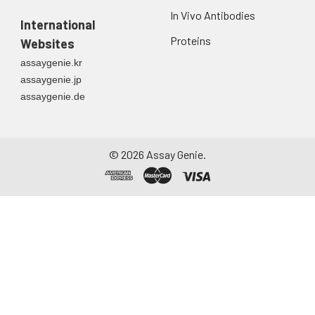
In Vivo Antibodies
International
Proteins
Websites
assaygenie.kr
assaygenie.jp
assaygenie.de
©
2026
Assay Genie.