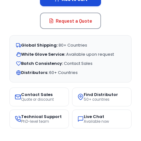
Request a Quote
Global Shipping:
80+ Countries
White Glove Service:
Available upon request
Batch Consistency:
Contact Sales
Distributors:
60+ Countries
Contact Sales
Find Distributor
Quote or discount
50+ countries
Technical Support
Live Chat
PhD-level team
Available now