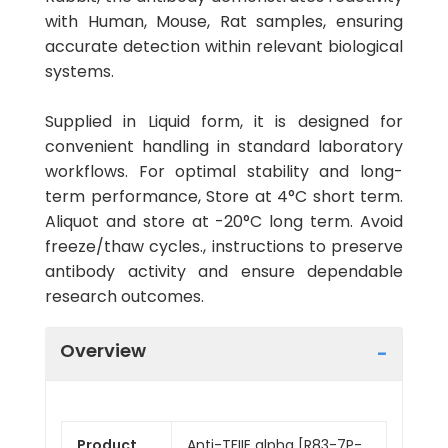
with Human, Mouse, Rat samples, ensuring
accurate detection within relevant biological
systems.
Supplied in Liquid form, it is designed for
convenient handling in standard laboratory
workflows. For optimal stability and long-
term performance, Store at 4°C short term.
Aliquot and store at -20°C long term. Avoid
freeze/thaw cycles., instructions to preserve
antibody activity and ensure dependable
research outcomes.
Overview
Product
Anti-TFIIE alpha [R83-7P-