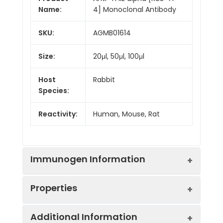
Name:
4] Monoclonal Antibody
SKU:
AGMB01614
Size:
20μl, 50μl, 100μl
Host
Rabbit
Species:
Reactivity:
Human, Mouse, Rat
Immunogen Information
Properties
Gene ID:
2960
Additional Information