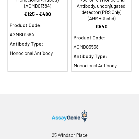
(AGMB01384)
Antibody, unconjugated,
detector (PBS Only)
€125 - €480
(AGMB05558)
Product Code:
€540
AGMB01384
Product Code:
Antibody Type:
AGMB05558
Monoclonal Antibody
Antibody Type:
Monoclonal Antibody
25 Windsor Place