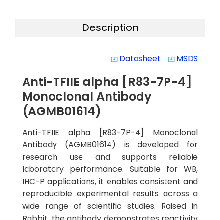
Description
Datasheet
MSDS
system_update_alt
system_update_alt
Anti-TFIIE alpha [R83-7P-4]
Monoclonal Antibody
(AGMB01614)
Anti-TFIIE alpha [R83-7P-4] Monoclonal
Antibody (AGMB01614) is developed for
research use and supports reliable
laboratory performance. Suitable for WB,
IHC-P applications, it enables consistent and
reproducible experimental results across a
wide range of scientific studies. Raised in
Rabbit, the antibody demonstrates reactivity