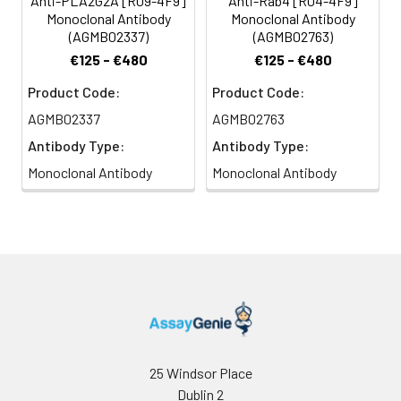
Anti-PLA2G2A [R09-4F9]
Anti-Rab4 [R04-4F9]
Monoclonal Antibody
Monoclonal Antibody
(AGMB02337)
(AGMB02763)
€125 - €480
€125 - €480
Product Code:
Product Code:
AGMB02337
AGMB02763
Antibody Type:
Antibody Type:
Monoclonal Antibody
Monoclonal Antibody
25 Windsor Place
Dublin 2