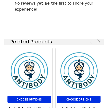
No reviews yet. Be the first to share your
Weight:
kDa, Observed MW: 77
ELISA
1:10000
kDa
experience!
Isotype:
IgG1
Related Products
CHOOSE OPTIONS
CHOOSE OPTIONS