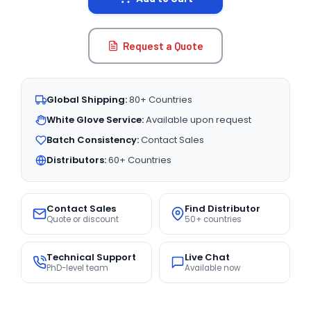
Request a Quote
Global Shipping:
80+ Countries
White Glove Service:
Available upon request
Batch Consistency:
Contact Sales
Distributors:
60+ Countries
Contact Sales
Find Distributor
Quote or discount
50+ countries
Technical Support
Live Chat
PhD-level team
Available now