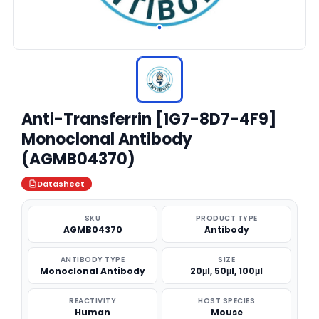
Anti-Transferrin [1G7-8D7-4F9]
Monoclonal Antibody
(AGMB04370)
Datasheet
SKU
PRODUCT TYPE
AGMB04370
Antibody
ANTIBODY TYPE
SIZE
Monoclonal Antibody
20μl, 50μl, 100μl
REACTIVITY
HOST SPECIES
Human
Mouse