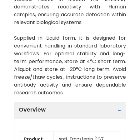
demonstrates reactivity with Human
samples, ensuring accurate detection within
relevant biological systems.
Supplied in Liquid form, it is designed for
convenient handling in standard laboratory
workflows. For optimal stability and long-
term performance, Store at 4°C short term.
Aliquot and store at -20°C long term. Avoid
freeze/thaw cycles., instructions to preserve
antibody activity and ensure dependable
research outcomes.
Overview
Product
Anti-Transferrin [1G7-