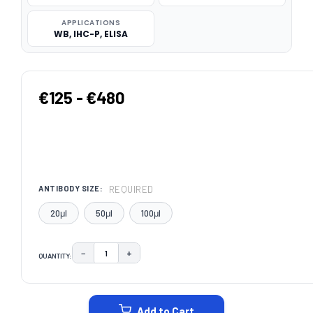
APPLICATIONS
WB, IHC-P, ELISA
€125 - €480
REQUIRED
ANTIBODY SIZE:
20μl
50μl
100μl
−
+
QUANTITY:
DECREASE QUANTITY:
INCREASE QUANTITY:
CURRENT
STOCK:
Add to Cart