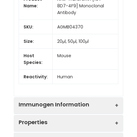
Name:
8D7-4F9] Monoclonal
Antibody
SKU:
AGMB04370
Size:
20μl, 50μl, 100μl
Host
Mouse
Species:
Reactivity:
Human
Immunogen Information
Properties
Gene ID:
7018