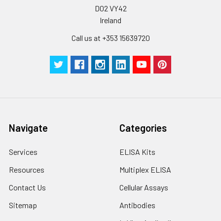
D02 VY42
Ireland
Call us at +353 15639720
Navigate
Categories
Services
ELISA Kits
Resources
Multiplex ELISA
Contact Us
Cellular Assays
Sitemap
Antibodies