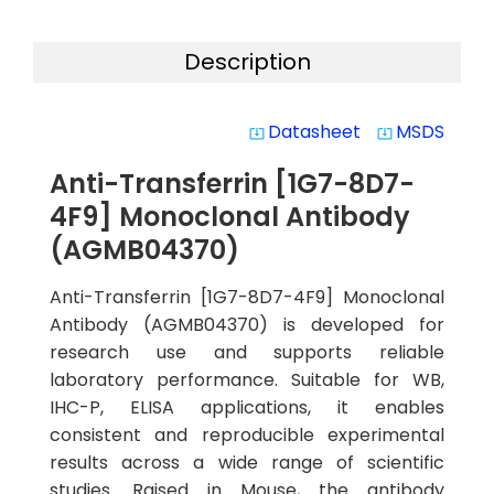
Description
Datasheet
MSDS
system_update_alt
system_update_alt
Anti-Transferrin [1G7-8D7-
4F9] Monoclonal Antibody
(AGMB04370)
Anti-Transferrin [1G7-8D7-4F9] Monoclonal
Antibody (AGMB04370) is developed for
research use and supports reliable
laboratory performance. Suitable for WB,
IHC-P, ELISA applications, it enables
consistent and reproducible experimental
results across a wide range of scientific
studies. Raised in Mouse, the antibody