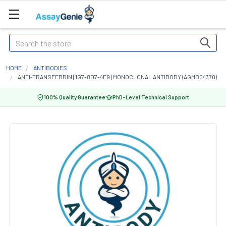
Search
HOME
ANTIBODIES
ANTI-TRANSFERRIN [1G7-8D7-4F9] MONOCLONAL ANTIBODY (AGMB04370)
100% Quality Guarantee
PhD-Level Technical Support