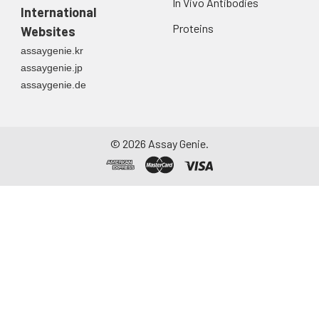
In Vivo Antibodies
International
Proteins
Websites
assaygenie.kr
assaygenie.jp
assaygenie.de
©
2026
Assay Genie.