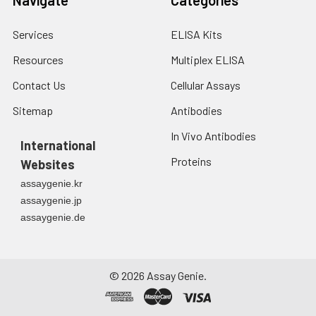
Services
ELISA Kits
Resources
Multiplex ELISA
Contact Us
Cellular Assays
Sitemap
Antibodies
In Vivo Antibodies
International
Proteins
Websites
assaygenie.kr
assaygenie.jp
assaygenie.de
©
2026
Assay Genie.