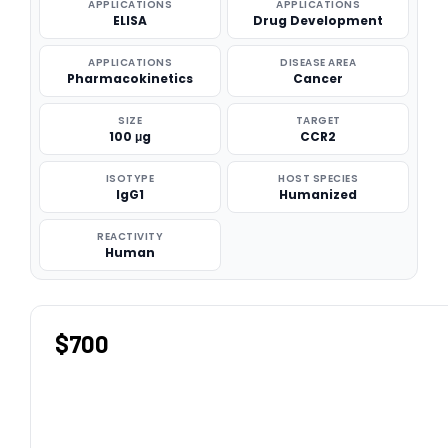
APPLICATIONS
APPLICATIONS
ELISA
Drug Development
APPLICATIONS
DISEASE AREA
Pharmacokinetics
Cancer
SIZE
TARGET
100 μg
CCR2
ISOTYPE
HOST SPECIES
IgG1
Humanized
REACTIVITY
Human
$700