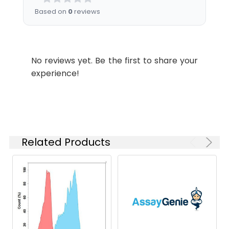
instructions of
Based on
0
reviews
reconstitution.
Usage:
Research use only
No reviews yet. Be the first to share your
Storage &
Store at -20°C to
experience!
Shipping:
-80°C for 12 months
in lyophilized form.
After reconstitution,
if not intended for
use within a month,
aliquot and store at
Related Products
-80°C (Avoid
repeated freezing
and thawing).
Lyophilized proteins
are shipped at
ambient
temperature.