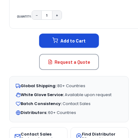
−
+
QUANTITY:
DECREASE QUANTITY:
INCREASE QUANTITY:
CURRENT
STOCK:
Add to Cart
Request a Quote
Global Shipping:
80+ Countries
White Glove Service:
Available upon request
Batch Consistency:
Contact Sales
Distributors:
60+ Countries
Contact Sales
Find Distributor