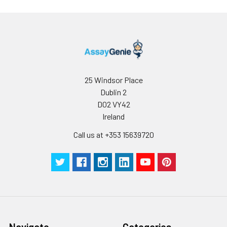
25 Windsor Place
Dublin 2
D02 VY42
Ireland
Call us at +353 15639720
Navigate
Categories