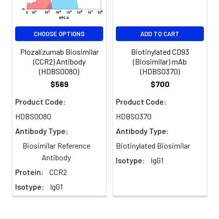
CHOOSE OPTIONS
ADD TO CART
Plozalizumab Biosimilar
Biotinylated CD93
(CCR2) Antibody
(Biosimilar) mAb
(HDBS0080)
(HDBS0370)
$569
$700
Product Code:
Product Code:
HDBS0080
HDBS0370
Antibody Type:
Antibody Type:
Biosimilar Reference
Biotinylated Biosimilar
Antibody
Isotype:
IgG1
Protein:
CCR2
Isotype:
IgG1