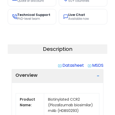
Quote or discount
50+ countries
Technical Support
Live Chat
PhD-level team
Available now
Description
Datasheet
MSDS
system_update_alt
system_update_alt
Overview
Product
Biotinylated CCR2
Name:
(Plozalizumab biosimilar)
mAb (HDBS0293)