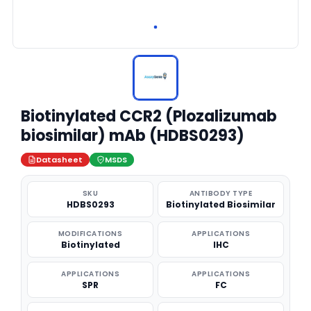
Biotinylated CCR2 (Plozalizumab
biosimilar) mAb (HDBS0293)
Datasheet
MSDS
SKU
ANTIBODY TYPE
HDBS0293
Biotinylated Biosimilar
MODIFICATIONS
APPLICATIONS
Biotinylated
IHC
APPLICATIONS
APPLICATIONS
SPR
FC