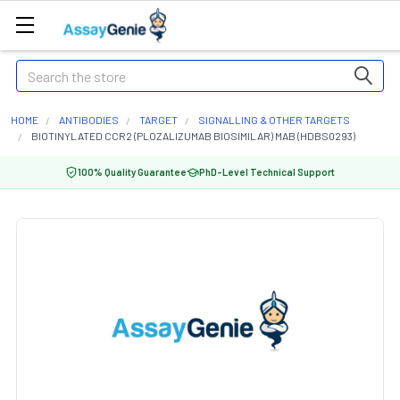
Search
HOME
ANTIBODIES
TARGET
SIGNALLING & OTHER TARGETS
BIOTINYLATED CCR2 (PLOZALIZUMAB BIOSIMILAR) MAB (HDBS0293)
100% Quality Guarantee
PhD-Level Technical Support