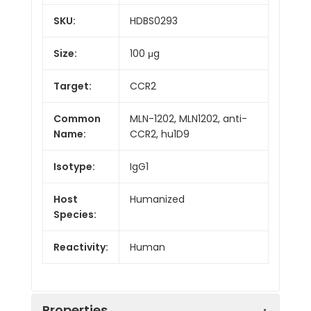
SKU:
HDBS0293
Size:
100 μg
Target:
CCR2
Common
MLN-1202, MLN1202, anti-
Name:
CCR2, hu1D9
Isotype:
IgG1
Host
Humanized
Species:
Reactivity:
Human
Properties