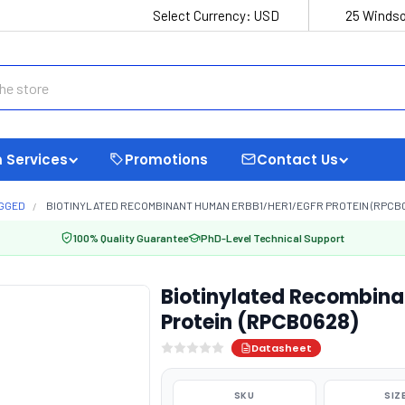
Select Currency:
USD
25 Windso
 Services
Promotions
Contact Us
AGGED
BIOTINYLATED RECOMBINANT HUMAN ERBB1/HER1/EGFR PROTEIN (RPCB
100% Quality Guarantee
PhD-Level Technical Support
Biotinylated Recombin
Protein (RPCB0628)
Datasheet
SKU
SIZ