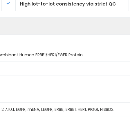
High lot-to-lot consistency via strict QC
combinant Human ERBB1/HER1/EGFR Protein
C 2.7.10.1, EGFR, mENA, LEGFR, ERBB, ERBB1, HER1, PIG61, NISBD2