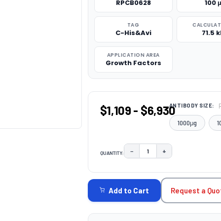
RPCB0628
100 
TAG
CALCULA
C-His&Avi
71.5 
APPLICATION AREA
Growth Factors
ANTIBODY SIZE:
$1,109 - $6,930
1000μg
1
−
+
QUANTITY:
DECREASE QUANTITY:
INCREASE QUAN
CURRENT
STOCK:
Request a Quo
Add to Cart