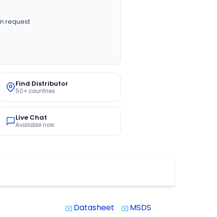
n request
Find Distributor
50+ countries
Live Chat
Available now
Datasheet
MSDS
system_update_alt
system_update_alt