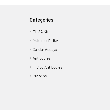
Categories
ELISA Kits
Multiplex ELISA
Cellular Assays
Antibodies
In Vivo Antibodies
Proteins