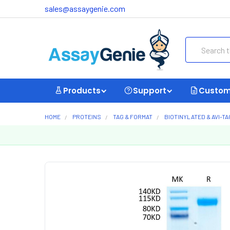
sales@assaygenie.com
Search
Products
Support
Custom
HOME
PROTEINS
TAG & FORMAT
BIOTINYLATED & AVI-T