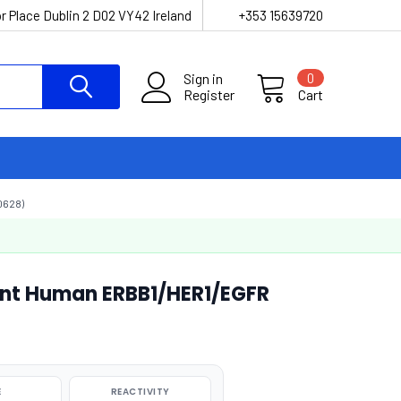
r Place Dublin 2 D02 VY42 Ireland
+353 15639720
Sign in
0
Register
Cart
0628)
ant Human ERBB1/HER1/EGFR
E
REACTIVITY