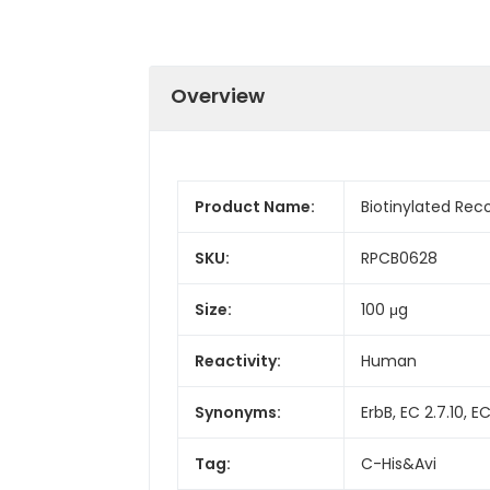
Overview
Product Name:
Biotinylated Re
SKU:
RPCB0628
Size:
100 μg
Reactivity:
Human
Synonyms:
ErbB, EC 2.7.10, E
Tag:
C-His&Avi