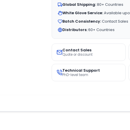
Global Shipping:
80+ Countries
White Glove Service:
Available upo
Batch Consistency:
Contact Sales
Distributors:
60+ Countries
Contact Sales
Quote or discount
Technical Support
PhD-level team