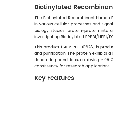
Biotinylated Recombinan
The Biotinylated Recombinant Human ERB
in various cellular processes and signa
biology studies, protein-protein inte
investigating Biotinylated ERBB1/HER1/EG
This product (SKU: RPCB0628) is produ
and purification. The protein exhibits 
denaturing conditions, achieving ≥ 95
consistency for research applications.
Key Features