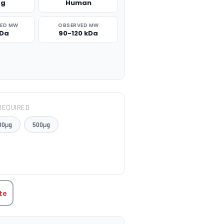
μg
Human
TED MW
OBSERVED MW
kDa
90-120 kDa
REQUIRED
00μg
500μg
TITY:
te