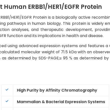
t Human ERBB1/HER1/EGFR Protein
B1/HER1/EGFR Protein is a biologically active recombinan
ling pathways in human biology. This protein is widely e
raction analyses, and therapeutic development, providin
FR function and its implications in health and disease.
ced using advanced expression systems and features a 
a calculated molecular weight of 71.5 kDa with an observ
 % as determined by SDS-PAGE;≥ 95 % as determined by H
High Purity by Affinity Chromatography
Mammalian & Bacterial Expression Systems