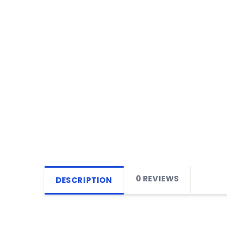
0 REVIEWS
DESCRIPTION