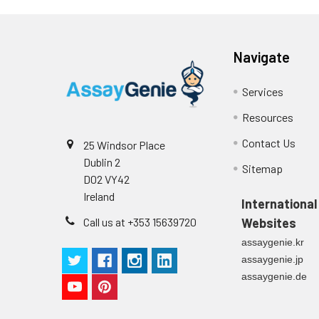
Navigate
Services
Resources
Contact Us
25 Windsor Place
Dublin 2
Sitemap
D02 VY42
Ireland
International
Call us at +353 15639720
Websites
assaygenie.kr
assaygenie.jp
assaygenie.de