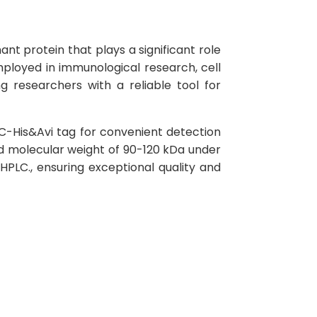
t protein that plays a significant role
mployed in immunological research, cell
g researchers with a reliable tool for
C-His&Avi tag for convenient detection
ed molecular weight of 90-120 kDa under
PLC., ensuring exceptional quality and