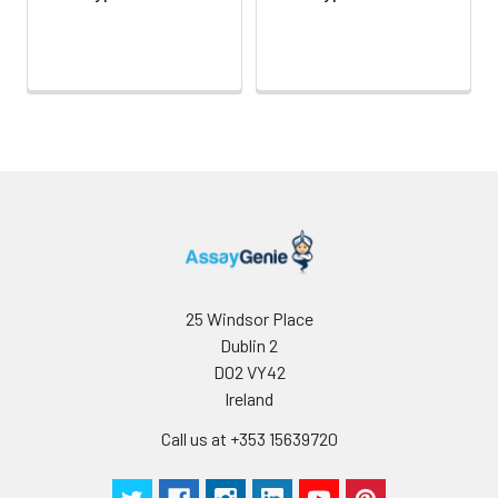
25 Windsor Place
Dublin 2
D02 VY42
Ireland
Call us at +353 15639720