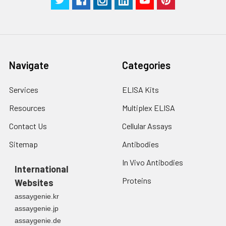
Navigate
Categories
Services
ELISA Kits
Resources
Multiplex ELISA
Contact Us
Cellular Assays
Sitemap
Antibodies
In Vivo Antibodies
International
Proteins
Websites
assaygenie.kr
assaygenie.jp
assaygenie.de