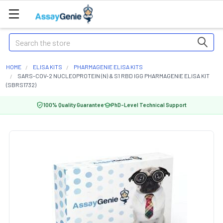
Search
HOME
ELISA KITS
PHARMAGENIE ELISA KITS
SARS-COV-2 NUCLEOPROTEIN (N) & S1 RBD IGG PHARMAGENIE ELISA KIT
(SBRS1732)
100% Quality Guarantee
PhD-Level Technical Support