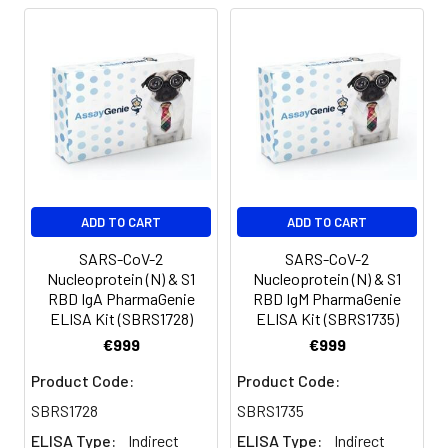
Precision pipettes to deliver 2 ul to 1
ml volumes
Adjustable 1-25 ml pipettes for
reagent preparation
100 ml and 1 liter graduated cylinders
Tubes to prepare standard and
sample dilutions
Absorbent paper
Distilled or deionized water
ADD TO CART
ADD TO CART
SARS-CoV-2
SARS-CoV-2
Nucleoprotein (N) & S1
Nucleoprotein (N) & S1
RBD IgA PharmaGenie
RBD IgM PharmaGenie
ELISA Kit (SBRS1728)
ELISA Kit (SBRS1735)
€999
€999
Product Code:
Product Code:
SBRS1728
SBRS1735
ELISA Type:
Indirect
ELISA Type:
Indirect