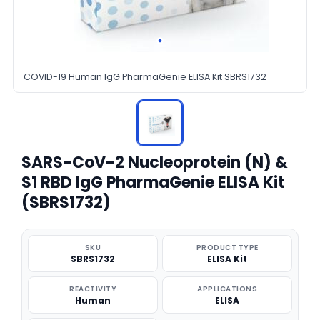
COVID-19 Human IgG PharmaGenie ELISA Kit SBRS1732
SARS-CoV-2 Nucleoprotein (N) &
S1 RBD IgG PharmaGenie ELISA Kit
(SBRS1732)
SKU
PRODUCT TYPE
SBRS1732
ELISA Kit
REACTIVITY
APPLICATIONS
Human
ELISA