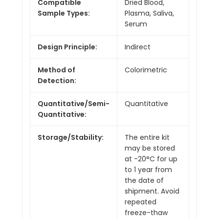
Compatible
Dried Blood,
Sample Types:
Plasma, Saliva,
Serum
Design Principle:
Indirect
Method of
Colorimetric
Detection:
Quantitative/Semi-
Quantitative
Quantitative:
Storage/Stability:
The entire kit
may be stored
at -20°C for up
to 1 year from
the date of
shipment. Avoid
repeated
freeze-thaw