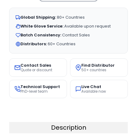
Global Shipping:
80+ Countries
White Glove Service:
Available upon request
Batch Consistency:
Contact Sales
Distributors:
60+ Countries
Contact Sales
Find Distributor
Quote or discount
50+ countries
Technical Support
Live Chat
PhD-level team
Available now
Description