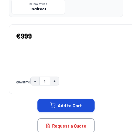
ELISA TYPE
Indirect
€999
−
+
QUANTITY:
DECREASE QUANTITY:
INCREASE QUANTITY:
CURRENT
STOCK:
Add to Cart
Request a Quote