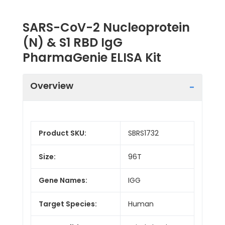
SARS-CoV-2 Nucleoprotein
(N) & S1 RBD IgG
PharmaGenie ELISA Kit
Overview
Product SKU:
SBRS1732
Size:
96T
Gene Names:
IGG
Target Species:
Human