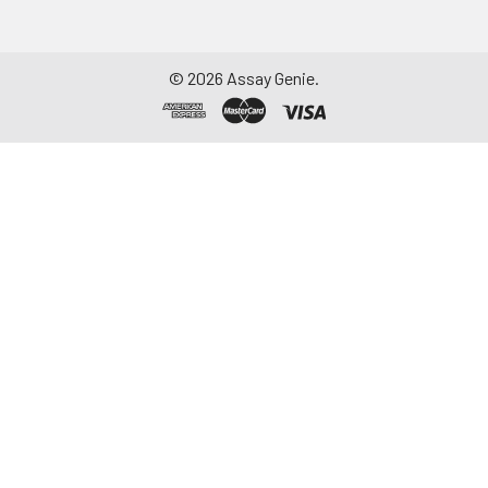
©
2026
Assay Genie.