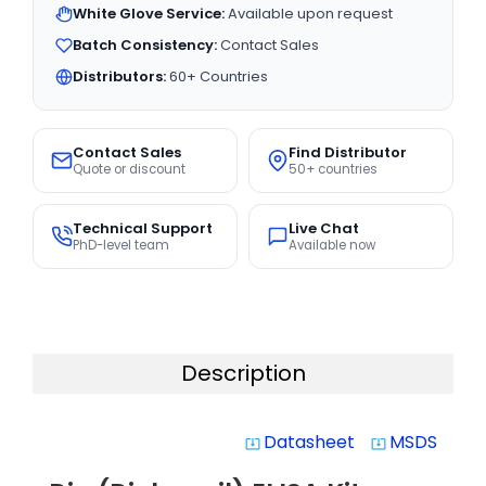
White Glove Service:
Available upon request
Batch Consistency:
Contact Sales
Distributors:
60+ Countries
Contact Sales
Find Distributor
Quote or discount
50+ countries
Technical Support
Live Chat
PhD-level team
Available now
Description
Datasheet
MSDS
system_update_alt
system_update_alt