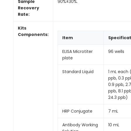
Sample
90%±30%.
Recovery
Rate:
Kits
Components:
Item
Specifica
ELISA Microtiter
96 wells
plate
Standard Liquid
1 mL each 
ppb, 0.3 pp
0.9 ppb, 2.
ppb, 8.1 ppb
24.3 ppb)
HRP Conjugate
7 mL
Antibody Working
10 mL