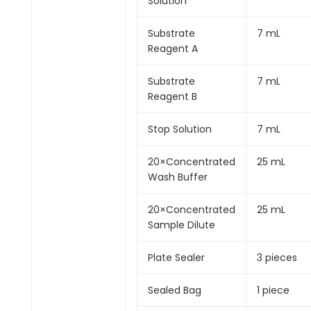
Solution
Substrate
7 mL
Reagent A
Substrate
7 mL
Reagent B
Stop Solution
7 mL
20×Concentrated
25 mL
Wash Buffer
20×Concentrated
25 mL
Sample Dilute
Plate Sealer
3 pieces
Sealed Bag
1 piece