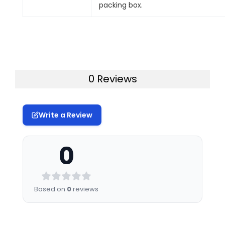
packing box.
0 Reviews
Write a Review
0
Based on
0
reviews