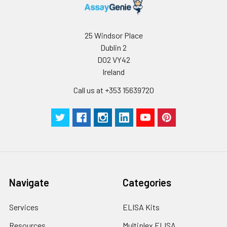
25 Windsor Place
Dublin 2
D02 VY42
Ireland
Call us at +353 15639720
Navigate
Categories
Services
ELISA Kits
Resources
Multiplex ELISA