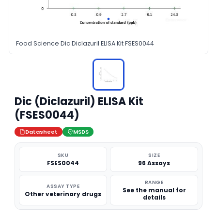
Food Science Dic Diclazuril ELISA Kit FSES0044
Dic (Diclazuril) ELISA Kit
(FSES0044)
Datasheet
MSDS
SKU
SIZE
FSES0044
96 Assays
RANGE
ASSAY TYPE
See the manual for
Other veterinary drugs
details