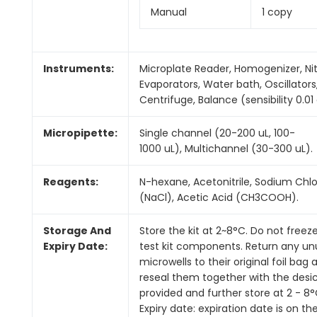
Manual
1 copy
Instruments:
Microplate Reader, Homogenizer, Ni
Evaporators, Water bath, Oscillators
Centrifuge, Balance (sensibility 0.01 
Micropipette:
Single channel (20-200 uL, 100-
1000 uL), Multichannel (30-300 uL).
Reagents:
N-hexane, Acetonitrile, Sodium Chlo
(NaCl), Acetic Acid (CH3COOH).
Storage And
Store the kit at 2~8°C. Do not freez
Expiry Date:
test kit components. Return any u
microwells to their original foil bag 
reseal them together with the desi
provided and further store at 2 - 8°
Expiry date: expiration date is on th