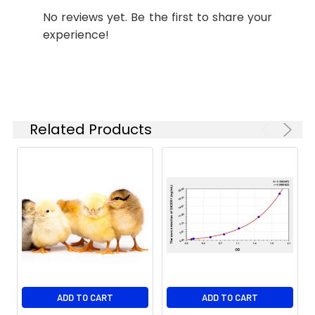
No reviews yet. Be the first to share your
experience!
Related Products
ADD TO CART
ADD TO CART