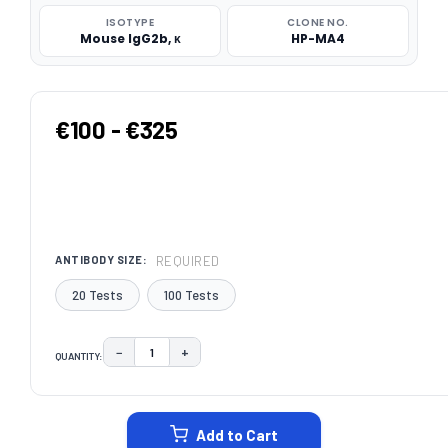
ISOTYPE
CLONE NO.
Mouse IgG2b, κ
HP-MA4
€100 - €325
REQUIRED
ANTIBODY SIZE:
20 Tests
100 Tests
−
+
QUANTITY:
DECREASE QUANTITY:
INCREASE QUANTITY:
CURRENT
STOCK:
Add to Cart