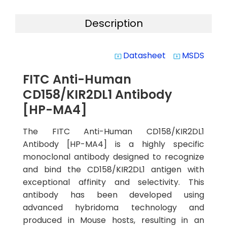
Description
Datasheet
MSDS
system_update_alt
system_update_alt
FITC Anti-Human
CD158/KIR2DL1 Antibody
[HP-MA4]
The FITC Anti-Human CD158/KIR2DL1
Antibody [HP-MA4] is a highly specific
monoclonal antibody designed to recognize
and bind the CD158/KIR2DL1 antigen with
exceptional affinity and selectivity. This
antibody has been developed using
advanced hybridoma technology and
produced in Mouse hosts, resulting in an