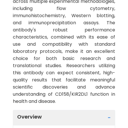
across multiple experimental methodologies,
including flow cytometry,
immunohistochemistry, Western blotting,
and immunoprecipitation assays. The
antibody's robust performance
characteristics, combined with its ease of
use and compatibility with standard
laboratory protocols, make it an excellent
choice for both basic research and
translational studies. Researchers utilizing
this antibody can expect consistent, high-
quality results that facilitate meaningful
scientific discoveries and advance
understanding of CD158/KIR2DL1 function in
health and disease.
Overview