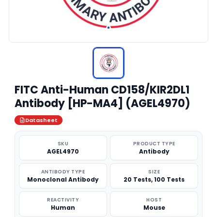
FITC Anti-Human CD158/KIR2DL1
Antibody [HP-MA4] (AGEL4970)
Datasheet
SKU
PRODUCT TYPE
AGEL4970
Antibody
ANTIBODY TYPE
SIZE
Monoclonal Antibody
20 Tests, 100 Tests
REACTIVITY
HOST
Human
Mouse