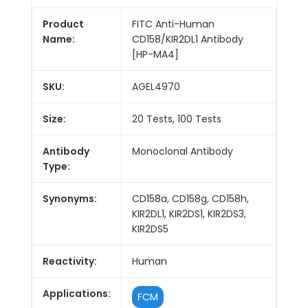
Product
FITC Anti-Human
Name:
CD158/KIR2DL1 Antibody
[HP-MA4]
SKU:
AGEL4970
Size:
20 Tests, 100 Tests
Antibody
Monoclonal Antibody
Type:
Synonyms:
CD158a, CD158g, CD158h,
KIR2DL1, KIR2DS1, KIR2DS3,
KIR2DS5
Reactivity:
Human
Applications:
FCM