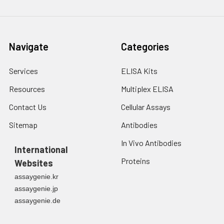
Navigate
Categories
Services
ELISA Kits
Resources
Multiplex ELISA
Contact Us
Cellular Assays
Sitemap
Antibodies
In Vivo Antibodies
International
Proteins
Websites
assaygenie.kr
assaygenie.jp
assaygenie.de