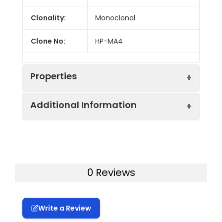
Clonality:
Monoclonal
Clone No:
HP-MA4
Properties
Additional Information
Host:
Mouse
Isotype:
Mouse IgG2b, κ
Uniprot ID:
P43626, Q14953, Q14954
Isotype
FITC Mouse IgG2b, κ Isotype
Gene ID:
3802, 3810, 3808, 3806
0 Reviews
Control:
Control[MPC-11]
Swissprot:
P43626Q14953Q14954
Conjugation:
FITC
Write a Review
Storage:
This product can be stored
Conjugation
FITC is designed to be excited by