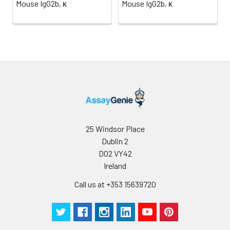
Mouse IgG2b, κ
Mouse IgG2b, κ
determined
for individual
use.
25 Windsor Place
Dublin 2
D02 VY42
Ireland
Call us at +353 15639720