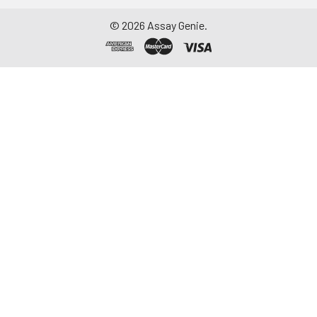
©
2026
Assay Genie.