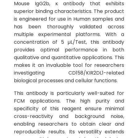
Mouse IgG2b, κ antibody that exhibits
superior binding characteristics. The product
is engineered for use in Human samples and
has been thoroughly validated across
multiple experimental platforms. With a
concentration of 5 µL/Test, this antibody
provides optimal performance in both
qualitative and quantitative applications. This
makes it an invaluable tool for researchers
investigating CD158/KIR2DL1-related
biological processes and cellular functions.
This antibody is particularly well-suited for
FCM applications. The high purity and
specificity of this reagent ensure minimal
cross-reactivity and background noise,
enabling researchers to obtain clear and
reproducible results. Its versatility extends