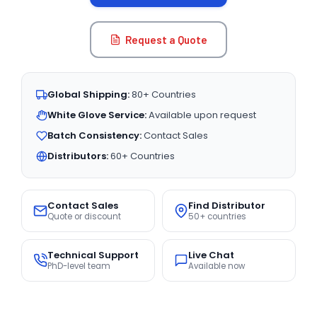
Request a Quote
Global Shipping:
80+ Countries
White Glove Service:
Available upon request
Batch Consistency:
Contact Sales
Distributors:
60+ Countries
Contact Sales
Find Distributor
Quote or discount
50+ countries
Technical Support
Live Chat
PhD-level team
Available now