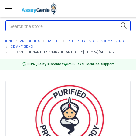
Search
HOME
ANTIBODIES
TARGET
RECEPTORS & SURFACE MARKERS
CD ANTIGENS
FITC ANTI-HUMAN CD158/KIR2DL1 ANTIBODY [HP-MA4] (AGEL4970)
100% Quality Guarantee
PhD-Level Technical Support