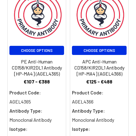
amount of the
reagent is
suggested to
be used 5 µL
of antibody
per test
(million cells in
100 µL staining
CHOOSE OPTIONS
CHOOSE OPTIONS
volume or per
100 µL of
PE Anti-Human
APC Anti-Human
whole blood).
CD158/KIR2DL1 Antibody
CD158/KIR2DL1 Antibody
[HP-MA4] (AGEL4365)
[HP-MA4] (AGEL4366)
Please check
your vial
€107 - €388
€125 - €488
before the
Product Code:
Product Code:
experiment.
Since
AGEL4365
AGEL4366
applications
Antibody Type:
Antibody Type:
vary, the
Monoclonal Antibody
Monoclonal Antibody
appropriate
dilutions must
Isotype:
Isotype:
be