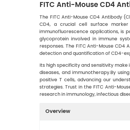
FITC Anti-Mouse CD4 Ant
The FITC Anti-Mouse CD4 Antibody (Clon
CD4, a crucial cell surface marker
immunofluorescence applications, is pa
glycoprotein involved in immune syst
responses. The FITC Anti-Mouse CD4 Ant
detection and quantification of CD4-exp
Its high specificity and sensitivity mak
diseases, and immunotherapy.By using 
positive T cells, advancing our unde
strategies. Trust in the FITC Anti-Mou
research in immunology, infectious dise
Overview