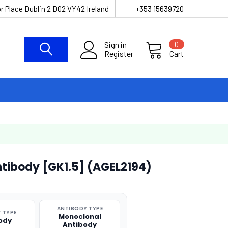
r Place Dublin 2 D02 VY42 Ireland
+353 15639720
Sign in
0
Register
Cart
tibody [GK1.5] (AGEL2194)
ANTIBODY TYPE
 TYPE
Monoclonal
ody
Antibody