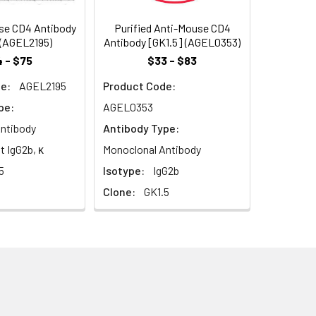
sociating with the protein tyrosin
se CD4 Antibody
Purified Anti-Mouse CD4
 (AGEL2195)
Antibody [GK1.5] (AGEL0353)
 - $75
$33 - $83
e:
AGEL2195
Product Code:
pe:
AGEL0353
ntibody
Antibody Type:
t IgG2b, κ
Monoclonal Antibody
5
Isotype:
IgG2b
Clone:
GK1.5