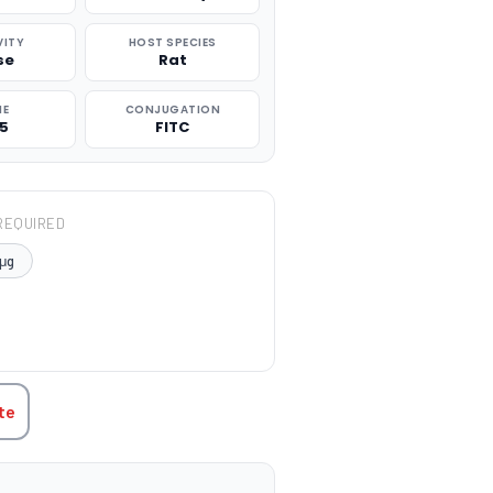
VITY
HOST SPECIES
se
Rat
NE
CONJUGATION
.5
FITC
REQUIRED
μg
TITY:
te