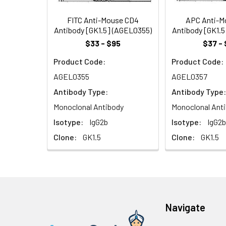
during T cell act
kinase, lck.
FITC Anti-Mouse CD4
APC Anti-M
Antibody [GK1.5] (AGEL0355)
Antibody [GK1.
$33 - $95
$37 - 
Product Code:
Product Code:
AGEL0355
AGEL0357
Antibody Type:
Antibody Type:
Monoclonal Antibody
Monoclonal Ant
Isotype:
IgG2b
Isotype:
IgG2b
Clone:
GK1.5
Clone:
GK1.5
Navigate