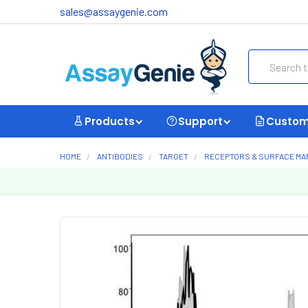
sales@assaygenie.com
Search
Products
Support
Custom
HOME
ANTIBODIES
TARGET
RECEPTORS & SURFACE M