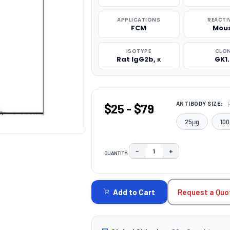
APPLICATIONS
REACTI
FCM
Mou
ISOTYPE
CLO
Rat IgG2b, κ
GK1
ANTIBODY SIZE:
$25 - $79
25μg
100
−
+
QUANTITY:
DECREASE QUANTITY:
INCREASE QUAN
CURRENT
STOCK:
Request a Quo
Add to Cart