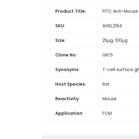
Product Title:
FITC Anti-Mouse
SKU:
AGEL2194
Size:
25µg, 100µg
Clone No:
GK1.5
Synonyms:
T-cell surface g
Host Species:
Rat
Reactivity:
Mouse
Application:
FCM