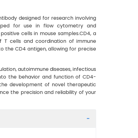
ntibody designed for research involving
loped for use in flow cytometry and
-positive cells in mouse samples.CD4, a
of T cells and coordination of immune
o the CD4 antigen, allowing for precise
gulation, autoimmune diseases, infectious
into the behavior and function of CD4-
 the development of novel therapeutic
e the precision and reliability of your