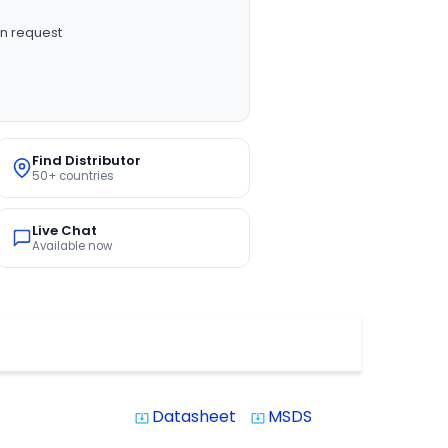
n request
Find Distributor
50+ countries
Live Chat
Available now
Datasheet
MSDS
system_update_alt
system_update_alt