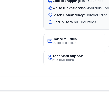
Global Shipping:
80+ Countries
White Glove Service:
Available upo
Batch Consistency:
Contact Sales
Distributors:
60+ Countries
Contact Sales
Quote or discount
Technical Support
PhD-level team