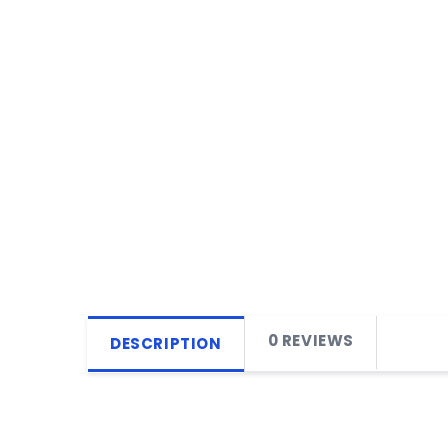
0 REVIEWS
DESCRIPTION