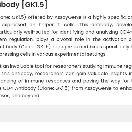
ibody [GK1.5]
e: GK1.5) offered by AssayGenie is a highly specific a
 expressed on helper T cells. This antibody, deve
rticularly well-suited for identifying and analyzing CD4
em regulation, plays a pivotal role in the activation 
ibody (Clone: GK1.5) recognizes and binds specifically t
ressing cells in various experimental settings.
e it an invaluable tool for researchers studying immune re
this antibody, researchers can gain valuable insights 
rstanding of immune responses and paving the way for
se CD4 Antibody (Clone: GK1.5) from AssayGenie to enhanc
ases, and beyond.