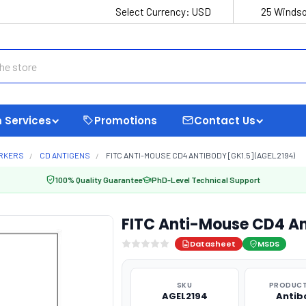
Select Currency:
USD
25 Windso
 Services
Promotions
Contact Us
ARKERS
CD ANTIGENS
FITC ANTI-MOUSE CD4 ANTIBODY [GK1.5] (AGEL2194)
100% Quality Guarantee
PhD-Level Technical Support
FITC Anti-Mouse CD4 An
Datasheet
MSDS
SKU
PRODUCT
AGEL2194
Antib