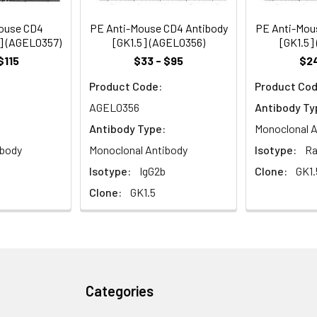
ivation and thymic differentiation by binding MHC class II and as
ouse CD4
PE Anti-Mouse CD4 Antibody
PE Anti-Mou
5] (AGEL0357)
[GK1.5] (AGEL0356)
[GK1.5]
$115
$33 - $95
$24
Product Code:
Product Cod
AGEL0356
Antibody Ty
Antibody Type:
Monoclonal A
ibody
Monoclonal Antibody
Isotype:
Ra
Isotype:
IgG2b
Clone:
GK1.
Clone:
GK1.5
Categories