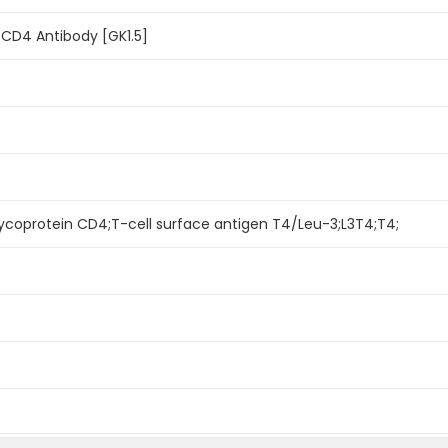
 CD4 Antibody [GK1.5]
lycoprotein CD4;T-cell surface antigen T4/Leu-3;L3T4;T4;