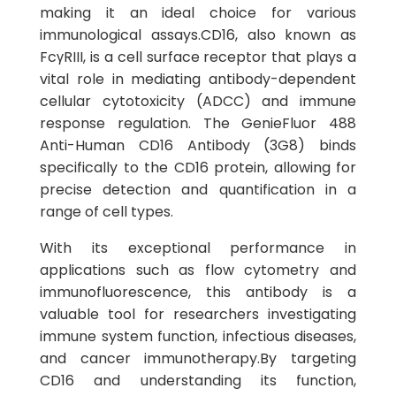
making it an ideal choice for various
immunological assays.CD16, also known as
FcγRIII, is a cell surface receptor that plays a
vital role in mediating antibody-dependent
cellular cytotoxicity (ADCC) and immune
response regulation. The GenieFluor 488
Anti-Human CD16 Antibody (3G8) binds
specifically to the CD16 protein, allowing for
precise detection and quantification in a
range of cell types.
With its exceptional performance in
applications such as flow cytometry and
immunofluorescence, this antibody is a
valuable tool for researchers investigating
immune system function, infectious diseases,
and cancer immunotherapy.By targeting
CD16 and understanding its function,