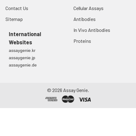
Contact Us
Cellular Assays
Sitemap
Antibodies
In Vivo Antibodies
International
Proteins
Websites
assaygenie.kr
assaygenie.jp
assaygenie.de
©
2026
Assay Genie.