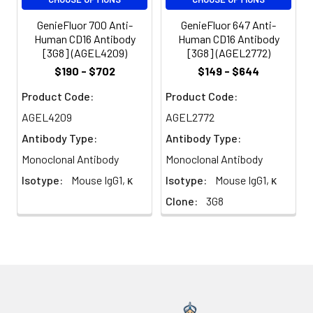
(B7-2) on antigen
presenting cells (such as
GenieFluor 700 Anti-
GenieFluor 647 Anti-
dendritic cells,
Human CD16 Antibody
Human CD16 Antibody
macrophages, and B cells)
[3G8] (AGEL4209)
[3G8] (AGEL2772)
elicits co-stimulation of T
$190 - $702
$149 - $644
cells resulting in enhanced
cell activation,
Product Code:
Product Code:
proliferation, and cytokine
AGEL4209
AGEL2772
production. CD16 appears
Antibody Type:
Antibody Type:
to be expressed later in
the immune response
Monoclonal Antibody
Monoclonal Antibody
than CD86. CD16 can also
Isotype:
Mouse IgG1, κ
Isotype:
Mouse IgG1, κ
bind to CD152, also known
Clone:
3G8
as CTLA-4, to deliver an
inhibitory signal to T cells.