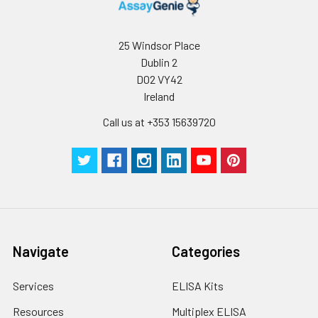
25 Windsor Place
Dublin 2
D02 VY42
Ireland
Call us at +353 15639720
Navigate
Categories
Services
ELISA Kits
Resources
Multiplex ELISA