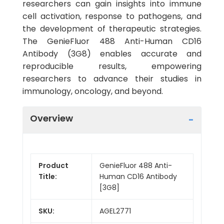
researchers can gain insights into immune
cell activation, response to pathogens, and
the development of therapeutic strategies.
The GenieFluor 488 Anti-Human CD16
Antibody (3G8) enables accurate and
reproducible results, empowering
researchers to advance their studies in
immunology, oncology, and beyond.
Overview
Product
GenieFluor 488 Anti-
Title:
Human CD16 Antibody
[3G8]
SKU:
AGEL2771