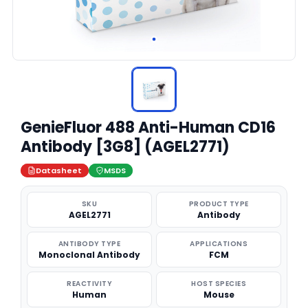
GenieFluor 488 Anti-Human CD16
Antibody [3G8] (AGEL2771)
Datasheet
MSDS
SKU
PRODUCT TYPE
AGEL2771
Antibody
ANTIBODY TYPE
APPLICATIONS
Monoclonal Antibody
FCM
REACTIVITY
HOST SPECIES
Human
Mouse