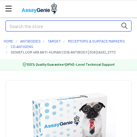
Search
HOME
ANTIBODIES
TARGET
RECEPTORS & SURFACE MARKERS
CD ANTIGENS
GENIEFLUOR 488 ANTI-HUMAN CD16 ANTIBODY [3G8] (AGEL2771)
100% Quality Guarantee
PhD-Level Technical Support