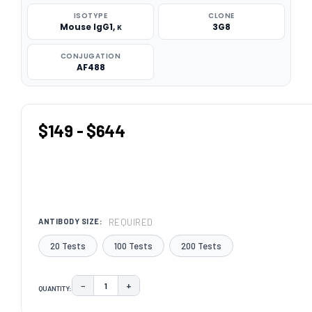
ISOTYPE
CLONE
Mouse IgG1, κ
3G8
CONJUGATION
AF488
$149 - $644
REQUIRED
ANTIBODY SIZE:
20 Tests
100 Tests
200 Tests
−
+
QUANTITY:
DECREASE QUANTITY:
INCREASE QUANTITY:
CURRENT