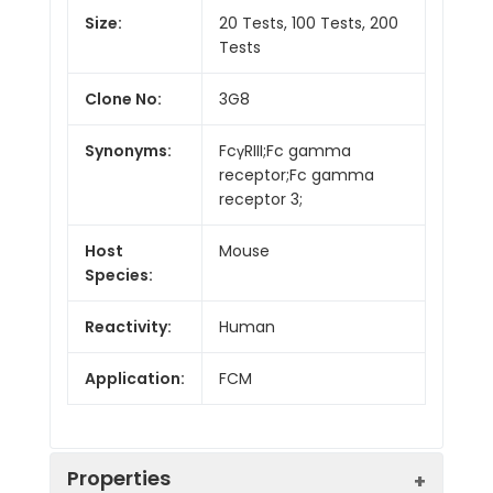
Size:
20 Tests, 100 Tests, 200
Tests
Clone No:
3G8
Synonyms:
FcγRIII;Fc gamma
receptor;Fc gamma
receptor 3;
Host
Mouse
Species:
Reactivity:
Human
Application:
FCM
Properties