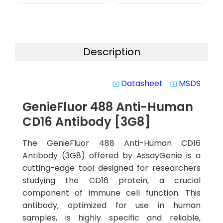
Description
Datasheet
MSDS
system_update_alt
system_update_alt
GenieFluor 488 Anti-Human
CD16 Antibody [3G8]
The GenieFluor 488 Anti-Human CD16
Antibody (3G8) offered by AssayGenie is a
cutting-edge tool designed for researchers
studying the CD16 protein, a crucial
component of immune cell function. This
antibody, optimized for use in human
samples, is highly specific and reliable,