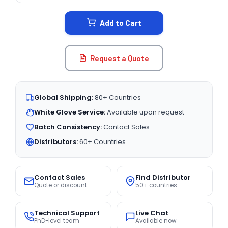
STOCK:
Add to Cart
Request a Quote
Global Shipping:
80+ Countries
White Glove Service:
Available upon request
Batch Consistency:
Contact Sales
Distributors:
60+ Countries
Contact Sales
Find Distributor
Quote or discount
50+ countries
Technical Support
Live Chat
PhD-level team
Available now