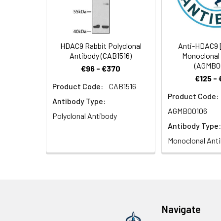
1:100 (40x lens).
HDAC9 Rabbit Polyclonal
Anti-HDAC9 
Antibody (CAB1516)
Monoclonal
(AGMB0
€96 - €370
€125 -
Product Code:
CAB1516
Product Code:
Confocal imaging
Antibody Type:
with Cy3 Goat An
AGMB00106
Polyclonal Antibody
Mouse mAb (AC012
Antibody Type:
(CABS076, dilutio
Monoclonal Ant
Confocal imaging
Navigate
Cy3 Goat Anti-Rab
100x.