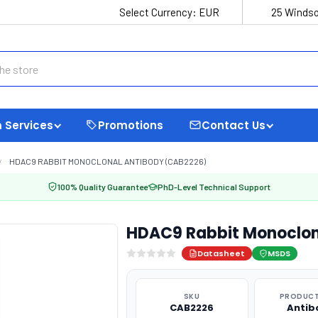
Select Currency:
EUR
25 Windso
 Services
Promotions
Contact Us
HDAC9 RABBIT MONOCLONAL ANTIBODY (CAB2226)
100% Quality Guarantee
PhD-Level Technical Support
HDAC9 Rabbit Monoclon
Datasheet
MSDS
SKU
PRODUCT
CAB2226
Antib