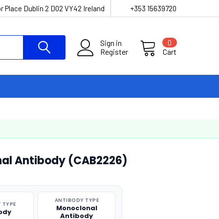
r Place Dublin 2 D02 VY42 Ireland
+353 15639720
Sign in
0
Register
Cart
al Antibody (CAB2226)
ANTIBODY TYPE
 TYPE
Monoclonal
ody
Antibody