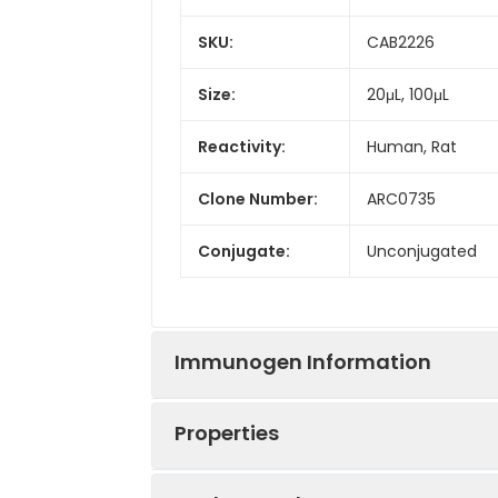
SKU:
CAB2226
Size:
20μL, 100μL
Reactivity:
Human, Rat
Clone Number:
ARC0735
Conjugate:
Unconjugated
Immunogen Information
Properties
Immunogen:
Synthetic peptid