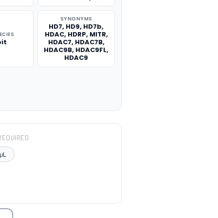
SYNONYMS
HD7, HD9, HD7b,
HDAC, HDRP, MITR,
ECIES
it
HDAC7, HDAC7B,
HDAC9B, HDAC9FL,
HDAC9
REQUIRED
μL
TITY: