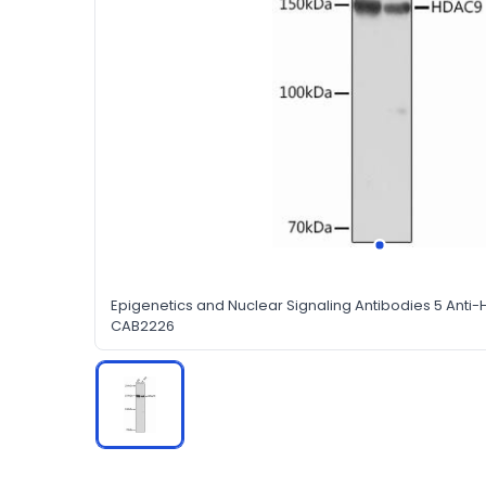
Epigenetics and Nuclear Signaling Antibodies 5 Anti
CAB2226