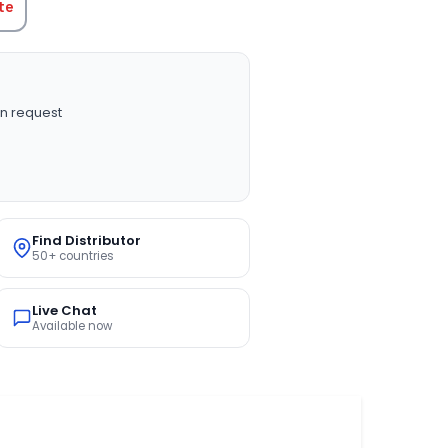
te
n request
Find Distributor
50+ countries
Live Chat
Available now