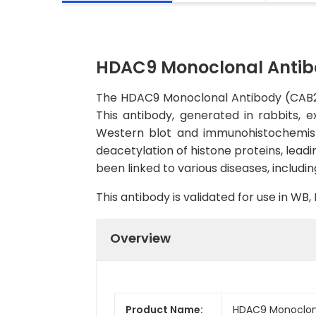
HDAC9 Monoclonal Antib
The HDAC9 Monoclonal Antibody (CAB2226
This antibody, generated in rabbits, e
Western blot and immunohistochemistr
deacetylation of histone proteins, lead
been linked to various diseases, includ
This antibody is validated for use in WB
Overview
Product Name:
HDAC9 Monoclon