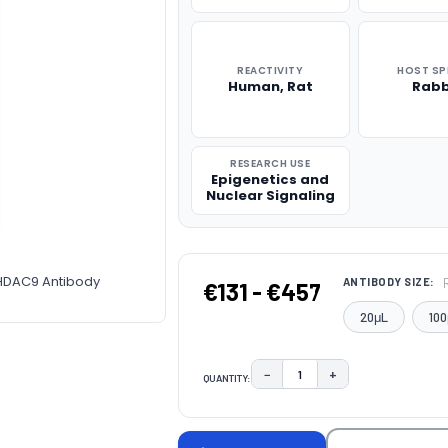
REACTIVITY
HOST SP
Human, Rat
Rabb
RESEARCH USE
Epigenetics and
Nuclear Signaling
-HDAC9 Antibody
ANTIBODY SIZE:
€131 - €457
20μL
100
−
+
QUANTITY:
DECREASE QUANTITY:
INCREASE QUAN
CURRENT
STOCK: