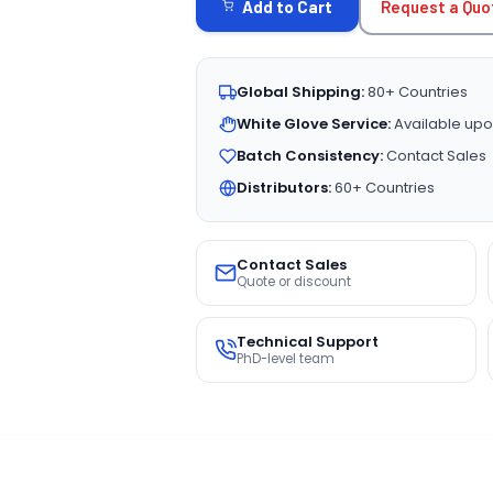
Request a Quo
Add to Cart
Global Shipping:
80+ Countries
White Glove Service:
Available upo
Batch Consistency:
Contact Sales
Distributors:
60+ Countries
Contact Sales
Quote or discount
Technical Support
PhD-level team