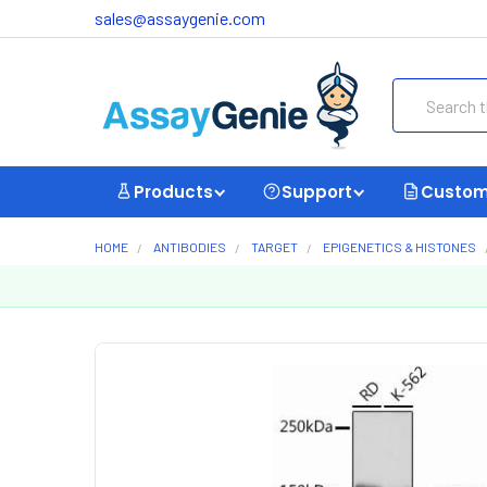
sales@assaygenie.com
Search
Products
Support
Custom
HOME
ANTIBODIES
TARGET
EPIGENETICS & HISTONES