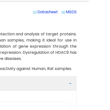
Datasheet
MSDS
system_update_alt
system_update_alt
ection and analysis of target proteins.
man samples, making it ideal for use in
lation of gene expression through the
l repression. Dysregulation of HDAC9 has
ve diseases.
reactivity against Human, Rat samples.