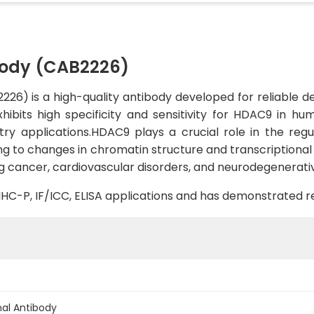
ody (CAB2226)
) is a high-quality antibody developed for reliable det
xhibits high specificity and sensitivity for HDAC9 in hu
y applications.HDAC9 plays a crucial role in the regu
ing to changes in chromatin structure and transcriptiona
ing cancer, cardiovascular disorders, and neurodegenerati
, IHC-P, IF/ICC, ELISA applications and has demonstrated 
al Antibody