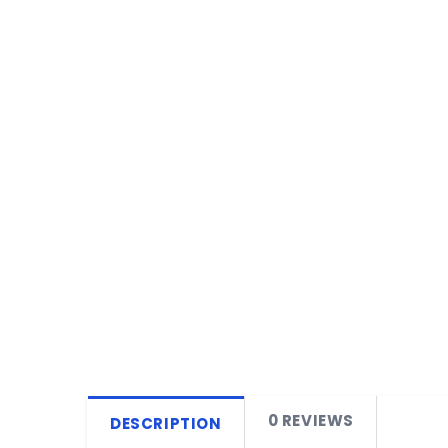
0 REVIEWS
DESCRIPTION