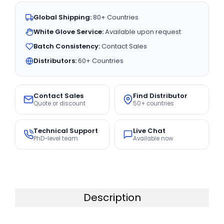
Global Shipping:
80+ Countries
White Glove Service:
Available upon request
Batch Consistency:
Contact Sales
Distributors:
60+ Countries
Contact Sales
Find Distributor
Quote or discount
50+ countries
Technical Support
Live Chat
PhD-level team
Available now
Description