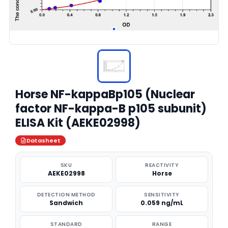
Horse NF-kappaBp105 (Nuclear
factor NF-kappa-B p105 subunit)
ELISA Kit (AEKE02998)
Datasheet
SKU
REACTIVITY
AEKE02998
Horse
DETECTION METHOD
SENSITIVITY
Sandwich
0.059 ng/mL
STANDARD
RANGE