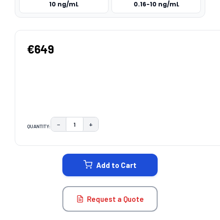
10 ng/mL
0.16-10 ng/mL
€649
−
+
QUANTITY:
DECREASE QUANTITY:
INCREASE QUANTITY:
CURRENT
STOCK:
Add to Cart
Request a Quote