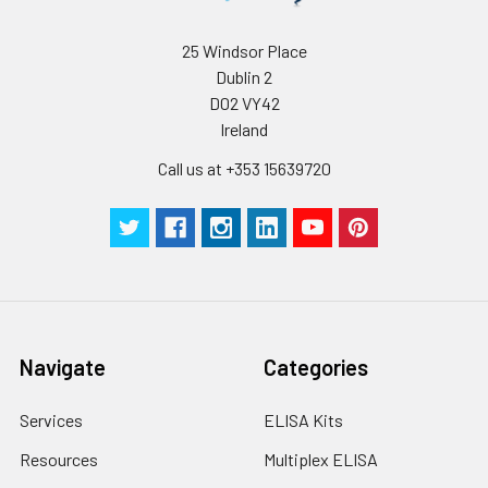
supernatant and
assay immediately or
Inter-assay Precision (Precision betw
25 Windsor Place
assays)
store at ≤ -20°C.
Dublin 2
D02 VY42
Inter-assay Precision (Precision be
Cell lysates
1. Wash adherent
Ireland
assays)：CV%<10%
cells with PBS, detach
with trypsin, and
Call us at +353 15639720
centrifuge at 1000 ×
Three samples of known concentra
g for 5 minutes.
were tested in forty separate assay
2. Wash cells 3 times
assess inter-assay precision.
in PBS.
3. Resuspend cells in
fresh lysis buffer at
7
10
cells/mL.
Ultrasound if
Navigate
Categories
necessary.
4. Centrifuge at 1500
Services
ELISA Kits
× g for 10 minutes at
2-8°C to remove
Resources
Multiplex ELISA
debris. Assay