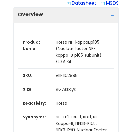
Datasheet
MSDS
system_update_alt
system_update_alt
Overview
Product
Horse NF-kappaBp105
Name:
(Nuclear factor NF-
kappa-B p105 subunit)
ELISA Kit
SKU:
AEKE02998
Size:
96 Assays
Reactivity:
Horse
Synonyms:
NF-KB1, EBP-1, KBF1, NF-
Kappa-B, NFKB-P105,
NFKB-P50, Nuclear Factor