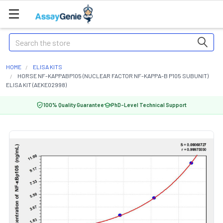
Search
HOME
ELISA KITS
HORSE NF-KAPPABP105 (NUCLEAR FACTOR NF-KAPPA-B P105 SUBUNIT)
ELISA KIT (AEKE02998)
100% Quality Guarantee
PhD-Level Technical Support