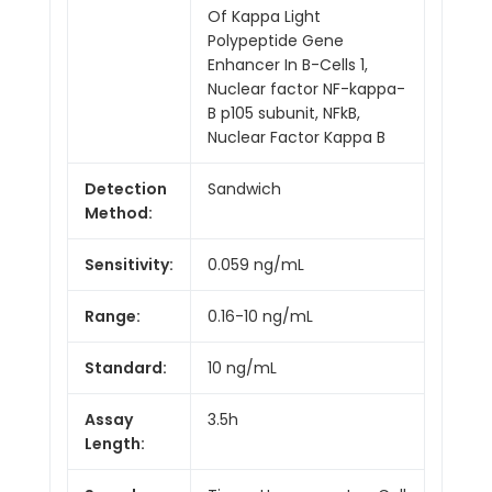
Of Kappa Light
Polypeptide Gene
Enhancer In B-Cells 1,
Nuclear factor NF-kappa-
B p105 subunit, NFkB,
Nuclear Factor Kappa B
Detection
Sandwich
Method:
Sensitivity:
0.059 ng/mL
Range:
0.16-10 ng/mL
Standard:
10 ng/mL
Assay
3.5h
Length: