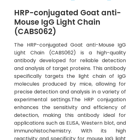
HRP-conjugated Goat anti-
Mouse IgG Light Chain
(CABS062)
The HRP-conjugated Goat anti-Mouse IgG
Light Chain (CABS062) is a high-quality
antibody developed for reliable detection
and analysis of target proteins. This antibody
specifically targets the light chain of IgG
molecules produced by mice, allowing for
precise detection and analysis in a variety of
experimental settings.The HRP conjugation
enhances the sensitivity and efficiency of
detection, making this antibody ideal for
applications such as ELISA, Western blot, and
immunohistochemistry. With its high
reactivity and specificity for mouse IgG light