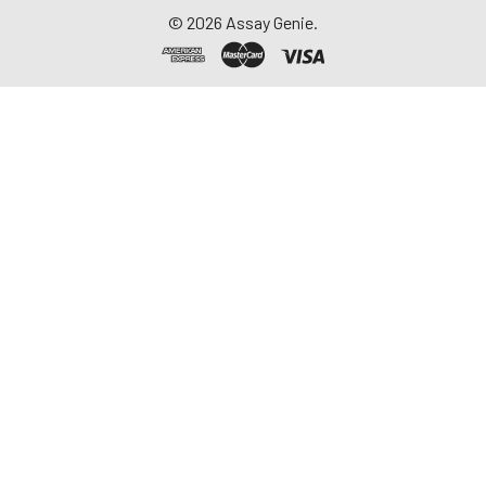
©
2026
Assay Genie.