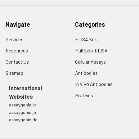
Navigate
Categories
Services
ELISA Kits
Resources
Multiplex ELISA
Contact Us
Cellular Assays
Sitemap
Antibodies
In Vivo Antibodies
International
Proteins
Websites
assaygenie.kr
assaygenie.jp
assaygenie.de