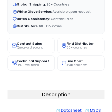
Global Shipping:
80+ Countries
White Glove Service:
Available upon request
Batch Consistency:
Contact Sales
Distributors:
60+ Countries
Contact Sales
Find Distributor
Quote or discount
50+ countries
Technical Support
Live Chat
PhD-level team
Available now
Description
Datasheet
MSDS
system_update_alt
system_update_alt