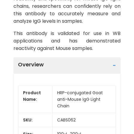
chains, researchers can confidently rely on
this antibody to accurately measure and
analyze IgG levels in samples.
This antibody is validated for use in WB
applications and has demonstrated
reactivity against Mouse samples.
Overview
Product
HRP-conjugated Goat
Name:
anti-Mouse IgG Light
Chain
SKU:
CABS062
Size:
100μL, 200μL