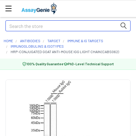
Search
HOME
ANTIBODIES
TARGET
IMMUNE & IG TARGETS
IMMUNOGLOBULINS & ISOTYPES
HRP-CONJUGATED GOAT ANTI-MOUSE IGG LIGHT CHAIN (CABS062)
100% Quality Guarantee
PhD-Level Technical Support