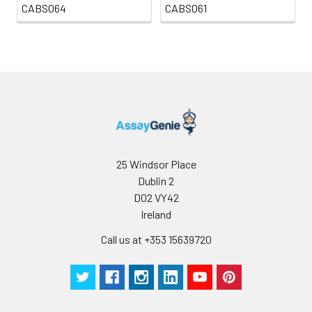
CABS064
CABS061
25 Windsor Place
Dublin 2
D02 VY42
Ireland
Call us at +353 15639720