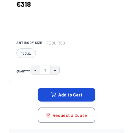
€318
REQUIRED
ANTIBODY SIZE:
100μL
−
+
QUANTITY:
DECREASE QUANTITY:
INCREASE QUANTITY:
CURRENT
STOCK:
Add to Cart
Request a Quote