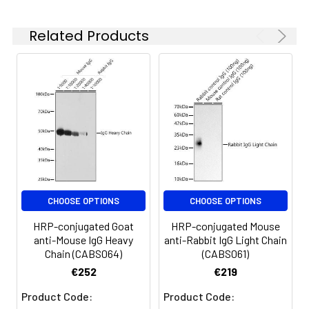
Related Products
CHOOSE OPTIONS
CHOOSE OPTIONS
HRP-conjugated Goat
HRP-conjugated Mouse
anti-Mouse IgG Heavy
anti-Rabbit IgG Light Chain
Chain (CABS064)
(CABS061)
€252
€219
Product Code:
Product Code: