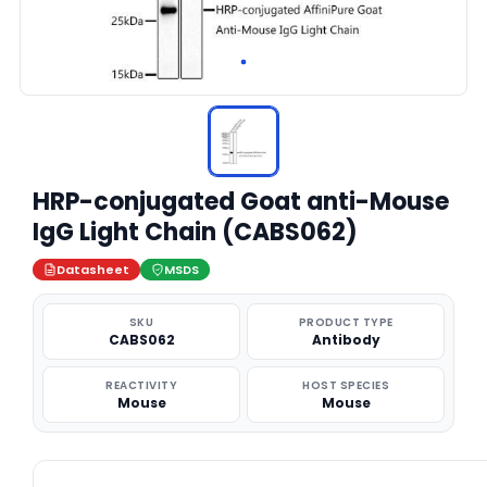
HRP-conjugated Goat anti-Mouse
IgG Light Chain (CABS062)
Datasheet
MSDS
SKU
PRODUCT TYPE
CABS062
Antibody
REACTIVITY
HOST SPECIES
Mouse
Mouse