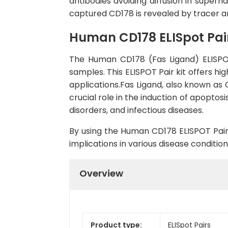
antibodies avoiding diffusion in super
captured CD178 is revealed by tracer a
Human CD178 ELISpot Pai
The Human CD178 (Fas Ligand) ELISPOT
samples. This ELISPOT Pair kit offers hig
applications.Fas Ligand, also known as 
crucial role in the induction of apopto
disorders, and infectious diseases.
By using the Human CD178 ELISPOT Pair,
implications in various disease conditi
Overview
Product type:
ELISpot Pairs