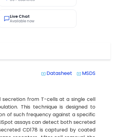
Live Chat
Available now
Datasheet
MSDS
system_update_alt
system_update_alt
secretion from T-cells at a single cell
lation. This technique is designed to
n of such frequency against a specific
LISpot assays can detect both secreted
ll secreted CD178 is captured by coated