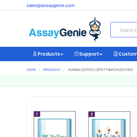
sales@assaygenie.com
Search
Products
Support
Custom
HOME
IMMUNOGY
HUMAN CD178 ELISPOT PAIR (HUDC0161)