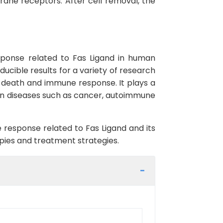
rane receptors. After cell removal, the
sponse related to Fas Ligand in human
oducible results for a variety of research
ll death and immune response. It plays a
r in diseases such as cancer, autoimmune
 response related to Fas Ligand and its
apies and treatment strategies.