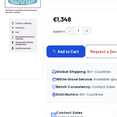
€1,348
−
+
QUANTITY:
DECREASE QUANTITY:
INCREASE QUAN
CURRENT
STOCK:
Request a Quo
Add to Cart
Global Shipping:
80+ Countries
White Glove Service:
Available upo
Batch Consistency:
Contact Sales
Distributors:
60+ Countries
Contact Sales
Quote or discount