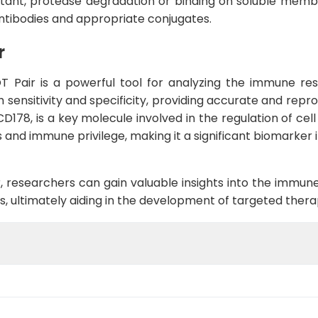
natant, protease degradation or binding on soluble memb
ntibodies and appropriate conjugates.
r
 Pair is a powerful tool for analyzing the immune re
h sensitivity and specificity, providing accurate and repr
CD178, is a key molecule involved in the regulation of ce
sis and immune privilege, making it a significant biomarke
 researchers can gain valuable insights into the immune
ons, ultimately aiding in the development of targeted ther