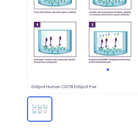
ELISpot Human CD178 ELISpot Pair