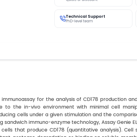
Technical Support
PhD-level team
ic immunoassay for the analysis of CD178 production and 
le to the in-vivo environment with minimal cell manipu
ucing cells under a given stimulation and the compariso
ising sandwich immuno-enzyme technology, Assay Genie E
e cells that produce CD178 (quantitative analysis). Ce