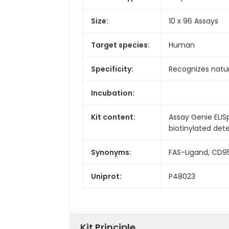
Size:
10 x 96 Assays
Target species:
Human
Specificity:
Recognizes natu
Incubation:
Kit content:
Assay Genie ELIS
biotinylated dete
Synonyms:
FAS-Ligand, CD9
Uniprot:
P48023
Kit Principle