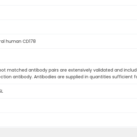
ral human CD178
pot matched antibody pairs are extensively validated and inclu
ction antibody. Antibodies are supplied in quantities sufficient f
5L