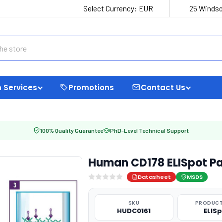
Select Currency:
EUR
25 Windso
 Services
Promotions
Contact Us
100% Quality Guarantee
PhD-Level Technical Support
Human CD178 ELISpot Pa
Datasheet
MSDS
SKU
PRODUCT
HUDC0161
ELIS