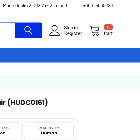
r Place Dublin 2 D02 VY42 Ireland
+353 15639720
Sign in
0
Register
Cart
ir (HUDC0161)
 TYPE
REACTIVITY
pot
Human