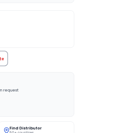
TITY:
te
n request
Find Distributor
50+ countries