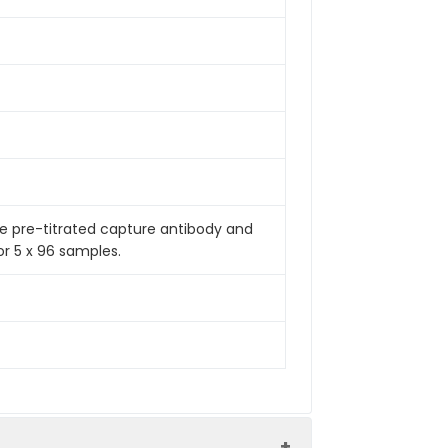
de pre-titrated capture antibody and
or 5 x 96 samples.