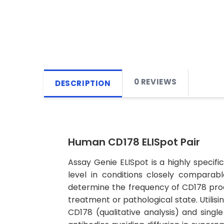
0 REVIEWS
DESCRIPTION
Human CD178 ELISpot Pair
Assay Genie ELISpot is a highly specif
level in conditions closely comparab
determine the frequency of CD178 prod
treatment or pathological state. Util
CD178 (qualitative analysis) and singl