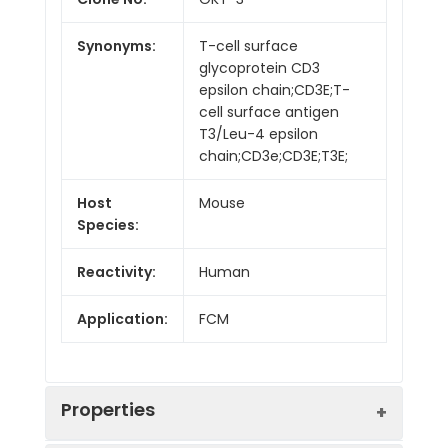
Synonyms:
T-cell surface
glycoprotein CD3
epsilon chain;CD3E;T-
cell surface antigen
T3/Leu-4 epsilon
chain;CD3e;CD3E;T3E;
Host
Mouse
Species:
Reactivity:
Human
Application:
FCM
Properties