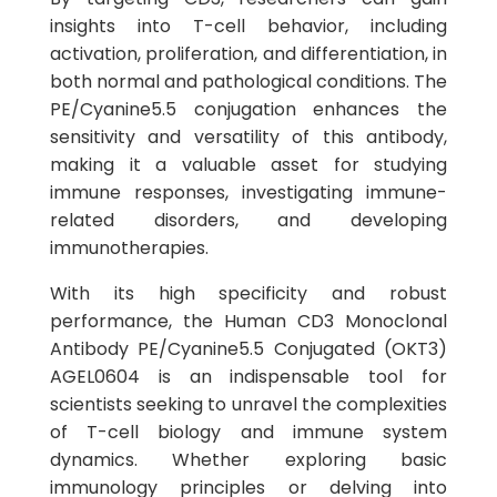
insights into T-cell behavior, including
activation, proliferation, and differentiation, in
both normal and pathological conditions. The
PE/Cyanine5.5 conjugation enhances the
sensitivity and versatility of this antibody,
making it a valuable asset for studying
immune responses, investigating immune-
related disorders, and developing
immunotherapies.
With its high specificity and robust
performance, the Human CD3 Monoclonal
Antibody PE/Cyanine5.5 Conjugated (OKT3)
AGEL0604 is an indispensable tool for
scientists seeking to unravel the complexities
of T-cell biology and immune system
dynamics. Whether exploring basic
immunology principles or delving into