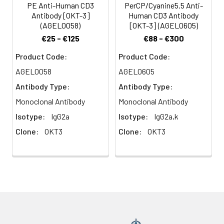
PE Anti-Human CD3
PerCP/Cyanine5.5 Anti-
immunoglobulin
Antibody [OKT-3]
Human CD3 Antibody
superfamily that plays
(AGEL0058)
[OKT-3] (AGEL0605)
a role in antigen
€25 - €125
€88 - €300
recognition, signal
transduction, and T cell
Product Code:
Product Code:
activation.
AGEL0058
AGEL0605
Antibody Type:
Antibody Type:
Monoclonal Antibody
Monoclonal Antibody
Isotype:
IgG2a
Isotype:
IgG2a,k
Clone:
OKT3
Clone:
OKT3