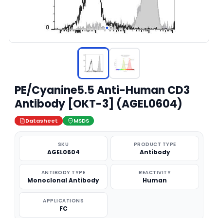
PE/Cyanine5.5 Anti-Human CD3
Antibody [OKT-3] (AGEL0604)
Datasheet
MSDS
SKU
PRODUCT TYPE
AGEL0604
Antibody
ANTIBODY TYPE
REACTIVITY
Monoclonal Antibody
Human
APPLICATIONS
FC