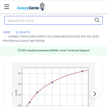
Search
HOME
ELISA KITS
HUMAN CTRP4 (COMPLEMENT C1Q TUMOR NECROSIS FACTOR-RELATED
PROTEIN 4) ELISA KIT (AEFI03018)
100% Quality Guarantee
PhD-Level Technical Support