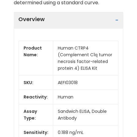
determined using a standard curve.
Overview
Product
Human CTRP4
Name:
(Complement C1q tumor
necrosis factor-related
protein 4) ELISA Kit
SKU:
AEFI03018
Reactivity:
Human
Assay
Sandwich ELISA, Double
Type:
Antibody
Sensitivity:
0.188 ng/mL