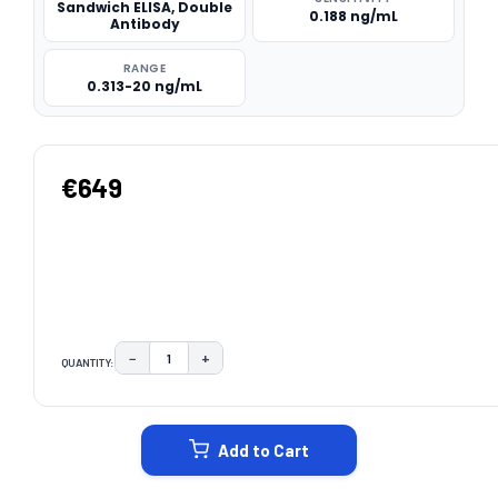
Sandwich ELISA, Double
0.188 ng/mL
Antibody
RANGE
0.313-20 ng/mL
€649
−
+
QUANTITY:
DECREASE QUANTITY:
INCREASE QUANTITY:
CURRENT
STOCK:
Add to Cart