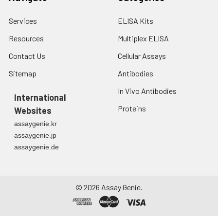
Services
ELISA Kits
Resources
Multiplex ELISA
Contact Us
Cellular Assays
Sitemap
Antibodies
In Vivo Antibodies
International
Proteins
Websites
assaygenie.kr
assaygenie.jp
assaygenie.de
©
2026
Assay Genie.