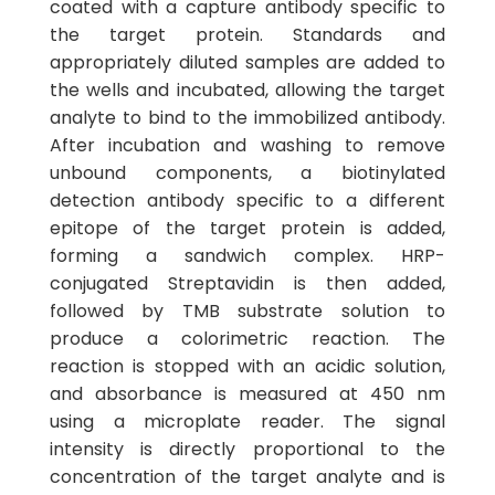
coated with a capture antibody specific to
the target protein. Standards and
appropriately diluted samples are added to
the wells and incubated, allowing the target
analyte to bind to the immobilized antibody.
After incubation and washing to remove
unbound components, a biotinylated
detection antibody specific to a different
epitope of the target protein is added,
forming a sandwich complex. HRP-
conjugated Streptavidin is then added,
followed by TMB substrate solution to
produce a colorimetric reaction. The
reaction is stopped with an acidic solution,
and absorbance is measured at 450 nm
using a microplate reader. The signal
intensity is directly proportional to the
concentration of the target analyte and is