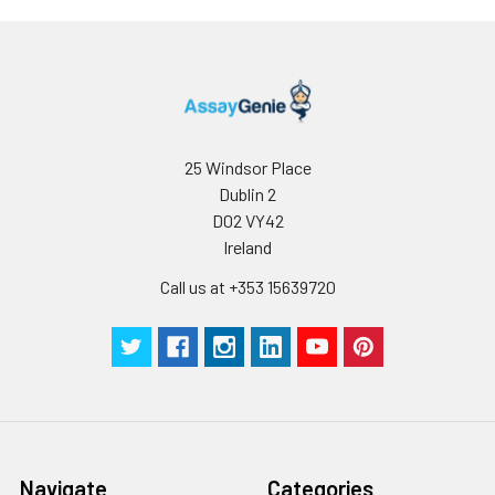
Stop Solution
5 ml
10 ml
2-8°C
Wash
15 ml
30 ml
2-8°C
Buffer(25X)
Plate Sealer
3
5
-
25 Windsor Place
pieces
pieces
Dublin 2
D02 VY42
Technical
1 copy
1 copy
-
Ireland
Manual
Call us at +353 15639720
Navigate
Categories