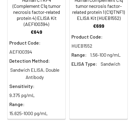
minutes.
(Complement C1q tumor
tumor necrosis factor-
HRP-
60 ul
120 ul
2-8°C
necrosis factor-related
related protein 1 (C1QTNF1)
Streptavidin
(Avoid
protein 4) ELISA Kit
ELISA Kit (HUEB1552)
5
Color Development: Add TMB
(AEFI00394)
Conjugate
direct
substrate and incubate in the
€699
(SABC, 100X)
light)
€649
dark for 10–20 minutes.
Product Code:
Product Code:
TMB Substrate
5 ml
10 ml
2-8°C
HUEB1552
6
Stop Reaction & Reading: Add
(Avoid
AEFI00394
stop solution and measure
Range:
1.56-100 ng/mL
direct
absorbance at 450 nm
Detection Method:
ELISA Type:
Sandwich
light)
immediately.
Sandwich ELISA, Double
Antibody
Sample Dilution
10 ml
20 ml
2-8°C
Buffer
Sensitivity:
9.375 pg/mL
Antibody
5 ml
10 ml
2-8°C
Range:
Dilution Buffer
15.625-1000 pg/mL
SABC Dilution
5 ml
10 ml
2-8°C
Buffer