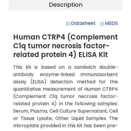
Description
Datasheet
MSDS
system_update_alt
system_update_alt
Human CTRP4 (Complement
C1q tumor necrosis factor-
related protein 4) ELISA Kit
This kit is based on a sandwich double-
antibody enzyme-linked immunosorbent
assay (ELISA) detection method for the
quantitative measurement of Human CTRP4
(Complement C1q tumor necrosis factor-
related protein 4) in the following samples:
Serum, Plasma, Cell Culture Supernatant, Cell
or Tissue Lysate, Other Liquid Samples. The
microplate provided in this kit has been pre-