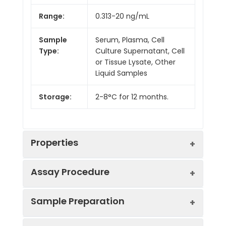
Range:
0.313-20 ng/mL
Sample
Serum, Plasma, Cell
Type:
Culture Supernatant, Cell
or Tissue Lysate, Other
Liquid Samples
Storage:
2-8°C for 12 months.
Properties
Assay Procedure
Linearity:
Sample Preparation
Sample
1:2
1:4
1:8