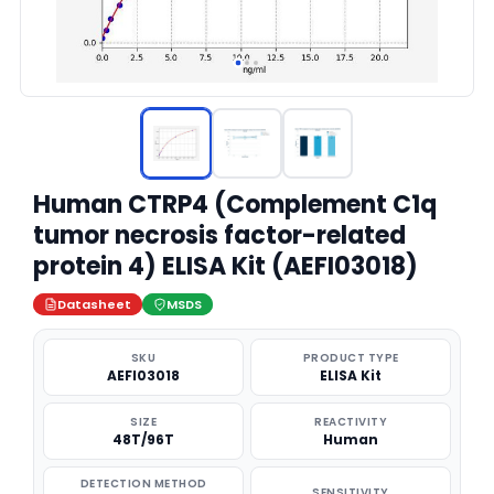
Human CTRP4 (Complement C1q
tumor necrosis factor-related
protein 4) ELISA Kit (AEFI03018)
Datasheet
MSDS
SKU
PRODUCT TYPE
AEFI03018
ELISA Kit
SIZE
REACTIVITY
48T/96T
Human
DETECTION METHOD
SENSITIVITY