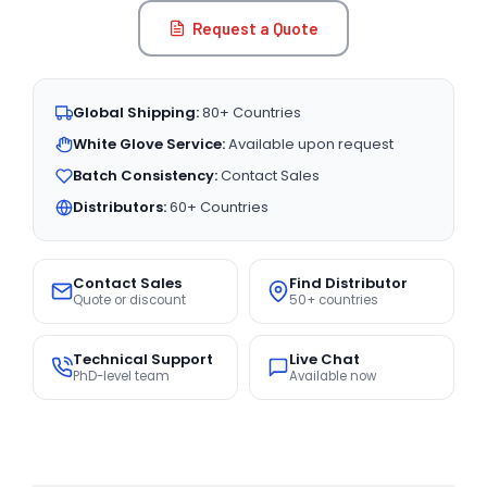
Request a Quote
Global Shipping:
80+ Countries
White Glove Service:
Available upon request
Batch Consistency:
Contact Sales
Distributors:
60+ Countries
Contact Sales
Find Distributor
Quote or discount
50+ countries
Technical Support
Live Chat
PhD-level team
Available now