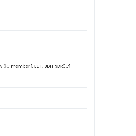
y 9C member 1, BDH, BDH, SDR9C1