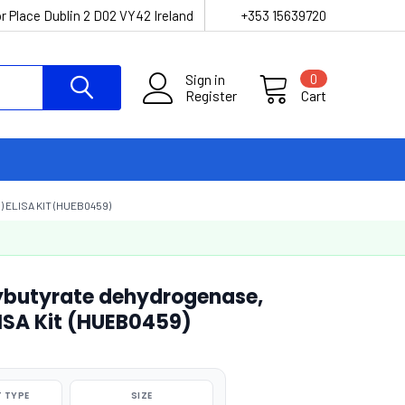
r Place Dublin 2 D02 VY42 Ireland
+353 15639720
Sign in
0
Register
Cart
ELISA KIT (HUEB0459)
butyrate dehydrogenase,
ISA Kit (HUEB0459)
 TYPE
SIZE