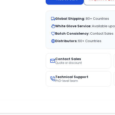
Global Shipping:
80+ Countries
White Glove Service:
Available upo
Batch Consistency:
Contact Sales
Distributors:
60+ Countries
Contact Sales
Quote or discount
Technical Support
PhD-level team