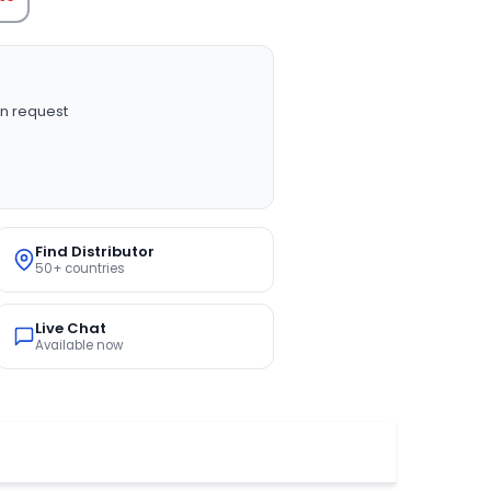
n request
Find Distributor
50+ countries
Live Chat
Available now