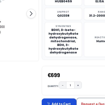
HUEB0459
ELISA 
UNIPROT
RAN
Q02338
31.2-200
SYNONYMS
BDH1, D-beta-
hydroxybutyRate
dehydrogenase,
REACTI
mitochondrial,
Hum
BDH, 3-
hydroxybutyRate
dehydrogenase
€699
−
+
QUANTITY:
DECREASE QUANTITY:
INCREASE QUAN
CURRENT
STOCK:
Request a Quo
Add to Cart