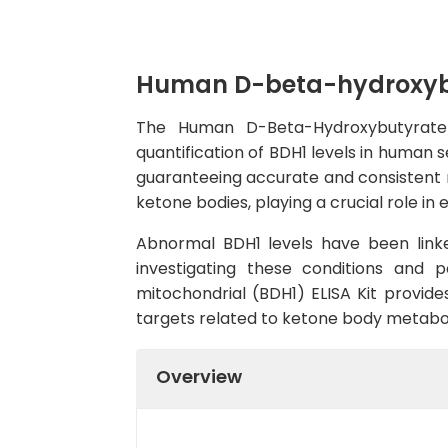
Human D-beta-hydroxybut
The Human D-Beta-Hydroxybutyrate D
quantification of BDH1 levels in human se
guaranteeing accurate and consistent re
ketone bodies, playing a crucial role in
Abnormal BDH1 levels have been linke
investigating these conditions and 
mitochondrial (BDH1) ELISA Kit provide
targets related to ketone body metabo
Overview