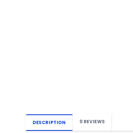
0 REVIEWS
DESCRIPTION