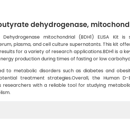
yrate dehydrogenase, mitochondria
ehydrogenase mitochondrial (BDH1) ELISA Kit is sp
rum, plasma, and cell culture supernatants. This kit offer
sults for a variety of research applications.BDH1 is a k
 energy production during times of fasting or low carbohyd
d to metabolic disorders such as diabetes and obesit
potential treatment strategies.Overall, the Human 
s researchers with a reliable tool for studying metabol
lism.