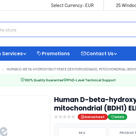
Select Currency:
EUR
25 Windso
 Services
Promotions
Contact Us
HUMAN D-BETA-HYDROXYBUTYRATE DEHYDROGENASE, MITOCHONDRIAL (BDH1) 
100% Quality Guarantee
PhD-Level Technical Support
Human D-beta-hydroxy
mitochondrial (BDH1) EL
Datasheet
MSDS
SKU
PRODUCT