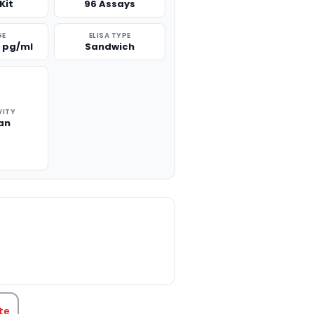
Kit
96 Assays
GE
ELISA TYPE
0 pg/ml
Sandwich
VITY
an
TITY:
te