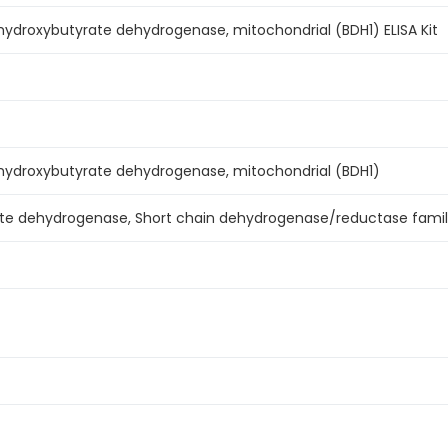
droxybutyrate dehydrogenase, mitochondrial (BDH1) ELISA Kit
droxybutyrate dehydrogenase, mitochondrial (BDH1)
te dehydrogenase, Short chain dehydrogenase/reductase famil