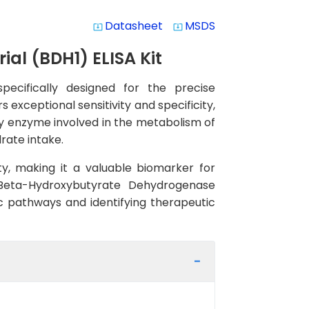
Datasheet
MSDS
system_update_alt
system_update_alt
l (BDH1) ELISA Kit
ecifically designed for the precise
s exceptional sensitivity and specificity,
ey enzyme involved in the metabolism of
rate intake.
y, making it a valuable biomarker for
D-Beta-Hydroxybutyrate Dehydrogenase
ic pathways and identifying therapeutic