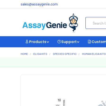
sales@assaygenie.com
Search
Products
Support
Custom
HOME
ELISA KITS
SPECIES SPECIFIC
HUMAN ELISA KITS