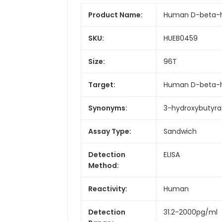
Product Name:
Human D-beta-hy
SKU:
HUEB0459
Size:
96T
Target:
Human D-beta-hy
Synonyms:
3-hydroxybutyra
Assay Type:
Sandwich
Detection
ELISA
Method:
Reactivity:
Human
Detection
31.2-2000pg/ml