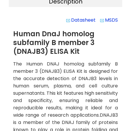
Description
Datasheet
MSDS
system_update_alt
system_update_alt
Human DnaJ homolog
subfamily B member 3
(DNAJB3) ELISA Kit
The Human DNAJ homolog subfamily B
member 3 (DNAJB3) ELISA Kit is designed for
the accurate detection of DNAJB3 levels in
human serum, plasma, and cell culture
supernatants. This kit features high sensitivity
and specificity, ensuring reliable and
reproducible results, making it ideal for a
wide range of research applications.DNAJB3
is a member of the DNAJ family of proteins
known to play a role in protein folding and