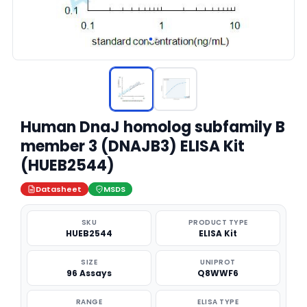
Human DnaJ homolog subfamily B
member 3 (DNAJB3) ELISA Kit
(HUEB2544)
Datasheet
MSDS
SKU
PRODUCT TYPE
HUEB2544
ELISA Kit
SIZE
UNIPROT
96 Assays
Q8WWF6
RANGE
ELISA TYPE