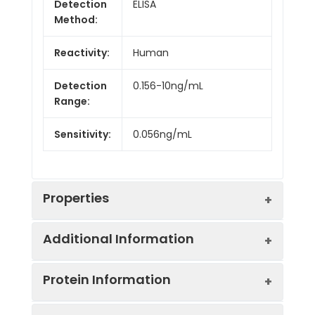
Detection
ELISA
Method:
Reactivity:
Human
Detection
0.156-10ng/mL
Range:
Sensitivity:
0.056ng/mL
Properties
Additional Information
Intra CV:
5.9%
Protein Information
Inter CV:
7.4%
Uniprot:
Q8WWF6