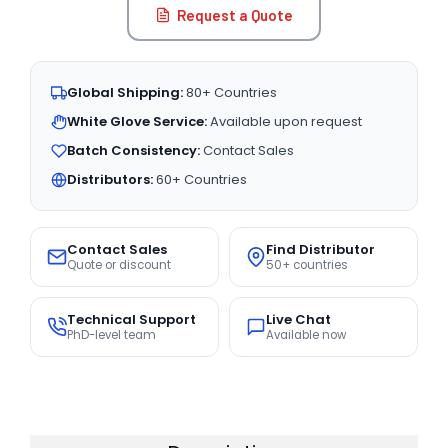
Request a Quote
Global Shipping:
80+ Countries
White Glove Service:
Available upon request
Batch Consistency:
Contact Sales
Distributors:
60+ Countries
Contact Sales
Find Distributor
Quote or discount
50+ countries
Technical Support
Live Chat
PhD-level team
Available now