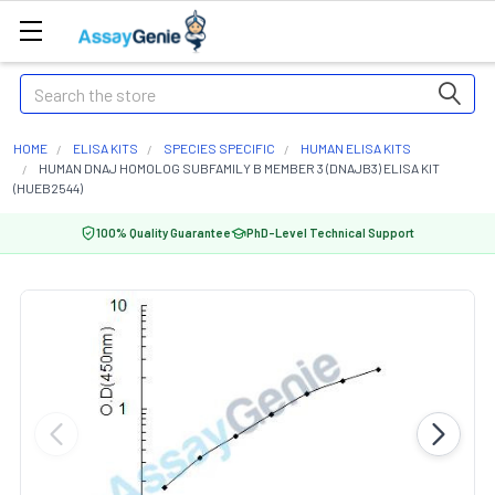
Search
HOME
ELISA KITS
SPECIES SPECIFIC
HUMAN ELISA KITS
HUMAN DNAJ HOMOLOG SUBFAMILY B MEMBER 3 (DNAJB3) ELISA KIT
(HUEB2544)
100% Quality Guarantee
PhD-Level Technical Support