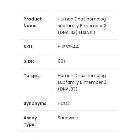
Product
Human DnaJ homolog
Name:
subfamily B member 3
(DNAJB3) ELISA Kit
SKU:
HUEB2544
Size:
96T
Target:
Human DnaJ homolog
subfamily B member 3
(DNAJB3)
Synonyms:
HCG3
Assay
Sandwich
Type: