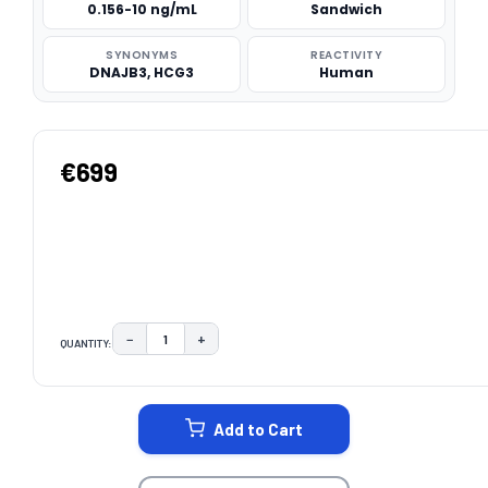
0.156-10 ng/mL
Sandwich
SYNONYMS
REACTIVITY
DNAJB3, HCG3
Human
€699
−
+
QUANTITY:
DECREASE QUANTITY:
INCREASE QUANTITY:
CURRENT
STOCK:
Add to Cart