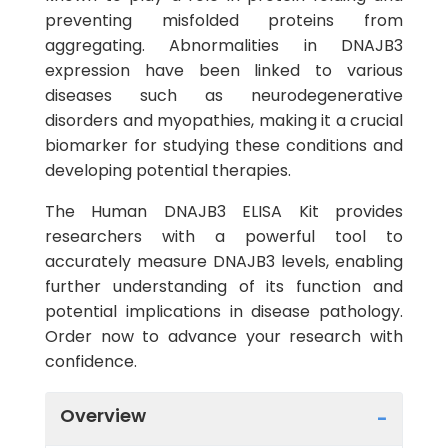
preventing misfolded proteins from
aggregating. Abnormalities in DNAJB3
expression have been linked to various
diseases such as neurodegenerative
disorders and myopathies, making it a crucial
biomarker for studying these conditions and
developing potential therapies.
The Human DNAJB3 ELISA Kit provides
researchers with a powerful tool to
accurately measure DNAJB3 levels, enabling
further understanding of its function and
potential implications in disease pathology.
Order now to advance your research with
confidence.
Overview