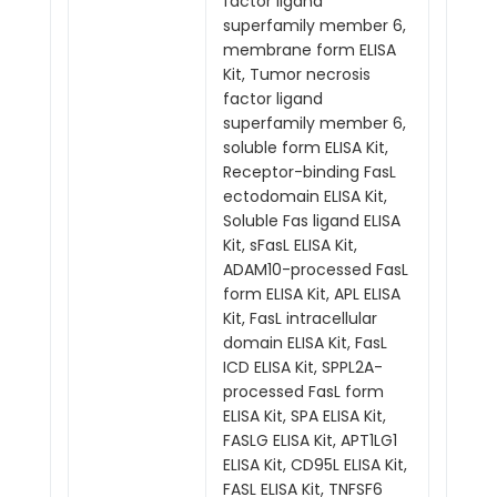
factor ligand
superfamily member 6,
membrane form ELISA
Kit, Tumor necrosis
factor ligand
superfamily member 6,
soluble form ELISA Kit,
Receptor-binding FasL
ectodomain ELISA Kit,
Soluble Fas ligand ELISA
Kit, sFasL ELISA Kit,
ADAM10-processed FasL
form ELISA Kit, APL ELISA
Kit, FasL intracellular
domain ELISA Kit, FasL
ICD ELISA Kit, SPPL2A-
processed FasL form
ELISA Kit, SPA ELISA Kit,
FASLG ELISA Kit, APT1LG1
ELISA Kit, CD95L ELISA Kit,
FASL ELISA Kit, TNFSF6