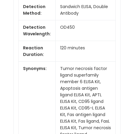
Detection
Sandwich ELISA, Double
Method:
Antibody
Detection
OD450
Wavelength:
Reaction
120 minutes
Duration:
Synonyms:
Tumor necrosis factor
ligand superfamily
member 6 ELISA Kit,
Apoptosis antigen
ligand ELISA Kit, APTL
ELISA Kit, CD95 ligand
ELISA Kit, CD95-L ELISA
Kit, Fas antigen ligand
ELISA Kit, Fas ligand, FasL
ELISA Kit, Tumor necrosis