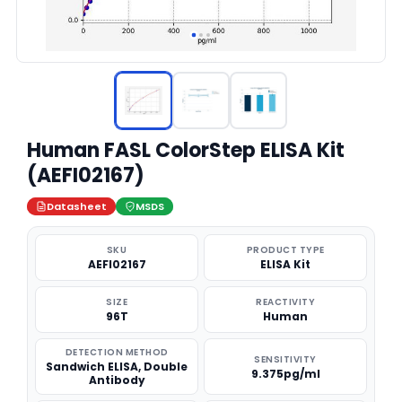
Human FASL ColorStep ELISA Kit
(AEFI02167)
Datasheet
MSDS
SKU
PRODUCT TYPE
AEFI02167
ELISA Kit
SIZE
REACTIVITY
96T
Human
DETECTION METHOD
SENSITIVITY
Sandwich ELISA, Double
9.375pg/ml
Antibody