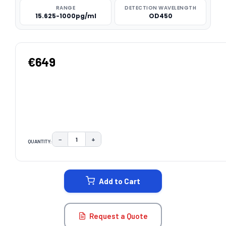
RANGE
DETECTION WAVELENGTH
15.625-1000pg/ml
OD450
€649
−
+
QUANTITY:
DECREASE QUANTITY:
INCREASE QUANTITY:
CURRENT
STOCK:
Add to Cart
Request a Quote