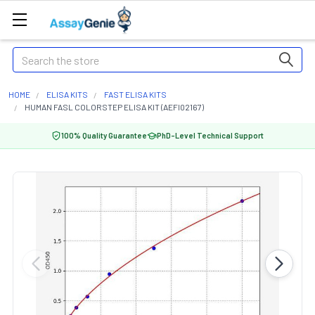
Search
HOME
ELISA KITS
FAST ELISA KITS
HUMAN FASL COLORSTEP ELISA KIT (AEFI02167)
100% Quality Guarantee
PhD-Level Technical Support