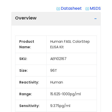
Datasheet
MSDS
system_update_alt
system_update_alt
Overview
Product
Human FASL ColorStep
Name:
ELISA Kit
SKU:
AEFI02167
Size:
96T
Reactivity:
Human
Range:
15.625-1000pg/ml
Sensitivity:
9.375pg/ml