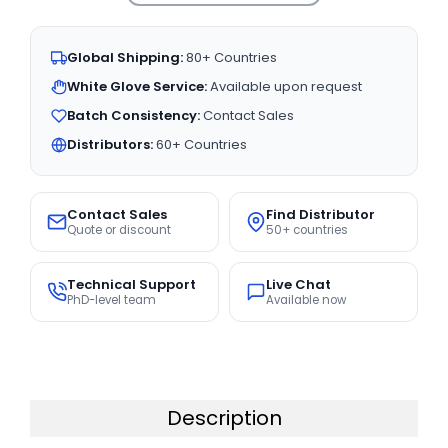
Global Shipping:
80+ Countries
White Glove Service:
Available upon request
Batch Consistency:
Contact Sales
Distributors:
60+ Countries
Contact Sales
Find Distributor
Quote or discount
50+ countries
Technical Support
Live Chat
PhD-level team
Available now
Description