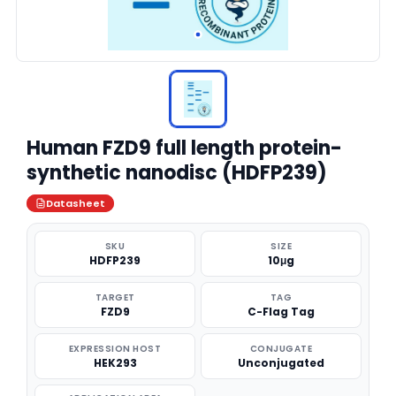
Human FZD9 full length protein-
synthetic nanodisc (HDFP239)
Datasheet
SKU
SIZE
HDFP239
10μg
TARGET
TAG
FZD9
C-Flag Tag
EXPRESSION HOST
CONJUGATE
HEK293
Unconjugated