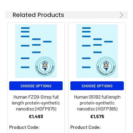
experiments.
Related Products
Storage &
Store at -20°C to
Shipping:
-80°C for 12 months
in lyophilized form.
After reconstitution,
if not intended for
use within a month,
aliquot and store at
-80°C (Avoid
repeated freezing
and thawing).
Lyophilized proteins
CHOOSE OPTIONS
CHOOSE OPTIONS
are shipped at
Human FZD9-Strep full
Human O51B2 full length
ambient
length protein-synthetic
protein-synthetic
temperature.
nanodisc (HDFP975)
nanodisc (HDFP365)
€1,493
€1,575
Usage:
Research use only
Product Code:
Product Code: