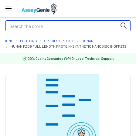
Search
HOME
PROTEINS
SPECIES SPECIFIC
HUMAN
HUMAN FZD9 FULL LENGTH PROTEIN-SYNTHETIC NANODISC (HDFP239)
100% Quality Guarantee
PhD-Level Technical Support