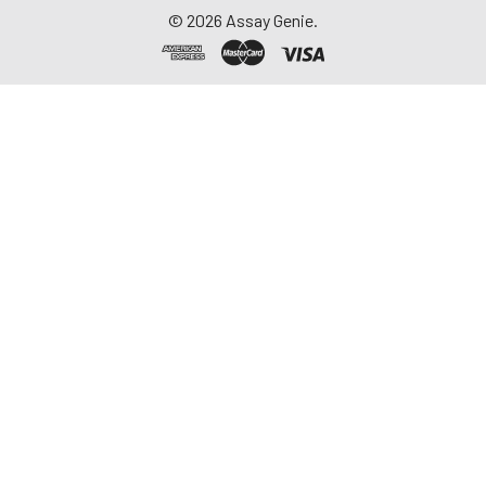
©
2026
Assay Genie.