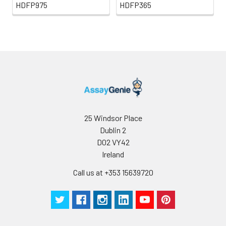
HDFP975
HDFP365
25 Windsor Place
Dublin 2
D02 VY42
Ireland
Call us at +353 15639720