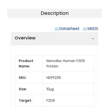
Description
Datasheet
MSDS
system_update_alt
system_update_alt
Overview
Product
Nanodisc Human FZD9
Name:
Protein
SKU:
HDFP239
Size:
10μg
Target:
FZD9