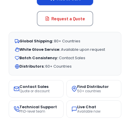
Request a Quote
Global Shipping:
80+ Countries
White Glove Service:
Available upon request
Batch Consistency:
Contact Sales
Distributors:
60+ Countries
Contact Sales
Find Distributor
Quote or discount
50+ countries
Technical Support
Live Chat
PhD-level team
Available now