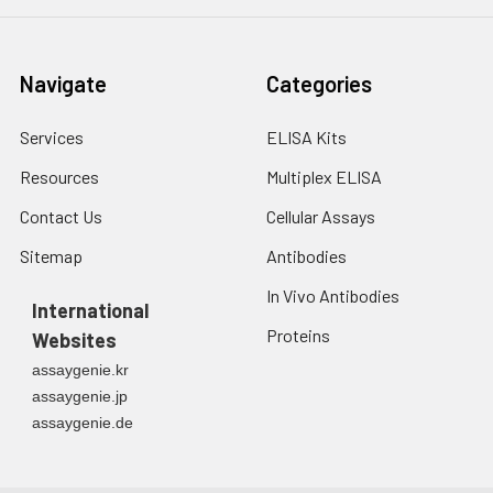
Navigate
Categories
Services
ELISA Kits
Resources
Multiplex ELISA
Contact Us
Cellular Assays
Sitemap
Antibodies
In Vivo Antibodies
International
Proteins
Websites
assaygenie.kr
assaygenie.jp
assaygenie.de