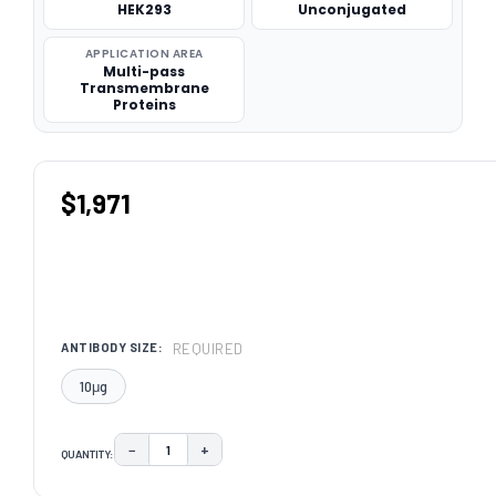
HEK293
Unconjugated
APPLICATION AREA
Multi-pass
Transmembrane
Proteins
$1,971
REQUIRED
ANTIBODY SIZE:
10μg
−
+
QUANTITY:
DECREASE QUANTITY:
INCREASE QUANTITY:
CURRENT