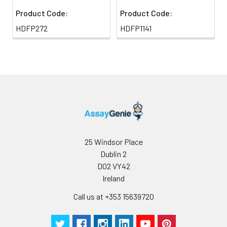
Product Code:
Product Code:
HDFP272
HDFP1141
25 Windsor Place
Dublin 2
D02 VY42
Ireland
Call us at +353 15639720