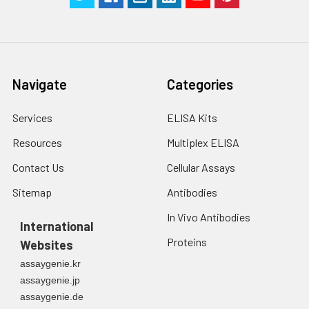
Navigate
Categories
Services
ELISA Kits
Resources
Multiplex ELISA
Contact Us
Cellular Assays
Sitemap
Antibodies
In Vivo Antibodies
International
Proteins
Websites
assaygenie.kr
assaygenie.jp
assaygenie.de