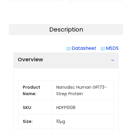
Description
Datasheet
MSDS
system_update_alt
system_update_alt
Overview
Product
Nanodisc Human GP173-
Name:
Strep Protein
SKU:
HDFP1008
Size:
10μg