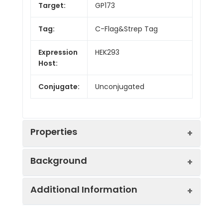
Target:
GP173
Tag:
C-Flag&Strep Tag
Expression
HEK293
Host:
Conjugate:
Unconjugated
Properties
Background
Synonyms:
SREB3
Additional Information
This gene encodes a member of the G-
Protein
GPCR, Transmembrane,
protein coupled receptor 1 family. This
Families:
Druggable Genome.
protein contains 7 transmembrane