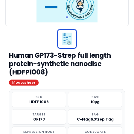
Human GP173-Strep full length
protein-synthetic nanodisc
(HDFP1008)
Datasheet
SKU
SIZE
HDFP1008
10μg
TARGET
TAG
GP173
C-Flag&Strep Tag
EXPRESSION HOST
CONJUGATE