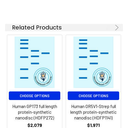
of divalent metal
ions (greater than 5
mM) in subsequent
experiments.
Related Products
Storage &
Store at -20°C to
Shipping:
-80°C for 12 months
in lyophilized form.
After reconstitution,
if not intended for
use within a month,
aliquot and store at
-80°C (Avoid
repeated freezing
and thawing).
Lyophilized proteins
CHOOSE OPTIONS
CHOOSE OPTIONS
are shipped at
Human GP173 full length
Human OR5V1-Strep full
ambient
protein-synthetic
length protein-synthetic
temperature.
nanodisc (HDFP272)
nanodisc (HDFP1141)
$2,079
$1,971
Usage:
Research use only