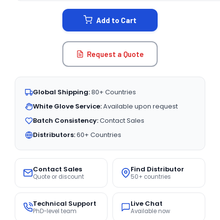
STOCK:
Add to Cart
Request a Quote
Global Shipping:
80+ Countries
White Glove Service:
Available upon request
Batch Consistency:
Contact Sales
Distributors:
60+ Countries
Contact Sales
Find Distributor
Quote or discount
50+ countries
Technical Support
Live Chat
PhD-level team
Available now