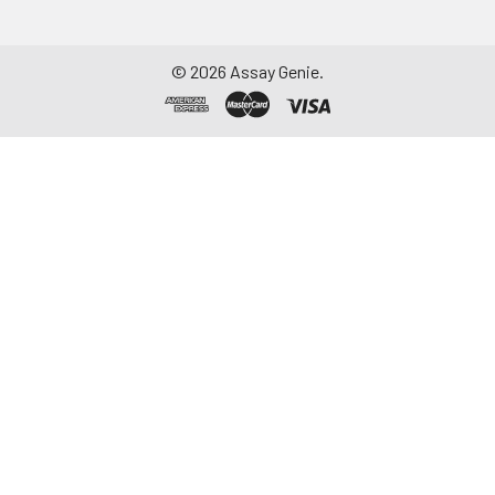
©
2026
Assay Genie.