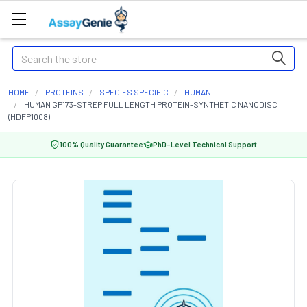
Search
HOME
PROTEINS
SPECIES SPECIFIC
HUMAN
HUMAN GP173-STREP FULL LENGTH PROTEIN-SYNTHETIC NANODISC
(HDFP1008)
100% Quality Guarantee
PhD-Level Technical Support