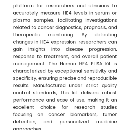
platform for researchers and clinicians to
accurately measure HE4 levels in serum or
plasma samples, facilitating investigations
related to cancer diagnostics, prognosis, and
therapeutic monitoring. By detecting
changes in HE4 expression, researchers can
gain insights into disease progression,
response to treatment, and overall patient
management. The Human HE4 ELISA Kit is
characterized by exceptional sensitivity and
specificity, ensuring precise and reproducible
results. Manufactured under strict quality
control standards, this kit delivers robust
performance and ease of use, making it an
excellent choice for research studies
focusing on cancer biomarkers, tumor
detection, and personalized medicine
approaches.