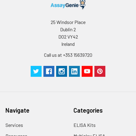
deviation
Technical
1 copy
-
C V (%)
5.9
4.13
5.
Manual
25 Windsor Place
Dublin 2
Certificate of
1 copy
-
D02 VY42
Analysis
Ireland
Call us at +353 15639720
Navigate
Categories
Services
ELISA Kits
Resources
Multiplex ELISA