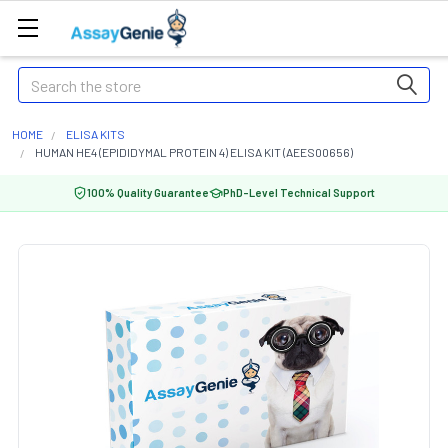
Search
HOME
ELISA KITS
HUMAN HE4 (EPIDIDYMAL PROTEIN 4) ELISA KIT (AEES00656)
100% Quality Guarantee
PhD-Level Technical Support