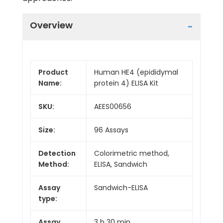
Overview
Product
Human HE4 (epididymal
Name:
protein 4) ELISA Kit
SKU:
AEES00656
Size:
96 Assays
Detection
Colorimetric method,
Method:
ELISA, Sandwich
Assay
Sandwich-ELISA
type:
Assay
3 h 30 min