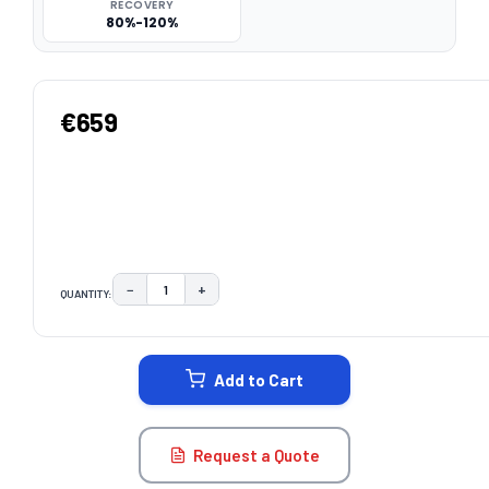
RECOVERY
80%-120%
€659
−
+
QUANTITY:
DECREASE QUANTITY:
INCREASE QUANTITY:
CURRENT
STOCK:
Add to Cart
Request a Quote