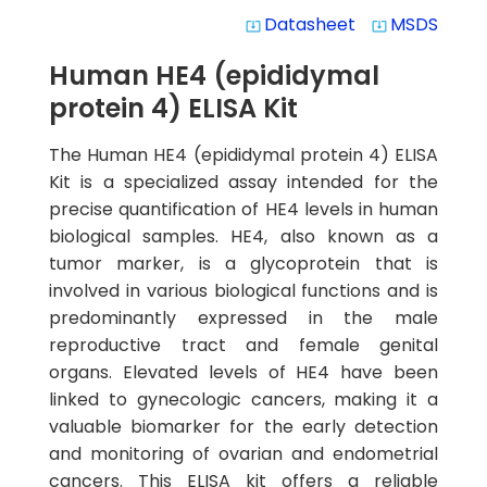
Datasheet
MSDS
system_update_alt
system_update_alt
Human HE4 (epididymal
protein 4) ELISA Kit
The Human HE4 (epididymal protein 4) ELISA
Kit is a specialized assay intended for the
precise quantification of HE4 levels in human
biological samples. HE4, also known as a
tumor marker, is a glycoprotein that is
involved in various biological functions and is
predominantly expressed in the male
reproductive tract and female genital
organs. Elevated levels of HE4 have been
linked to gynecologic cancers, making it a
valuable biomarker for the early detection
and monitoring of ovarian and endometrial
cancers. This ELISA kit offers a reliable