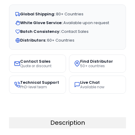
Global Shipping:
80+ Countries
White Glove Service:
Available upon request
Batch Consistency:
Contact Sales
Distributors:
60+ Countries
Contact Sales
Find Distributor
Quote or discount
50+ countries
Technical Support
Live Chat
PhD-level team
Available now
Description