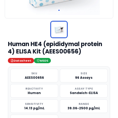
Human HE4 (epididymal protein
4) ELISA Kit (AEES00656)
Datasheet
MSDS
SKU
SIZE
AEES00656
96 Assays
REACTIVITY
ASSAY TYPE
Human
Sandwich-ELISA
SENSITIVITY
RANGE
14.13 pg/mL
39.06-2500 pg/mL