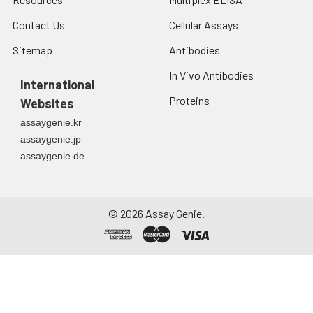
Contact Us
Cellular Assays
Sitemap
Antibodies
In Vivo Antibodies
International
Proteins
Websites
assaygenie.kr
assaygenie.jp
assaygenie.de
©
2026
Assay Genie.