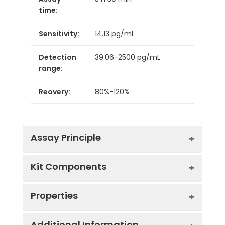
time:
Sensitivity:
14.13 pg/mL
Detection
39.06-2500 pg/mL
range:
Reovery:
80%-120%
Assay Principle
Kit Components
This ELISA kit uses the Sandwich-ELISA
principle. The micro ELISA plate provided
in this kit has been pre-coated with an
Properties
antibody specific to the target protein.
Component
Specification
Storage
Standards or samples are added to the
Additional Information