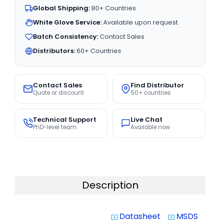
Global Shipping:
80+ Countries
White Glove Service:
Available upon request
Batch Consistency:
Contact Sales
Distributors:
60+ Countries
Contact Sales
Find Distributor
Quote or discount
50+ countries
Technical Support
Live Chat
PhD-level team
Available now
Description
Datasheet
MSDS
system_update_alt
system_update_alt