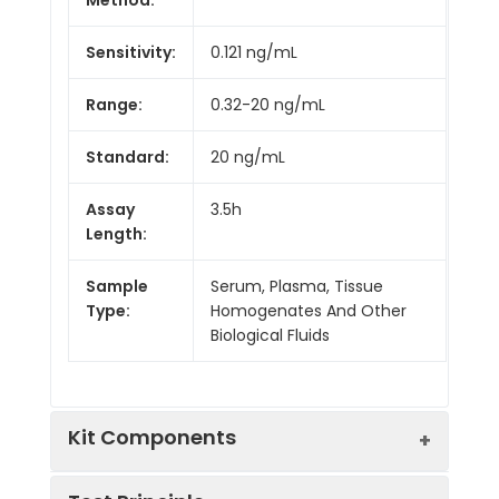
Sensitivity:
0.121 ng/mL
Range:
0.32-20 ng/mL
Standard:
20 ng/mL
Assay
3.5h
Length:
Sample
Serum, Plasma, Tissue
Type:
Homogenates And Other
Biological Fluids
Kit Components