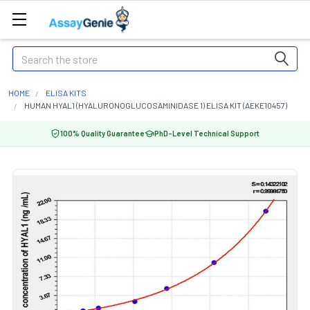
Search
HOME
ELISA KITS
HUMAN HYAL1 (HYALURONOGLUCOSAMINIDASE 1) ELISA KIT (AEKE10457)
100% Quality Guarantee
PhD-Level Technical Support