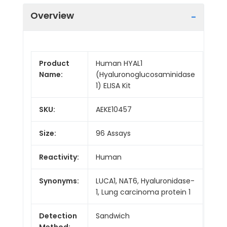
Overview
Product
Human HYAL1
Name:
(Hyaluronoglucosaminidase
1) ELISA Kit
SKU:
AEKE10457
Size:
96 Assays
Reactivity:
Human
Synonyms:
LUCA1, NAT6, Hyaluronidase-
1, Lung carcinoma protein 1
Detection
Sandwich
Method: