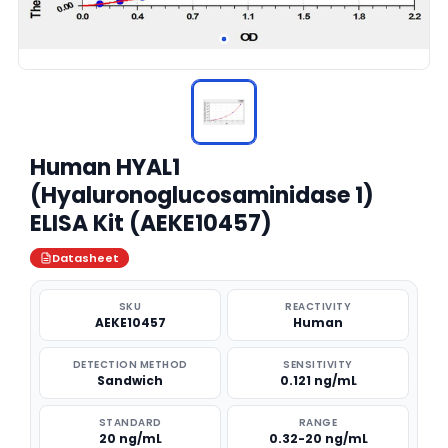
Human HYAL1
(Hyaluronoglucosaminidase 1)
ELISA Kit (AEKE10457)
Datasheet
SKU
REACTIVITY
AEKE10457
Human
DETECTION METHOD
SENSITIVITY
Sandwich
0.121 ng/mL
STANDARD
RANGE
20 ng/mL
0.32-20 ng/mL