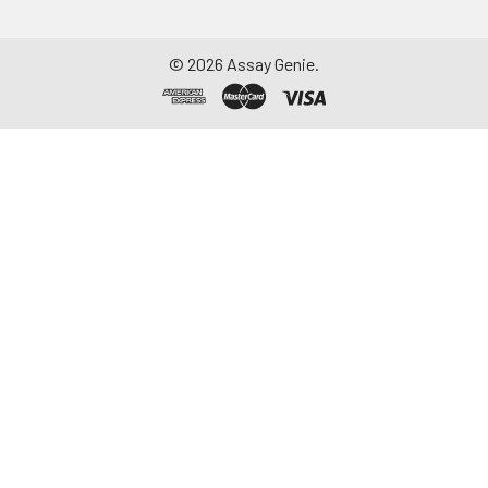
to remove
particulate matter.
Assay immediately or
©
2026
Assay Genie.
aliquot and store at ≤
-20°C. Avoid
repeated freeze-
thaw cycles.
Saliva
Collect saliva using a
collection device.
Centrifuge at 1000 ×
g for 15 minutes at 2-
8°C. Remove
particulates and
assay immediately or
aliquot and store at ≤
-20°C. Avoid
repeated freeze-
thaw cycles.
Feces
Dry feces weighing