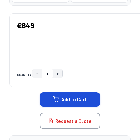
€649
−
+
QUANTITY:
DECREASE QUANTITY:
INCREASE QUANTITY:
CURRENT
STOCK:
Add to Cart
Request a Quote