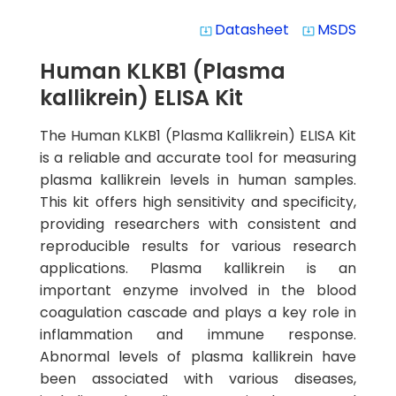
Datasheet
MSDS
system_update_alt
system_update_alt
Human KLKB1 (Plasma
kallikrein) ELISA Kit
The Human KLKB1 (Plasma Kallikrein) ELISA Kit
is a reliable and accurate tool for measuring
plasma kallikrein levels in human samples.
This kit offers high sensitivity and specificity,
providing researchers with consistent and
reproducible results for various research
applications. Plasma kallikrein is an
important enzyme involved in the blood
coagulation cascade and plays a key role in
inflammation and immune response.
Abnormal levels of plasma kallikrein have
been associated with various diseases,