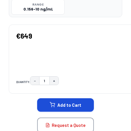
RANGE
0.156-10 ng/mL
€649
−
+
QUANTITY:
DECREASE QUANTITY:
INCREASE QUANTITY:
CURRENT
STOCK:
Add to Cart
Request a Quote