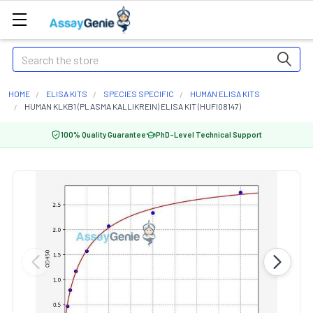
Search
HOME
ELISA KITS
SPECIES SPECIFIC
HUMAN ELISA KITS
HUMAN KLKB1 (PLASMA KALLIKREIN) ELISA KIT (HUFI08147)
100% Quality Guarantee
PhD-Level Technical Support