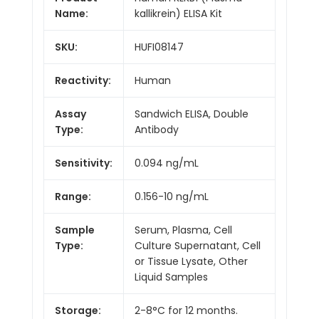
Name:
kallikrein) ELISA Kit
SKU:
HUFI08147
Reactivity:
Human
Assay
Sandwich ELISA, Double
Type:
Antibody
Sensitivity:
0.094 ng/mL
Range:
0.156-10 ng/mL
Sample
Serum, Plasma, Cell
Type:
Culture Supernatant, Cell
or Tissue Lysate, Other
Liquid Samples
Storage:
2-8°C for 12 months.