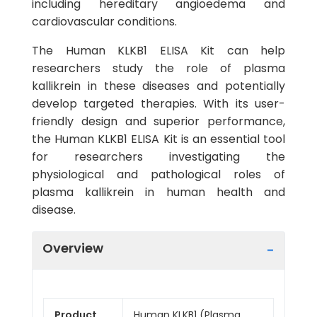
including hereditary angioedema and
cardiovascular conditions.
The Human KLKB1 ELISA Kit can help
researchers study the role of plasma
kallikrein in these diseases and potentially
develop targeted therapies. With its user-
friendly design and superior performance,
the Human KLKB1 ELISA Kit is an essential tool
for researchers investigating the
physiological and pathological roles of
plasma kallikrein in human health and
disease.
Overview
Product
Human KLKB1 (Plasma