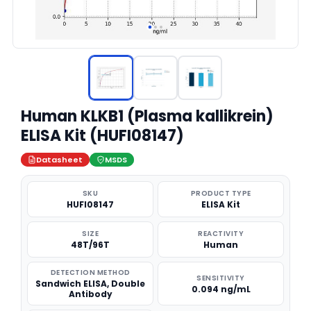
Human KLKB1 (Plasma kallikrein)
ELISA Kit (HUFI08147)
Datasheet
MSDS
SKU
PRODUCT TYPE
HUFI08147
ELISA Kit
SIZE
REACTIVITY
48T/96T
Human
DETECTION METHOD
SENSITIVITY
Sandwich ELISA, Double
0.094 ng/mL
Antibody