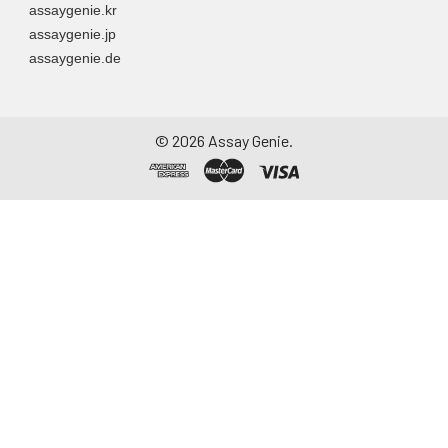
assaygenie.kr
assaygenie.jp
assaygenie.de
©
2026
Assay Genie.