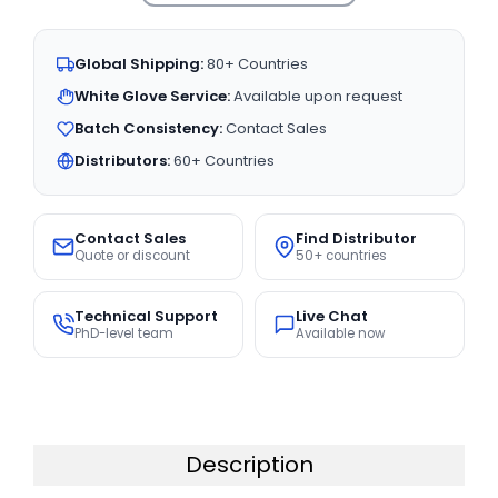
Global Shipping:
80+ Countries
White Glove Service:
Available upon request
Batch Consistency:
Contact Sales
Distributors:
60+ Countries
Contact Sales
Find Distributor
Quote or discount
50+ countries
Technical Support
Live Chat
PhD-level team
Available now
Description