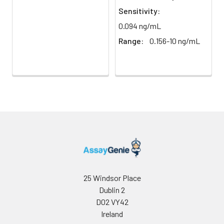
light)
immediately.
Sensitivity:
0.094 ng/mL
Sample Dilution
10 ml
20 ml
2-8°C
Buffer
Range:
0.156-10 ng/mL
Antibody
5 ml
10 ml
2-8°C
Dilution Buffer
SABC Dilution
5 ml
10 ml
2-8°C
Buffer
Stop Solution
5 ml
10 ml
2-8°C
Wash
15 ml
30 ml
2-8°C
Buffer(25X)
25 Windsor Place
Dublin 2
Plate Sealer
3
5
-
pieces
pieces
D02 VY42
Ireland