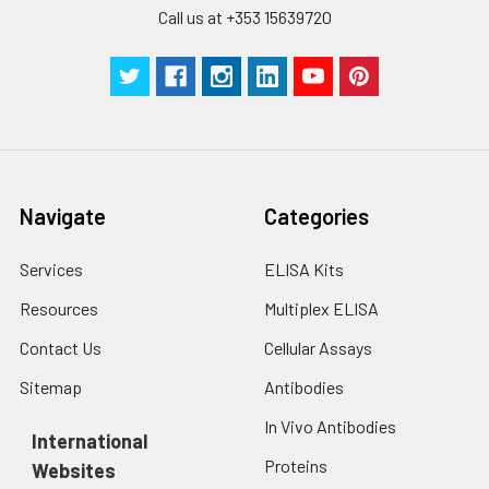
Technical
1 copy
1 copy
-
Call us at +353 15639720
Manual
Navigate
Categories
Services
ELISA Kits
Resources
Multiplex ELISA
Contact Us
Cellular Assays
Sitemap
Antibodies
In Vivo Antibodies
International
Proteins
Websites