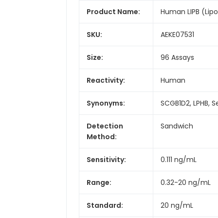
Product Name:
Human LIPB (Lipoph
SKU:
AEKE07531
Size:
96 Assays
Reactivity:
Human
Synonyms:
SCGB1D2, LPHB, S
Detection
Sandwich
Method:
Sensitivity:
0.111 ng/mL
Range:
0.32-20 ng/mL
Standard:
20 ng/mL