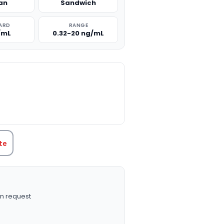
an
Sandwich
ARD
RANGE
/mL
0.32-20 ng/mL
TITY:
te
n request