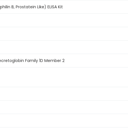
ilin B, Prostatein Like) ELISA Kit
ecretoglobin Family 1D Member 2