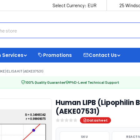
Select Currency:
EUR
25 Windso
 Services
Promotions
Contact Us
KE) ELISA KIT (AEKE07531)
100% Quality Guarantee
PhD-Level Technical Support
Human LIPB (Lipophilin B,
(AEKE07531)
Datasheet
SKU
REACTI