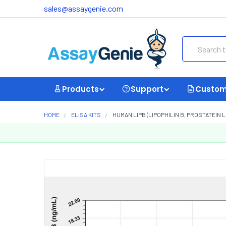
sales@assaygenie.com
Search
Products
Support
Custom
HOME
ELISA KITS
HUMAN LIPB (LIPOPHILIN B, PROSTATEIN LI