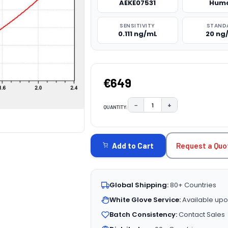
AEKE07531
Hum
SENSITIVITY
STAND
0.111 ng/mL
20 ng
€649
−
+
QUANTITY:
DECREASE QUANTITY:
INCREASE QUAN
CURRENT
STOCK:
Request a Quo
Add to Cart
Global Shipping:
80+ Countries
White Glove Service:
Available upo
Batch Consistency:
Contact Sales