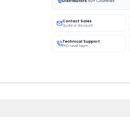
Distributors:
60+ Countries
Contact Sales
Quote or discount
Technical Support
PhD-level team