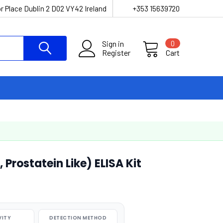
r Place Dublin 2 D02 VY42 Ireland
+353 15639720
Sign in
0
Register
Cart
 Prostatein Like) ELISA Kit
VITY
DETECTION METHOD