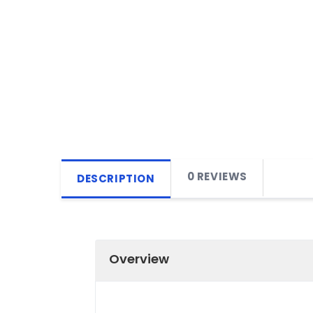
0 REVIEWS
DESCRIPTION
Overview