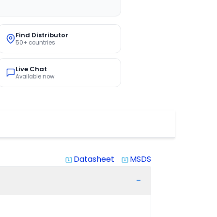
Find Distributor
50+ countries
Live Chat
Available now
Datasheet
MSDS
system_update_alt
system_update_alt