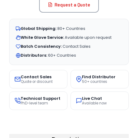
Request a Quote
Global Shipping:
80+ Countries
White Glove Service:
Available upon request
Batch Consistency:
Contact Sales
Distributors:
60+ Countries
Contact Sales
Find Distributor
Quote or discount
50+ countries
Technical Support
Live Chat
PhD-level team
Available now