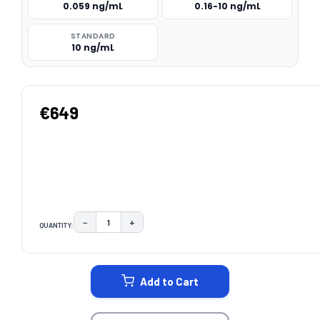
0.059 ng/mL
0.16-10 ng/mL
STANDARD
10 ng/mL
€649
−
+
QUANTITY:
DECREASE QUANTITY:
INCREASE QUANTITY:
CURRENT
STOCK:
Add to Cart