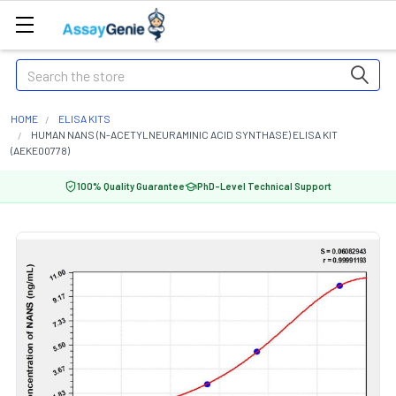
Search
HOME
ELISA KITS
HUMAN NANS (N-ACETYLNEURAMINIC ACID SYNTHASE) ELISA KIT
(AEKE00778)
100% Quality Guarantee
PhD-Level Technical Support