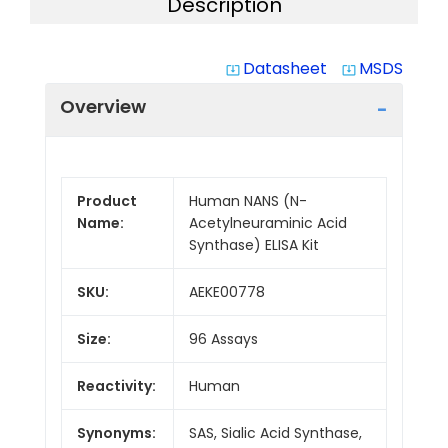
Description
Datasheet
MSDS
system_update_alt
system_update_alt
Overview
Product
Human NANS (N-
Name:
Acetylneuraminic Acid
Synthase) ELISA Kit
SKU:
AEKE00778
Size:
96 Assays
Reactivity:
Human
Synonyms:
SAS, Sialic Acid Synthase,