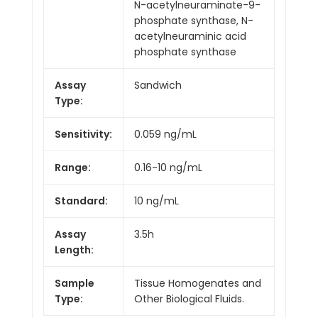
N-acetylneuraminate-9-
phosphate synthase, N-
acetylneuraminic acid
phosphate synthase
Assay
Sandwich
Type:
Sensitivity:
0.059 ng/mL
Range:
0.16-10 ng/mL
Standard:
10 ng/mL
Assay
3.5h
Length:
Sample
Tissue Homogenates and
Type:
Other Biological Fluids.