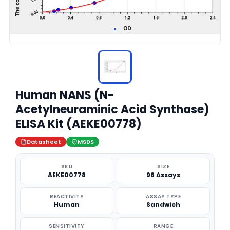
Human NANS (N-
Acetylneuraminic Acid Synthase)
ELISA Kit (AEKE00778)
Datasheet
MSDS
SKU
SIZE
AEKE00778
96 Assays
REACTIVITY
ASSAY TYPE
Human
Sandwich
SENSITIVITY
RANGE