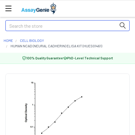
Search
HOME
CELL BIOLOGY
HUMAN NCAD (NEURAL CADHERIN) ELISA KIT (HUES01461)
100% Quality Guarantee
PhD-Level Technical Support