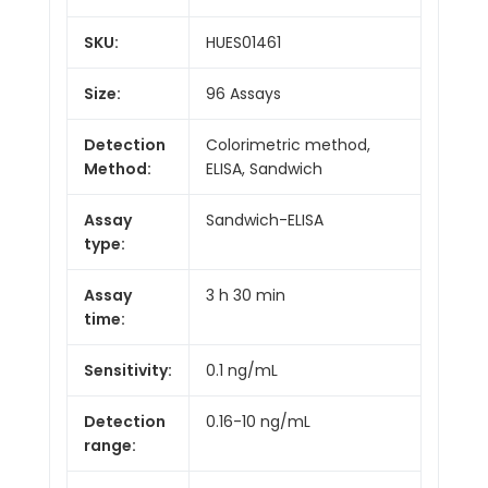
SKU:
HUES01461
Size:
96 Assays
Detection
Colorimetric method,
Method:
ELISA, Sandwich
Assay
Sandwich-ELISA
type:
Assay
3 h 30 min
time:
Sensitivity:
0.1 ng/mL
Detection
0.16-10 ng/mL
range: