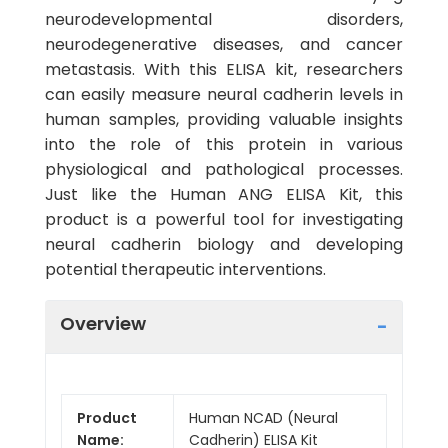
neurodevelopmental disorders,
neurodegenerative diseases, and cancer
metastasis. With this ELISA kit, researchers
can easily measure neural cadherin levels in
human samples, providing valuable insights
into the role of this protein in various
physiological and pathological processes.
Just like the Human ANG ELISA Kit, this
product is a powerful tool for investigating
neural cadherin biology and developing
potential therapeutic interventions.
Overview
Product
Human NCAD (Neural
Name:
Cadherin) ELISA Kit