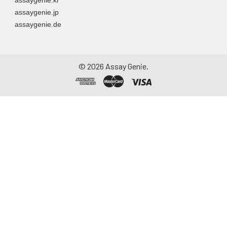
assaygenie.jp
assaygenie.de
©
2026
Assay Genie.