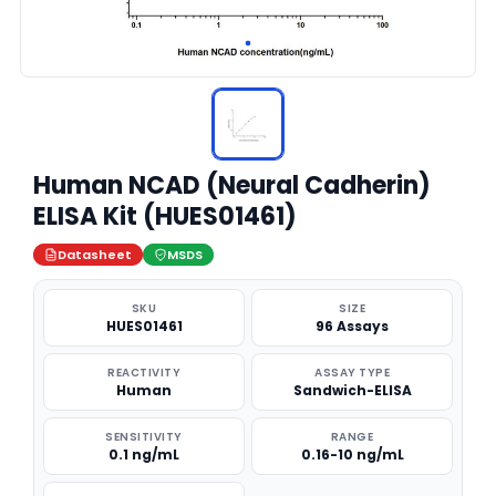
Human NCAD (Neural Cadherin)
ELISA Kit (HUES01461)
Datasheet
MSDS
SKU
SIZE
HUES01461
96 Assays
REACTIVITY
ASSAY TYPE
Human
Sandwich-ELISA
SENSITIVITY
RANGE
0.1 ng/mL
0.16-10 ng/mL