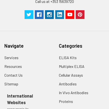
Call us at +353 15639720
Navigate
Categories
Services
ELISA Kits
Resources
Multiplex ELISA
Contact Us
Cellular Assays
Sitemap
Antibodies
In Vivo Antibodies
International
Proteins
Websites
assaygenie.kr