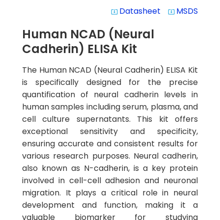
Datasheet
MSDS
system_update_alt
system_update_alt
Human NCAD (Neural
Cadherin) ELISA Kit
The Human NCAD (Neural Cadherin) ELISA Kit
is specifically designed for the precise
quantification of neural cadherin levels in
human samples including serum, plasma, and
cell culture supernatants. This kit offers
exceptional sensitivity and specificity,
ensuring accurate and consistent results for
various research purposes. Neural cadherin,
also known as N-cadherin, is a key protein
involved in cell-cell adhesion and neuronal
migration. It plays a critical role in neural
development and function, making it a
valuable biomarker for studying