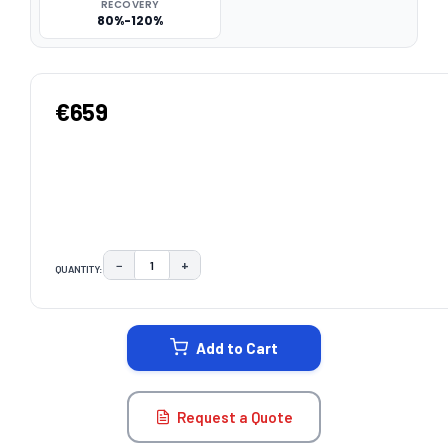
RECOVERY
80%-120%
€659
−
+
QUANTITY:
DECREASE QUANTITY:
INCREASE QUANTITY:
CURRENT
STOCK:
Add to Cart
Request a Quote