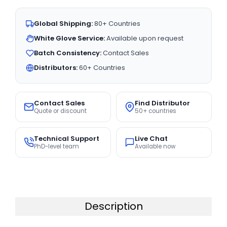
Global Shipping:
80+ Countries
White Glove Service:
Available upon request
Batch Consistency:
Contact Sales
Distributors:
60+ Countries
Contact Sales
Find Distributor
Quote or discount
50+ countries
Technical Support
Live Chat
PhD-level team
Available now
Description