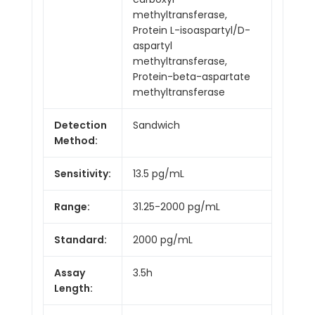
methyltransferase,
Protein L-isoaspartyl/D-
aspartyl
methyltransferase,
Protein-beta-aspartate
methyltransferase
Detection
Sandwich
Method:
Sensitivity:
13.5 pg/mL
Range:
31.25-2000 pg/mL
Standard:
2000 pg/mL
Assay
3.5h
Length: