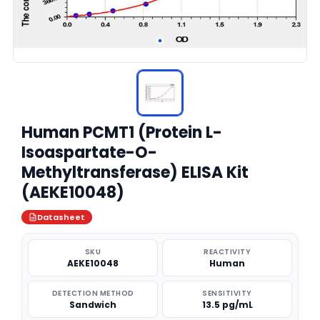
Human PCMT1 (Protein L-
Isoaspartate-O-
Methyltransferase) ELISA Kit
(AEKE10048)
Datasheet
SKU
REACTIVITY
AEKE10048
Human
DETECTION METHOD
SENSITIVITY
Sandwich
13.5 pg/mL