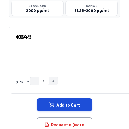
STANDARD
RANGE
2000 pg/mL
31.25-2000 pg/mL
€649
−
+
QUANTITY:
DECREASE QUANTITY:
INCREASE QUANTITY:
CURRENT
STOCK:
Add to Cart
Request a Quote