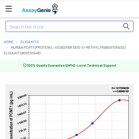
Search
HOME
ELISA KITS
HUMAN PCMT1 (PROTEIN L-ISOASPARTATE-O-METHYLTRANSFERASE)
ELISA KIT (AEKE10048)
100% Quality Guarantee
PhD-Level Technical Support