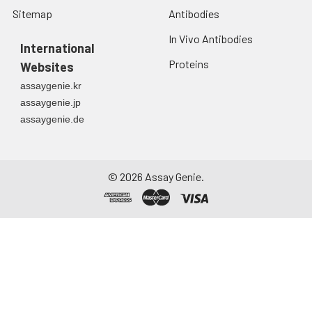
Sitemap
Antibodies
Urine
Collect mid-stream
first urine of the day
In Vivo Antibodies
directly into a sterile
International
container. Centrifuge
Proteins
Websites
to remove
assaygenie.kr
particulate matter.
assaygenie.jp
Assay immediately or
assaygenie.de
aliquot and store at ≤
-20°C. Avoid
repeated freeze-
thaw cycles.
©
2026
Assay Genie.
Saliva
Collect saliva using a
collection device.
Centrifuge at 1000 ×
g for 15 minutes at 2-
8°C. Remove
particulates and
assay immediately or
aliquot and store at ≤