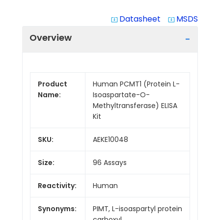
Datasheet
MSDS
system_update_alt
system_update_alt
Overview
Product
Human PCMT1 (Protein L-
Name:
Isoaspartate-O-
Methyltransferase) ELISA
Kit
SKU:
AEKE10048
Size:
96 Assays
Reactivity:
Human
Synonyms:
PIMT, L-isoaspartyl protein
carboxyl