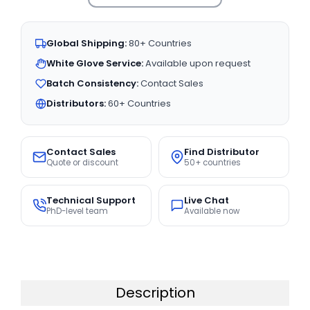
Global Shipping:
80+ Countries
White Glove Service:
Available upon request
Batch Consistency:
Contact Sales
Distributors:
60+ Countries
Contact Sales
Find Distributor
Quote or discount
50+ countries
Technical Support
Live Chat
PhD-level team
Available now
Description