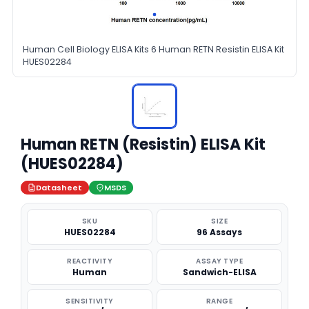
Human Cell Biology ELISA Kits 6 Human RETN Resistin ELISA Kit
HUES02284
Human RETN (Resistin) ELISA Kit
(HUES02284)
Datasheet
MSDS
SKU
SIZE
HUES02284
96 Assays
REACTIVITY
ASSAY TYPE
Human
Sandwich-ELISA
SENSITIVITY
RANGE