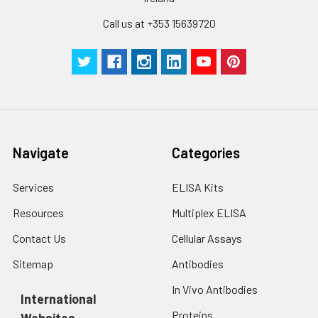
Call us at +353 15639720
Navigate
Categories
Services
ELISA Kits
Resources
Multiplex ELISA
Contact Us
Cellular Assays
Sitemap
Antibodies
In Vivo Antibodies
International
Proteins
Websites