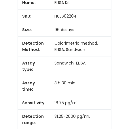
Name:
ELISA Kit
SKU:
HUES02284
Size:
96 Assays
Detection
Colorimetric method,
Method:
ELISA, Sandwich
Assay
Sandwich-ELISA
type:
Assay
3 h 30 min
time:
Sensitivity:
18.75 pg/mL
Detection
31.25-2000 pg/mL
range: