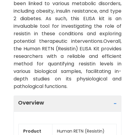
been linked to various metabolic disorders,
including obesity, insulin resistance, and type
2 diabetes. As such, this ELISA kit is an
invaluable tool for investigating the role of
resistin in these conditions and exploring
potential therapeutic interventions.Overall,
the Human RETN (Resistin) ELISA Kit provides
researchers with a reliable and efficient
method for quantifying resistin levels in
various biological samples, facilitating in-
depth studies on its physiological and
pathological functions.
Overview
Product
Human RETN (Resistin)