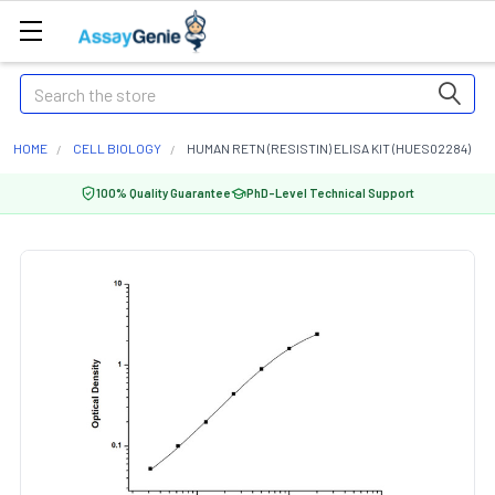
Search
HOME
CELL BIOLOGY
HUMAN RETN (RESISTIN) ELISA KIT (HUES02284)
100% Quality Guarantee
PhD-Level Technical Support