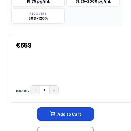
18.75 pg/mL
31.25-2000 pg/mL
RECOVERY
80%-120%
€659
−
+
QUANTITY:
DECREASE QUANTITY:
INCREASE QUANTITY:
CURRENT
STOCK:
Add to Cart