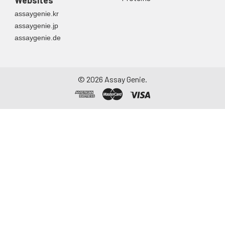
assaygenie.kr
assaygenie.jp
assaygenie.de
©
2026
Assay Genie.