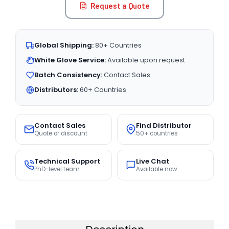
Request a Quote
Global Shipping:
80+ Countries
White Glove Service:
Available upon request
Batch Consistency:
Contact Sales
Distributors:
60+ Countries
Contact Sales
Find Distributor
Quote or discount
50+ countries
Technical Support
Live Chat
PhD-level team
Available now