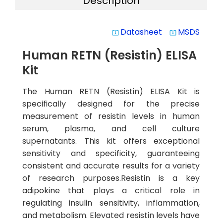
Description
Datasheet
MSDS
system_update_alt
system_update_alt
Human RETN (Resistin) ELISA
Kit
The Human RETN (Resistin) ELISA Kit is
specifically designed for the precise
measurement of resistin levels in human
serum, plasma, and cell culture
supernatants. This kit offers exceptional
sensitivity and specificity, guaranteeing
consistent and accurate results for a variety
of research purposes.Resistin is a key
adipokine that plays a critical role in
regulating insulin sensitivity, inflammation,
and metabolism. Elevated resistin levels have