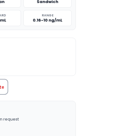
an
Sandwich
ARD
RANGE
/mL
0.16-10 ng/mL
TITY:
te
n request