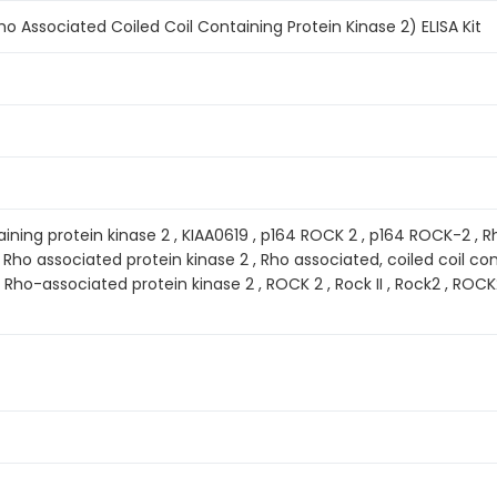
 Associated Coiled Coil Containing Protein Kinase 2) ELISA Kit
ining protein kinase 2 , KIAA0619 , p164 ROCK 2 , p164 ROCK-2 , R
, Rho associated protein kinase 2 , Rho associated, coiled coil cont
 Rho-associated protein kinase 2 , ROCK 2 , Rock II , Rock2 , RO