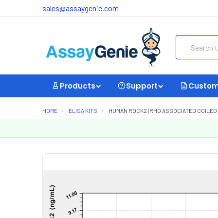
sales@assaygenie.com
Search
Products
Support
Custom
HOME
ELISA KITS
HUMAN ROCK2 (RHO ASSOCIATED COILED CO