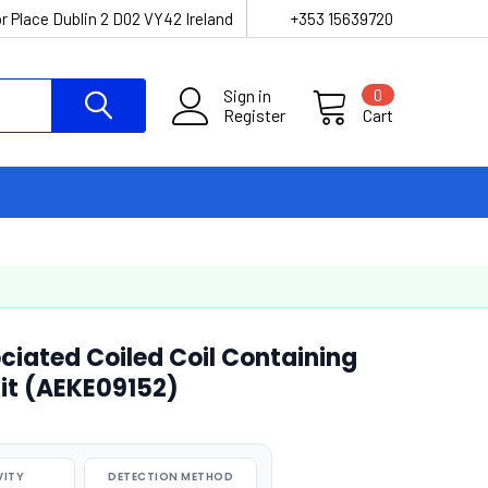
r Place Dublin 2 D02 VY42 Ireland
+353 15639720
Sign in
0
Register
Cart
iated Coiled Coil Containing
Kit (AEKE09152)
VITY
DETECTION METHOD