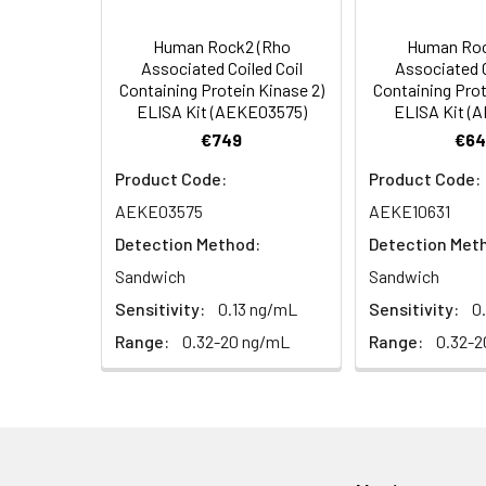
dark.
4. Centrifuge fo
Human Rock2 (Rho
Human Roc
HRP Diluent
5.
Add 50 µL Stop S
Linearity:
Associated Coiled Coil
Associated C
Cell lysates
1. Wash adherent 
immediately, calc
Containing Protein Kinase 2)
Containing Prot
2. Wash cells 3 t
Matrix
Wash Buffer
ELISA Kit (AEKE03575)
ELISA Kit (
3. Resuspend cells
(25×)
€749
€64
4. Centrifuge at
Serum (n=5)
TMB
Product Code:
Product Code:
Urine
Collect mid-strea
EDTA Plasma 
Substrate
AEKE03575
AEKE10631
Assay immediatel
Solution
Detection Method:
Detection Met
Heparin Plasm
Saliva
Collect saliva u
Stop
Sandwich
Sandwich
immediately or a
Reagent
Sensitivity:
0.13 ng/mL
Sensitivity:
0
Recovery:
Range:
0.32-20 ng/mL
Range:
0.32-2
Feces
Dry feces weighi
Plate Covers
10 minutes. Coll
Matrix
CSF
Remove particula
Serum (n=5)
(Cerebrospinal
thaw cycles.
fluid)
EDTA Plasma 