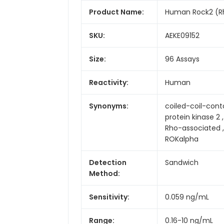
Product Name:
Human Rock2 (Rho
SKU:
AEKE09152
Size:
96 Assays
Reactivity:
Human
Synonyms:
coiled-coil-conta
protein kinase 2 
Rho-associated ,
ROKalpha
Detection
Sandwich
Method:
Sensitivity:
0.059 ng/mL
Range:
0.16-10 ng/mL