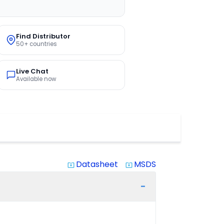
Find Distributor
50+ countries
Live Chat
Available now
Datasheet
MSDS
system_update_alt
system_update_alt