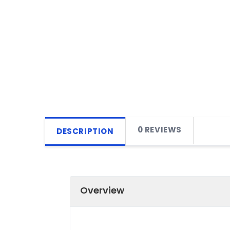
0 REVIEWS
DESCRIPTION
Overview