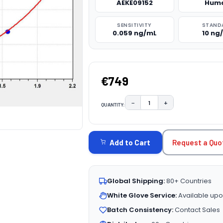
AEKE09152
Hum
SENSITIVITY
STAND
0.059 ng/mL
10 ng
€749
−
+
QUANTITY:
DECREASE QUANTITY:
INCREASE QUAN
CURRENT
STOCK:
Request a Quo
Add to Cart
Global Shipping:
80+ Countries
White Glove Service:
Available upo
Batch Consistency:
Contact Sales