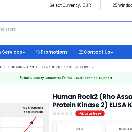
Select Currency:
EUR
25 Windso
 Services
Promotions
Contact Us
IL CONTAINING PROTEIN KINASE 2) ELISA KIT (AEKE09152)
100% Quality Guarantee
PhD-Level Technical Support
Human Rock2 (Rho Assoc
Protein Kinase 2) ELISA 
Datasheet
SKU
REACTI