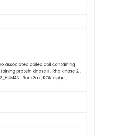
ho associated coiled coil containing
aining protein kinase II , Rho kinase 2 ,
CK2_HUMAN , Rock2m , ROK alpha ,