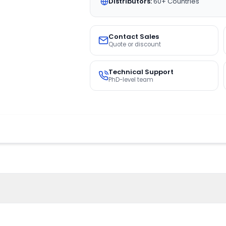
Distributors:
60+ Countries
Contact Sales
Quote or discount
Technical Support
PhD-level team