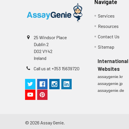
Navigate
Cell culture
Centrifuge sampl
Heparin Plasm
supernatant
-80°C. Avoid rep
Services
Resources
Precision:
Contact Us
25 Windsor Place
Intra-assay P
Dublin 2
Sitemap
D02 VY42
Intra-assay P
Ireland
International
Call us at +353 15639720
Websites
Three samples 
assaygenie.kr
Inter-assay Pr
assaygenie.jp
assaygenie.de
Inter-assay P
Three samples 
©
2026
Assay Genie.