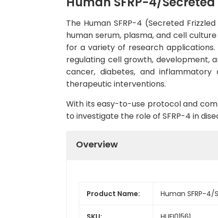
Human SFRP-4/Secreted fr
The Human SFRP-4 (Secreted Frizzled Re
human serum, plasma, and cell culture su
for a variety of research applications.
regulating cell growth, development, an
cancer, diabetes, and inflammatory 
therapeutic interventions.
With its easy-to-use protocol and comp
to investigate the role of SFRP-4 in d
Overview
Product Name:
Human SFRP-4/Sec
SKU:
HUFI01561