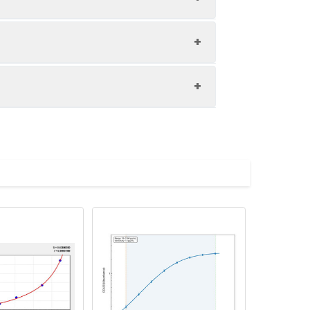
1:8
81-96%
83-97%
upernatant and store appropriately.
85-91%
C and collect plasma.
atant.
with the desiccant. Store for 1 month at
ith the desiccant. Store for 1 month at
Average (%)
in supernatant.