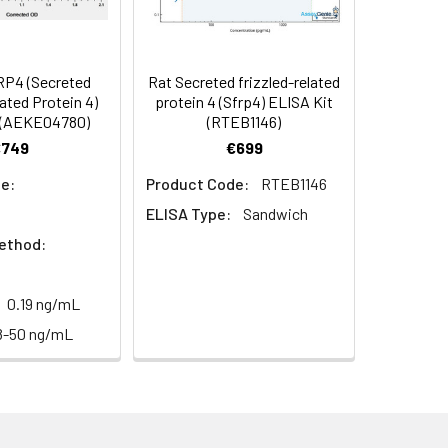
96
s, breast milk & more), please contact
92
P4 (Secreted
Rat Secreted frizzled-related
lated Protein 4)
protein 4 (Sfrp4) ELISA Kit
 (AEKE04780)
(RTEB1146)
92
€749
€699
e:
Product Code:
RTEB1146
ELISA Type:
Sandwich
ethod:
0.19 ng/mL
For the correct instructions please
8-50 ng/mL
et standard, test sample and control