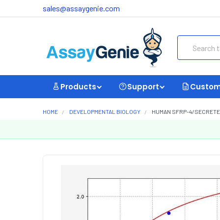
sales@assaygenie.com
Search
Products
Support
Custom
HOME
DEVELOPMENTAL BIOLOGY
HUMAN SFRP-4/SECRETED 