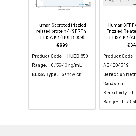
Serum (n =
Biotin-labeled Antibody
60
5)
(Concentrated, 100X)
Other Sample
For more informa
Types
our Tech Suppo
EDTA Plasma
HRP-Streptavidin Conjugate
60
Human Secreted frizzled-
Human SFRP4
(n = 5)
(SABC, 100X)
related protein 4 (SFRP4)
Frizzled Relate
ELISA Kit (HUEB1859)
ELISA Kit (
Heparin
TMB Substrate
5
€699
€64
Plasma (n =
Product Code:
HUEB1859
Product Code:
5)
Sample Dilution Buffer
10
Range:
0.156-10 ng/mL
AEKE04549
Antibody Dilution Buffer
5
ELISA Type:
Sandwich
Detection Met
Sandwich
SABC Dilution Buffer
5
Sensitivity:
0
Note:
The below protocol is a sampl
follow the protocol included in your k
Range:
0.78-5
Stop Solution
5
Wash Buffer(25X)
15
Step
Procedure
Plate Sealer
3
1
Reagent & Plate Preparation: