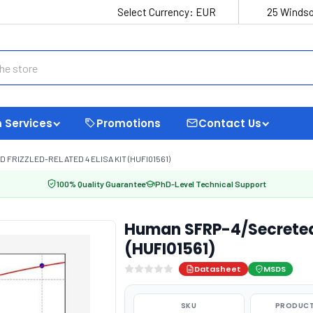
Select Currency:
EUR
25 Windso
 Services
Promotions
Contact Us
FRIZZLED-RELATED 4 ELISA KIT (HUFI01561)
100% Quality Guarantee
PhD-Level Technical Support
Human SFRP-4/Secreted f
(HUFI01561)
Datasheet
MSDS
SKU
PRODUCT