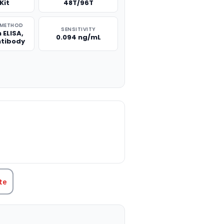
Kit
48T/96T
 METHOD
SENSITIVITY
 ELISA,
0.094 ng/mL
ntibody
TITY:
te