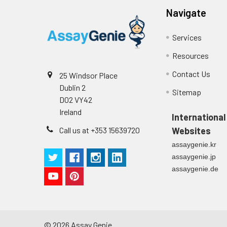
p
(zero) wells on the pre-coate
Navigate
Technical Manual
1
2
Primary Incubation: Prepare 
Services
allow antigen binding.
Resources
3
Detection Antibody Binding: 
Contact Us
25 Windsor Place
Dublin 2
4
HRP-Streptavidin Binding: Ad
Sitemap
D02 VY42
Ireland
5
Color Development: Add TMB 
International
Call us at +353 15639720
Websites
6
Stop Reaction & Reading: Ad
assaygenie.kr
assaygenie.jp
assaygenie.de
©
2026
Assay Genie.