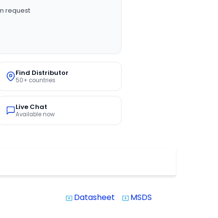
n request
Find Distributor
50+ countries
Live Chat
Available now
Datasheet
MSDS
system_update_alt
system_update_alt