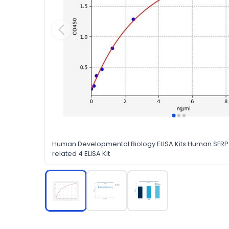
Human Developmental Biology ELISA Kits Human SFRP-
related 4 ELISA Kit