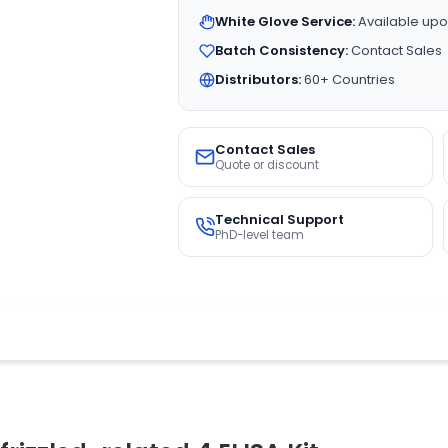
White Glove Service:
Available upo
Batch Consistency:
Contact Sales
Distributors:
60+ Countries
Contact Sales
Quote or discount
Technical Support
PhD-level team