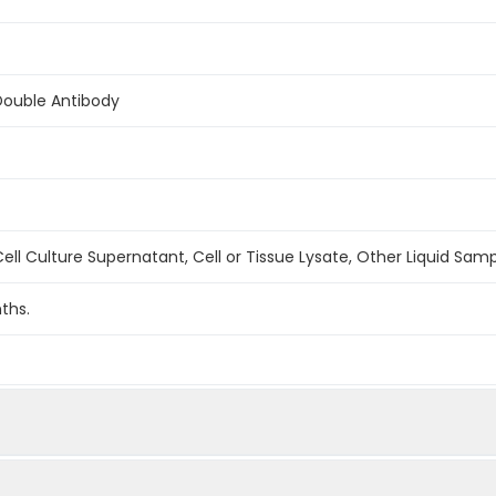
Double Antibody
ell Culture Supernatant, Cell or Tissue Lysate, Other Liquid Sam
ths.