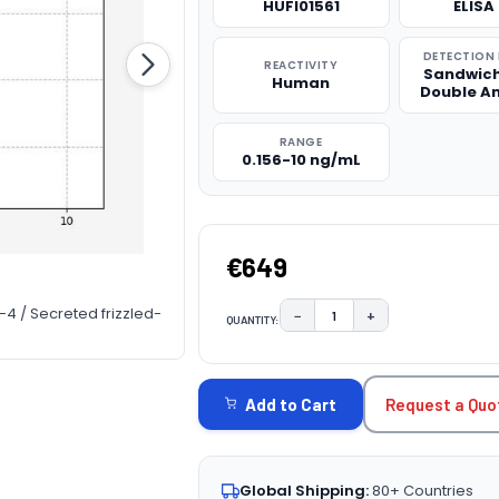
HUFI01561
ELISA 
DETECTION
REACTIVITY
Sandwich
Human
Double A
RANGE
0.156-10 ng/mL
€649
4 / Secreted frizzled-
−
+
QUANTITY:
DECREASE QUANTITY:
INCREASE QUAN
CURRENT
STOCK:
Request a Quo
Add to Cart
Global Shipping:
80+ Countries