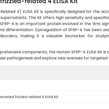
izzled-related 4 ELISA Kit
lated 4) ELISA Kit is specifically designed for the accu
pernatants. This kit offers high sensitivity and specifici
 SFRP-4 is an important protein involved in the Wnt sign
d differentiation. Dysregulation of SFRP-4 has been asso
disorders, making it a valuable biomarker for study
rehensive components, the Human SFRP-4 ELISA Kit is an
isease pathogenesis and explore new avenues for targeted
reted frizzled-related 4 ELISA Kit