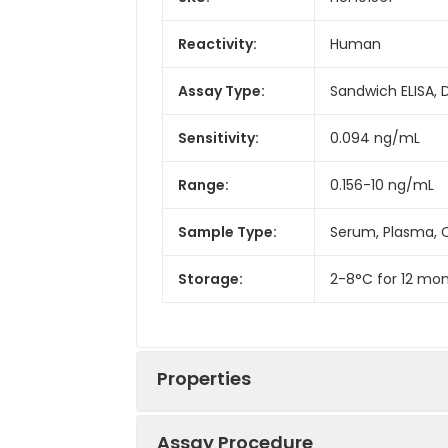
Reactivity:
Human
Assay Type:
Sandwich ELISA, 
Sensitivity:
0.094 ng/mL
Range:
0.156-10 ng/mL
Sample Type:
Serum, Plasma, C
Storage:
2-8°C for 12 mon
Properties
Assay Procedure