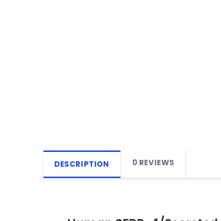
0 REVIEWS
DESCRIPTION