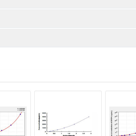
1:2
1:4
91-105%
85-101%
86-99%
85-101%
ot, centrifuge at 1000 × g for 20 minutes, collect supernatant s
uantity
Storage
88-102%
83-96%
ticoagulant tubes, centrifuge at 1000 × g for 15 minutes at 2–8°
8T
96T
e in PBS with protease inhibitors, centrifuge and collect supern
×6
8×12
Place the test strips into a sealed foil bag 
2-8°C; Store for 12 months at -20°C.
00 rpm for 5 minutes and collect clarified supernatant.
vial
2 vial
Place the standards into a sealed foil bag w
Recovery Range (%)
2-8°C; Store for 12 months at -20°C.
lysis buffer with protease inhibitors, centrifuge and collect prote