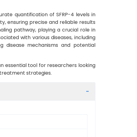
rate quantification of SFRP-4 levels in
ty, ensuring precise and reliable results
aling pathway, playing a crucial role in
ciated with various diseases, including
ing disease mechanisms and potential
 essential tool for researchers looking
 treatment strategies.