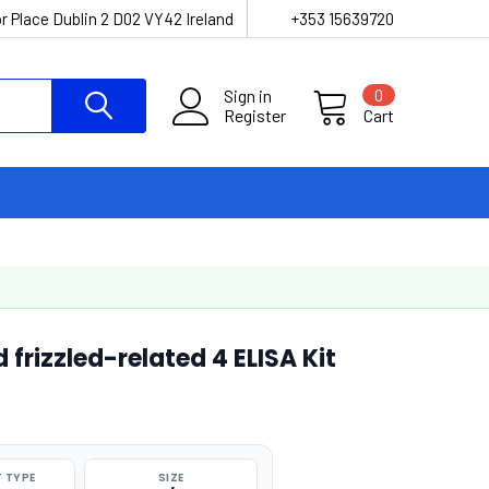
r Place Dublin 2 D02 VY42 Ireland
+353 15639720
Sign in
0
Register
Cart
rizzled-related 4 ELISA Kit
 TYPE
SIZE